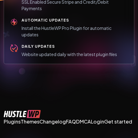
SSL Enabled Secure Stripe and Credit/Debit
Payments
AUTOMATIC UPDATES
Install the HustleWP Pro Plugin for automatic
updates
DAILY UPDATES
Website updated daily with the latest plugin files
Plugins
Themes
Changelog
FAQ
DMCA
Login
Get started