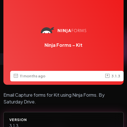
Ninja Forms – Kit
11 months ago
3.1.3
Email Capture forms for Kit using Ninja Forms. By
Saturday Drive.
VERSION
3.1.3