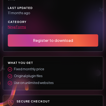
LAST UPDATED
11 months ago
CATEGORY
Ninja Forms
Register to download
WHAT YOU GET
Fixed monthly price
Original plugin files
Use on unlimited websites
SECURE CHECKOUT