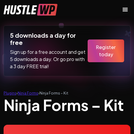
Skip to content
Main Navigation
5 downloads a day for
free
Register
Sign up for a free account and get
today
5 downloads a day. Or go pro with
a 3 day FREE trial!
Plugins
›
Ninja Forms
›
Ninja Forms – Kit
Ninja Forms – Kit