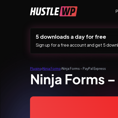
Skip to content
P
Main Navigation
5 downloads a day for free
Sign up for a free account and get 5 downlo
Plugins
›
Ninja Forms
›
Ninja Forms – PayPal Express
Ninja Forms –