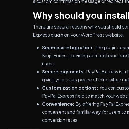
a custom confirmation message or redirect the
Why should you install
There are several reasons why you should cons
Express plugin on your WordPress website:
Seamless integration:
The plugin seaml
Ninja Forms, providing a smooth and has
users.
Secure payments:
PayPal Express is a
giving your users peace of mind when ma
Customization options:
You can custo
PayPal Express field to match your websi
Convenience:
By offering PayPal Expres
convenient and familiar way for users to
conversion rates.