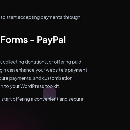
y to start accepting payments through
 Forms - PayPal
collecting donations, or offering paid
lugin can enhance your website's payment
secure payments, and customization
ion to your WordPress toolkit.
d start offering a convenient and secure