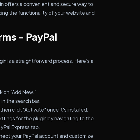
gin offers a convenient and secure way to
ng the functionality of your website and
orms - PayPal
ugin is a straightforward process. Here's a
ck on "Add New."
 in the search bar.
then click "Activate" once it's installed.
tings for the plugin by navigating to the
ayPal Express tab.
nnect your PayPal account and customize