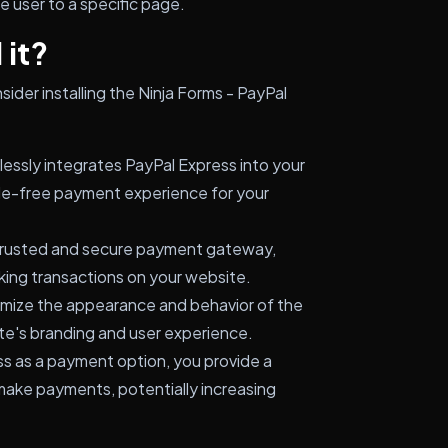
 user to a specific page.
 it?
ider installing the Ninja Forms - PayPal
essly integrates PayPal Express into your
sle-free payment experience for your
 trusted and secure payment gateway,
king transactions on your website.
mize the appearance and behavior of the
te's branding and user experience.
s as a payment option, you provide a
 make payments, potentially increasing