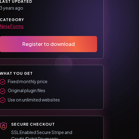
LAST UPDATED
3 years ago
CATEGORY
Ninja Forms
Register to download
WHAT YOU GET
Fixed monthly price
Original plugin files
Use on unlimited websites
SECURE CHECKOUT
SSL Enabled Secure Stripe and
Credit/Debit Payments