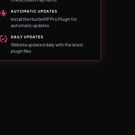
AUTOMATIC UPDATES
Install the HustleWP Pro Plugin for
automatic updates
DAILY UPDATES
Website updated daily with the latest
plugin files