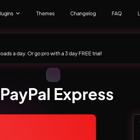
lugins
Themes
Changelog
FAQ
ads a day. Or go pro with a 3 day FREE trial!
 PayPal Express