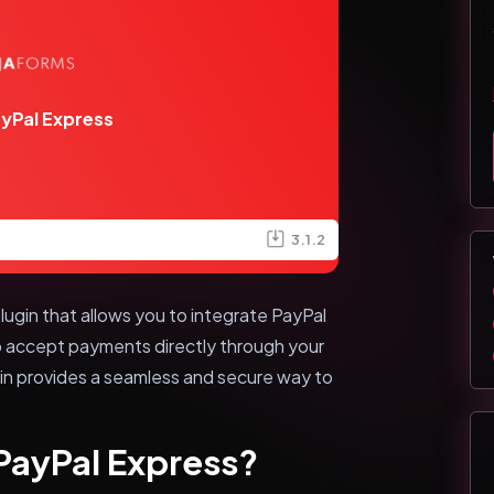
ayPal Express
3.1.2
lugin that allows you to integrate PayPal
to accept payments directly through your
in provides a seamless and secure way to
 PayPal Express?