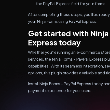
the PayPal Express field for your forms.
After completing these steps, you'll be read
your Ninja Forms using PayPal Express.
Get started with Ninja
Express today
Whether you're running an e-commerce store, 
services, the Ninja Forms - PayPal Express p
capabilities. With its seamless integration, 
options, this plugin provides a valuable addit
Install Ninja Forms - PayPal Express today an
payment experience for your users.