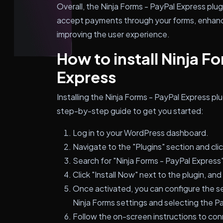
Overall, the Ninja Forms - PayPal Express plu
accept payments through your forms, enhanci
improving the user experience.
How to install Ninja F
Express
Installing the Ninja Forms - PayPal Express pl
step-by-step guide to get you started:
Log in to your WordPress dashboard.
Navigate to the "Plugins" section and cli
Search for "Ninja Forms - PayPal Express"
Click "Install Now" next to the plugin, and 
Once activated, you can configure the set
Ninja Forms settings and selecting the P
Follow the on-screen instructions to co