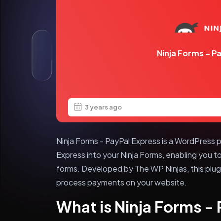
Ninja Forms – P
3 years ago
Ninja Forms - PayPal Express is a WordPress p
Express into your Ninja Forms, enabling you 
forms. Developed by The WP Ninjas, this plug
process payments on your website.
What is Ninja Forms -