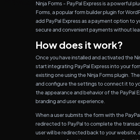
Ninja Forms - PayPal Express is a powerful plu
Forms, a popular form builder plugin for WordP
add PayPal Express as a payment option to yo
secure and convenient payments without lea
How does it work?
Once you have installed and activated the Nin
start integrating PayPal Express into your for
existing one using the Ninja Forms plugin. The
and configure the settings to connect it to 
the appearance and behavior of the PayPal Ex
branding and user experience.
When a user submits the form with the PayPal
redirected to PayPal to complete the transac
user will be redirected back to your website,