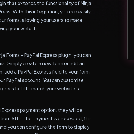
gin that extends the functionality of Ninja
ress. With this integration, you can easily
ur forms, allowing your users to make
ving your website.
ja Forms - PayPal Express plugin, you can
ms. Simply create a new form or edit an
n, add a PayPal Express field to your form
your PayPal account. You can customize
press field to match your website's
 Express payment option, they will be
tion. After the payment is processed, the
 and you can configure the form to display