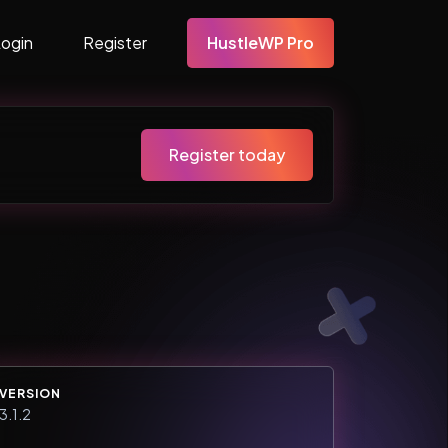
Login
Register
HustleWP Pro
Register today
VERSION
3.1.2