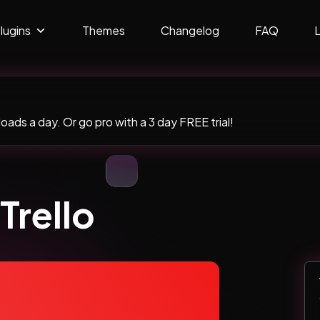
lugins
Themes
Changelog
FAQ
ads a day. Or go pro with a 3 day FREE trial!
Trello