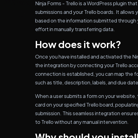
Ninja Forms - Trello is a WordPress plugin th
submissions and your Trello boards. It allows 
based on the information submitted through y
effort in manually transferring data.
How does it work?
Once you have installed and activated the Ninj
the integration by connecting your Trello acc
connection is established, you can map the for
such as title, description, labels, and due date
When a user submits a form on your website, t
card on your specified Trello board, populatin
submission. This seamless integration ensures
to Trello without any manual intervention.
Why should you install