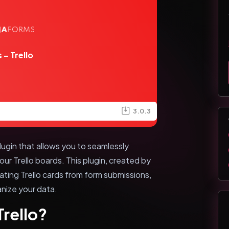
 – Trello
3.0.3
lugin that allows you to seamlessly
ur Trello boards. This plugin, created by
ting Trello cards from form submissions,
anize your data.
Trello?