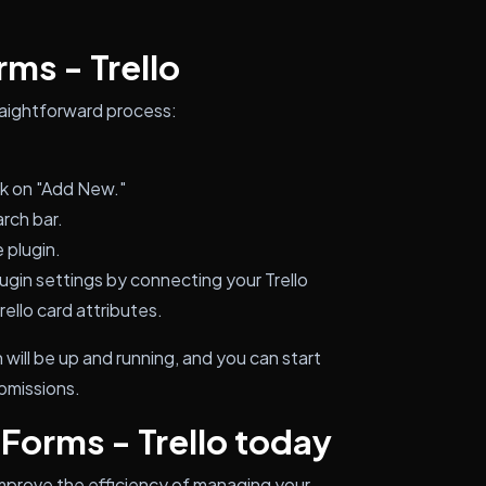
rms - Trello
straightforward process:
ck on "Add New."
arch bar.
 plugin.
ugin settings by connecting your Trello
ello card attributes.
will be up and running, and you can start
ubmissions.
 Forms - Trello today
improve the efficiency of managing your