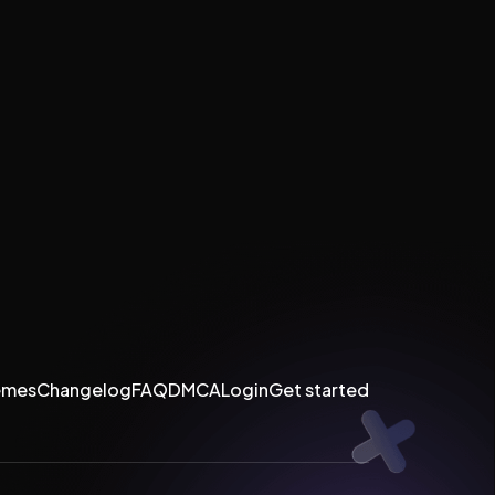
emes
Changelog
FAQ
DMCA
Login
Get started