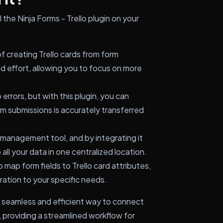
 the Ninja Forms - Trello plugin on your
 creating Trello cards from form
d effort, allowing you to focus on more
errors, but with this plugin, you can
rm submissions is accurately transferred
t management tool, and by integrating it
all your data in one centralized location.
 map form fields to Trello card attributes,
egration to your specific needs.
s a seamless and efficient way to connect
, providing a streamlined workflow for