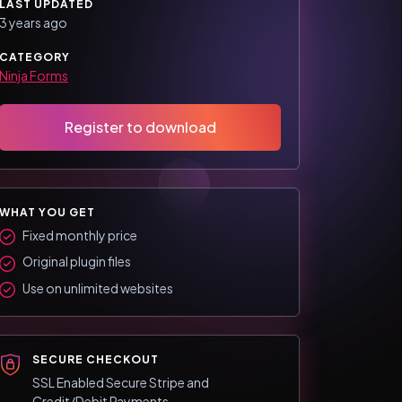
LAST UPDATED
3 years ago
CATEGORY
Ninja Forms
Register to download
WHAT YOU GET
Fixed monthly price
Original plugin files
Use on unlimited websites
SECURE CHECKOUT
SSL Enabled Secure Stripe and
Credit/Debit Payments