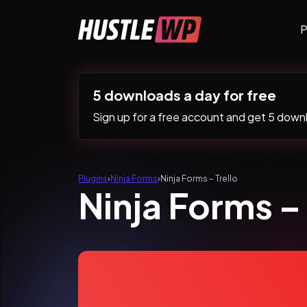
Skip to content
P
Main Navigation
5 downloads a day for free
Sign up for a free account and get 5 downlo
Plugins
›
Ninja Forms
›
Ninja Forms – Trello
Ninja Forms – 