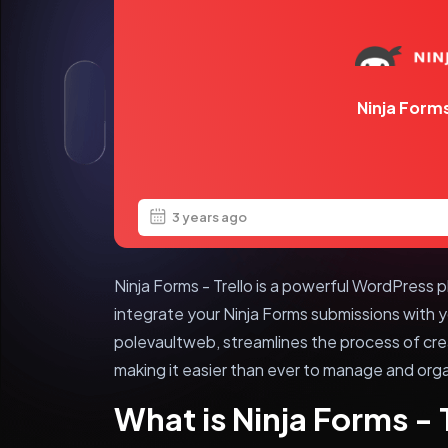
Ninja Forms
3 years ago
Ninja Forms - Trello is a powerful WordPress p
integrate your Ninja Forms submissions with yo
polevaultweb, streamlines the process of crea
making it easier than ever to manage and org
What is Ninja Forms - 