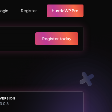
Login
Register
HustleWP Pro
Register today
VERSION
3.0.3