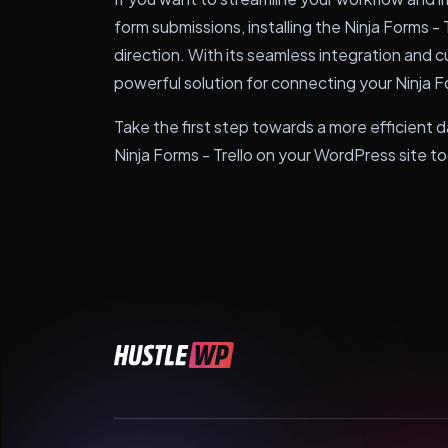
form submissions, installing the Ninja Forms - Tr
direction. With its seamless integration and c
powerful solution for connecting your Ninja F
Take the first step towards a more efficient
Ninja Forms - Trello on your WordPress site t