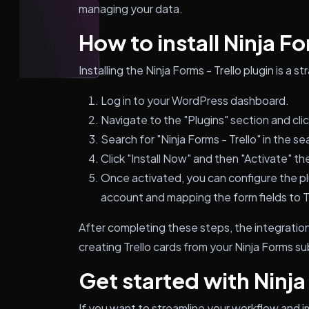
managing your data.
How to install Ninja Fo
Installing the Ninja Forms - Trello plugin is a 
Log in to your WordPress dashboard.
Navigate to the "Plugins" section and cli
Search for "Ninja Forms - Trello" in the se
Click "Install Now" and then "Activate" the
Once activated, you can configure the pl
account and mapping the form fields to Tr
After completing these steps, the integration 
creating Trello cards from your Ninja Forms s
Get started with Ninja
If you want to streamline your workflow and 