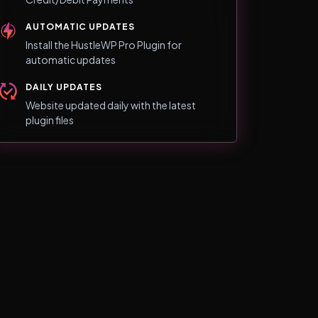
AUTOMATIC UPDATES
Install the HustleWP Pro Plugin for
automatic updates
DAILY UPDATES
Website updated daily with the latest
plugin files