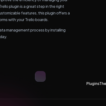
ello plugin is a great step in the right
ustomizable features, this plugin offers a
orms with your Trello boards.
 data management process by installing
oday.
Plugins
Th