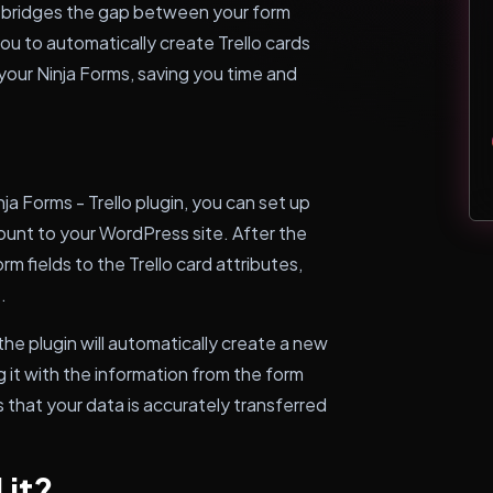
at bridges the gap between your form
you to automatically create Trello cards
our Ninja Forms, saving you time and
a Forms - Trello plugin, you can set up
ount to your WordPress site. After the
m fields to the Trello card attributes,
.
he plugin will automatically create a new
g it with the information from the form
 that your data is accurately transferred
 it?