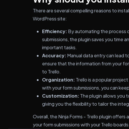
There are several compelling reasons to install
WordPress site:
Efficiency:
By automating the process of
submissions, the plugin saves you time an
important tasks.
Accuracy:
Manual data entry can lead to 
ensure that the information from your fo
to Trello.
Organization:
Trello is a popular projec
with your form submissions, you can keep 
Customization:
The plugin allows you to
giving you the flexibility to tailor the int
Overall, the Ninja Forms - Trello plugin offer
your form submissions with your Trello boards