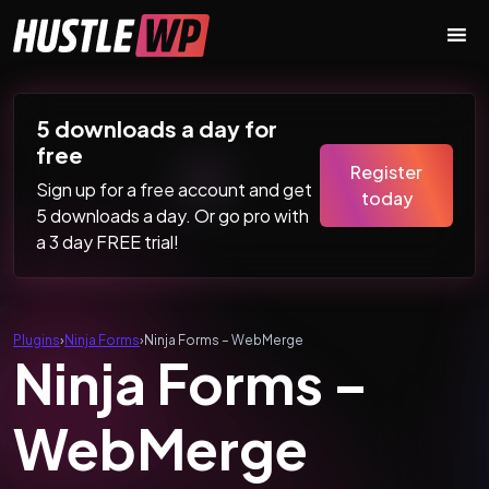
Skip to content
Main Navigation
5 downloads a day for
free
Register
Sign up for a free account and get
today
5 downloads a day. Or go pro with
a 3 day FREE trial!
Plugins
›
Ninja Forms
›
Ninja Forms – WebMerge
Ninja Forms –
WebMerge