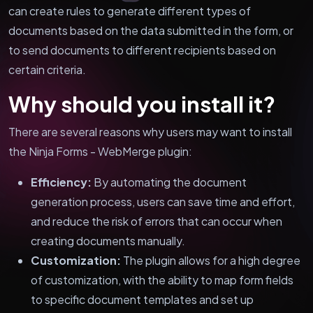
can create rules to generate different types of
documents based on the data submitted in the form, or
to send documents to different recipients based on
certain criteria.
Why should you install it?
There are several reasons why users may want to install
the Ninja Forms - WebMerge plugin:
Efficiency:
By automating the document
generation process, users can save time and effort,
and reduce the risk of errors that can occur when
creating documents manually.
Customization:
The plugin allows for a high degree
of customization, with the ability to map form fields
to specific document templates and set up