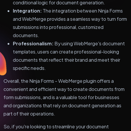
conditional logic for document generation.
Integration:
The integration between Ninja Forms
and WebMerge provides a seamless way to turn form
submissions into professional, customized
documents.
Professionalism:
By using WebMerge's document
templates, users can create professional-looking
documents that reflect their brand and meet their
specific needs.
Overall, the Ninja Forms - WebMerge plugin offers a
convenient and efficient way to create documents from
form submissions, and is a valuable tool for businesses
and organizations that rely on document generation as
part of their operations.
So, if you're looking to streamline your document