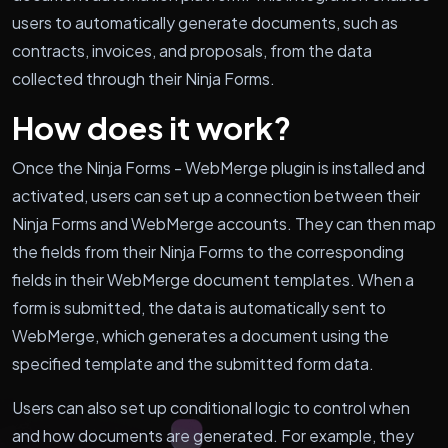
users to automatically generate documents, such as
contracts, invoices, and proposals, from the data
collected through their Ninja Forms.
How does it work?
Once the Ninja Forms - WebMerge plugin is installed and
activated, users can set up a connection between their
Ninja Forms and WebMerge accounts. They can then map
the fields from their Ninja Forms to the corresponding
fields in their WebMerge document templates. When a
form is submitted, the data is automatically sent to
WebMerge, which generates a document using the
specified template and the submitted form data.
Users can also set up conditional logic to control when
and how documents are generated. For example, they