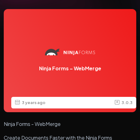
Ninja Forms – WebMerge
3 years ago
3.0.3
Ninja Forms - WebMerge
Create Documents Faster with the Ninja Forms