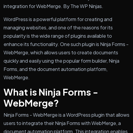
integration for WebMerge. By The WP Ninjas.
WordPress is a powerful platform for creating and
managing websites, and one of the reasons for its
popularity is the wide range of plugins available to
enhance its functionality. One such plugin is Ninja Forms -
WebMerge, which allows users to create documents
quickly and easily using the popular form builder, Ninja
Forms, and the document automation platform,
WebMerge.
What is Ninja Forms -
WebMerge?
Ninja Forms - WebMerge is a WordPress plugin that allows
users to integrate their Ninja Forms with WebMerge, a
document automation platform. This integration enables