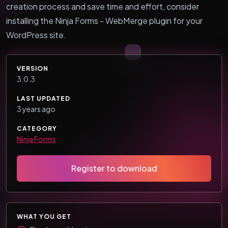
creation process and save time and effort, consider
installing the Ninja Forms - WebMerge plugin for your
WordPress site.
VERSION
3.0.3
LAST UPDATED
3 years ago
CATEGORY
Ninja Forms
Register to download
WHAT YOU GET