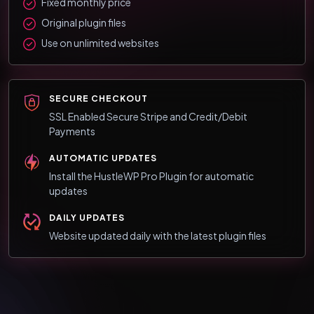
Fixed monthly price
Original plugin files
Use on unlimited websites
SECURE CHECKOUT
SSL Enabled Secure Stripe and Credit/Debit
Payments
AUTOMATIC UPDATES
Install the HustleWP Pro Plugin for automatic
updates
DAILY UPDATES
Website updated daily with the latest plugin files