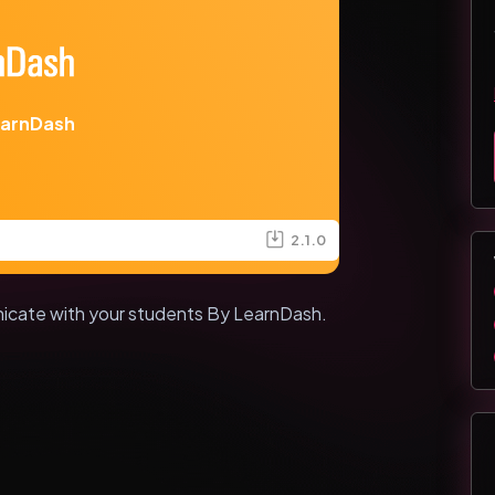
earnDash
2.1.0
icate with your students By LearnDash.