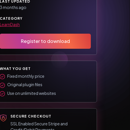
LAST UPDATED
3 months ago
CATEGORY
LearnDash
Register to download
WHAT YOU GET
Fixed monthly price
Original plugin files
Use on unlimited websites
SECURE CHECKOUT
SSL Enabled Secure Stripe and
Credit/Debit Payments