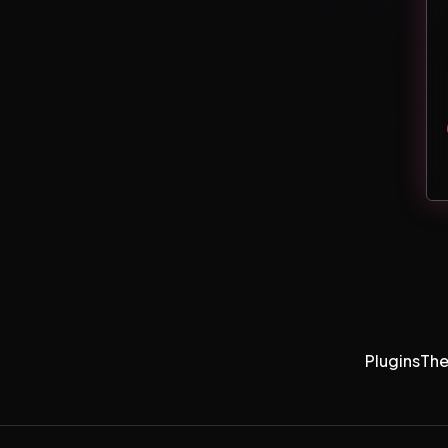
Plugins
Th