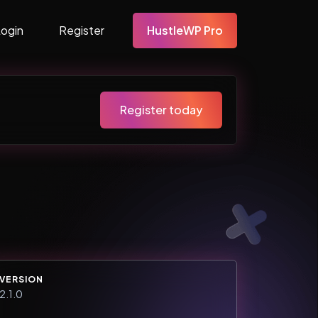
Login
Register
HustleWP Pro
Register today
VERSION
2.1.0