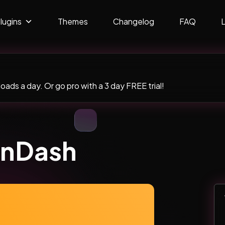
lugins
Themes
Changelog
FAQ
ads a day. Or go pro with a 3 day FREE trial!
rnDash