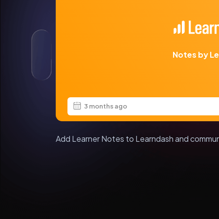
Notes by L
3 months ago
Add Learner Notes to Learndash and commun