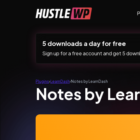
Skip to content
P
Main Navigation
5 downloads a day for free
Sign up for a free account and get 5 downlo
Plugins
›
LearnDash
›
Notes by LearnDash
Notes by Lea