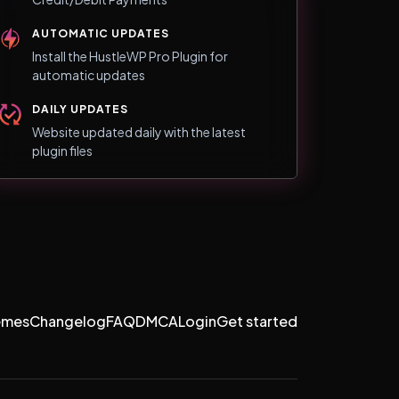
AUTOMATIC UPDATES
Install the HustleWP Pro Plugin for
automatic updates
DAILY UPDATES
Website updated daily with the latest
plugin files
emes
Changelog
FAQ
DMCA
Login
Get started