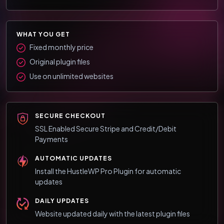
WHAT YOU GET
Fixed monthly price
Original plugin files
Use on unlimited websites
SECURE CHECKOUT
SSL Enabled Secure Stripe and Credit/Debit
Payments
AUTOMATIC UPDATES
Install the HustleWP Pro Plugin for automatic
updates
DAILY UPDATES
Website updated daily with the latest plugin files