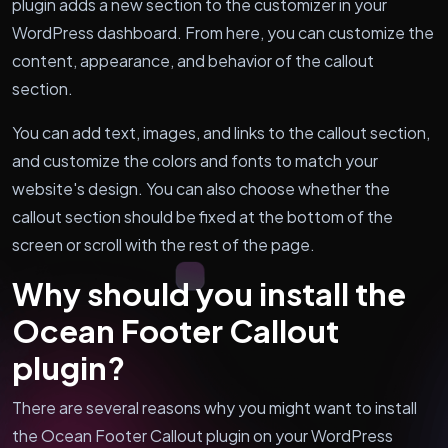
plugin adds a new section to the customizer in your
WordPress dashboard. From here, you can customize the
content, appearance, and behavior of the callout
section.
You can add text, images, and links to the callout section,
and customize the colors and fonts to match your
website's design. You can also choose whether the
callout section should be fixed at the bottom of the
screen or scroll with the rest of the page.
Why should you install the
Ocean Footer Callout
plugin?
There are several reasons why you might want to install
the Ocean Footer Callout plugin on your WordPress