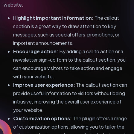
website:
Highlight important information:
The callout
section is a great way to draw attention to key
messages, such as special offers, promotions, or
important announcements.
Encourage action:
By adding a call to action or a
newsletter sign-up form to the callout section, you
can encourage visitors to take action and engage
with your website.
Improve user experience:
The callout section can
provide useful information to visitors without being
intrusive, improving the overall user experience of
your website.
Customization options:
The plugin offers a range
of customization options, allowing you to tailor the