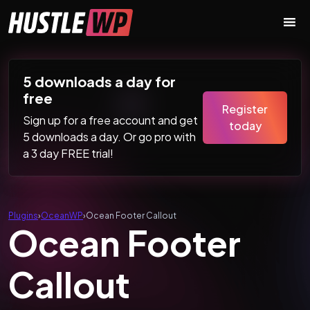
Skip to content
Main Navigation
5 downloads a day for
free
Register
Sign up for a free account and get
today
5 downloads a day. Or go pro with
a 3 day FREE trial!
Plugins
›
OceanWP
›
Ocean Footer Callout
Ocean Footer
Callout