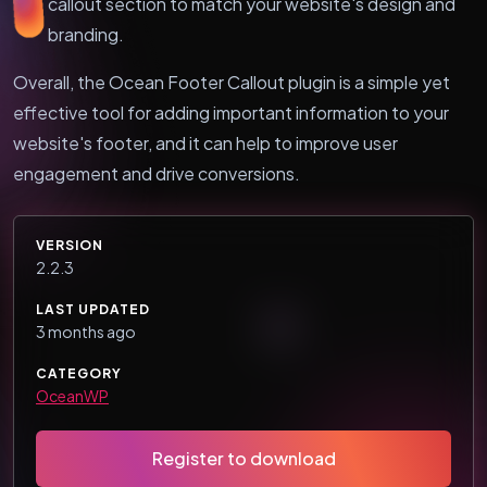
callout section to match your website's design and
branding.
Overall, the Ocean Footer Callout plugin is a simple yet
effective tool for adding important information to your
website's footer, and it can help to improve user
engagement and drive conversions.
VERSION
2.2.3
LAST UPDATED
3 months ago
CATEGORY
OceanWP
Register to download