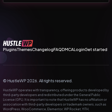
Plugins
Themes
Changelog
FAQ
DMCA
Login
Get started
© HustleWP 2026. All rights reserved.
HustleWP operates with transparency, offering products developed by
third-party developers and redistributed under the General Public
License (GPL). It is important to note that HustleWP has no affiliation or
association with third-party developers or trademark owners, such as
WordPress, WooCommerce, Elementor, WP Rocket, YITH,