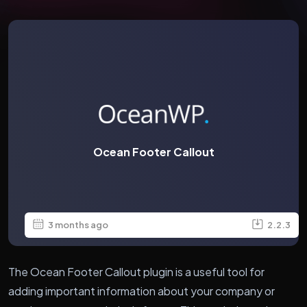
Ocean Footer Callout
3 months ago
2.2.3
The Ocean Footer Callout plugin is a useful tool for
adding important information about your company or