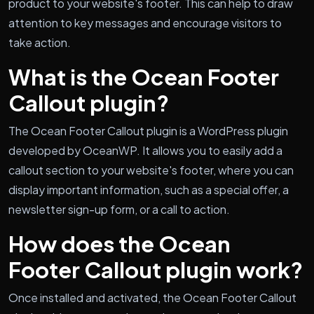
product to your website's footer. This can help to draw
attention to key messages and encourage visitors to
take action.
What is the Ocean Footer
Callout plugin?
The Ocean Footer Callout plugin is a WordPress plugin
developed by OceanWP. It allows you to easily add a
callout section to your website's footer, where you can
display important information, such as a special offer, a
newsletter sign-up form, or a call to action.
How does the Ocean
Footer Callout plugin work?
Once installed and activated, the Ocean Footer Callout