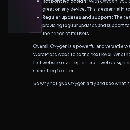
Responsive design:
With Oxygen, you c
great on any device. This is essential in t
Regular updates and support:
The tea
providing regular updates and support to
the needs of its users.
Overall, Oxygen is a powerful and versatile w
WordPress website to the next level. Whether
first website or an experienced web designer 
something to offer.
So why not give Oxygen a try and see what it