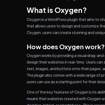
What is Oxygen?
Oxygen is a WordPress plugin that aims to cha
that allows users to design and customize th
Oxygen, users can create stunning and uniq
How does Oxygen work?
Oxygen works by providing a visual drag-and-
design their websites in real-time. Users can
text, images, and buttons onto their pages, a
The plugin also comes with a wide range of 
users can use as a starting point for their des
One of the key features of Oxygen is its abili
means that websites created with Oxygen will