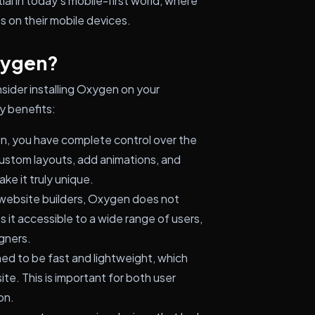
ial in today's mobile-first world, where
 on their mobile devices.
xygen?
sider installing Oxygen on your
y benefits:
, you have complete control over the
custom layouts, add animations, and
ke it truly unique.
website builders, Oxygen does not
 it accessible to a wide range of users,
gners.
ed to be fast and lightweight, which
e. This is important for both user
on.