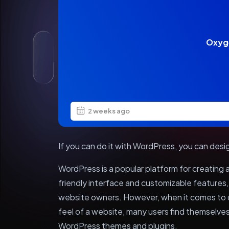
Oxyg
2 weeks ago
If you can do it with WordPress, you can desi
WordPress is a popular platform for creating
friendly interface and customizable features
website owners. However, when it comes to d
feel of a website, many users find themselves 
WordPress themes and plugins.