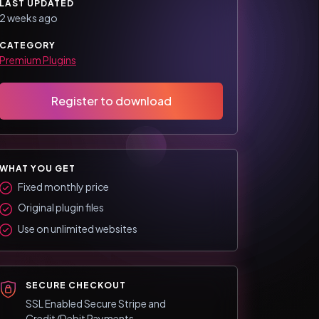
LAST UPDATED
2 weeks ago
CATEGORY
Premium Plugins
Register to download
WHAT YOU GET
Fixed monthly price
Original plugin files
Use on unlimited websites
SECURE CHECKOUT
SSL Enabled Secure Stripe and
Credit/Debit Payments