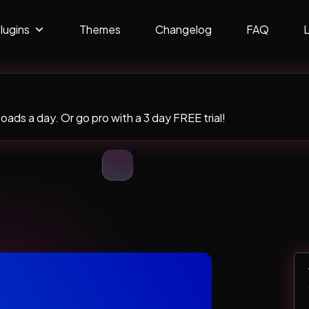
lugins
Themes
Changelog
FAQ
ads a day. Or go pro with a 3 day FREE trial!