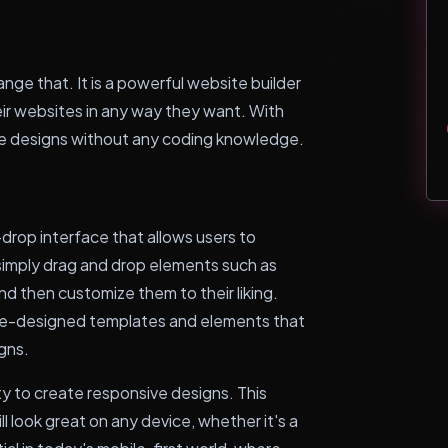
nge that. It is a powerful website builder
eir websites in any way they want. With
ue designs without any coding knowledge.
drop interface that allows users to
 simply drag and drop elements such as
nd then customize them to their liking.
pre-designed templates and elements that
igns.
ty to create responsive designs. This
 look great on any device, whether it's a