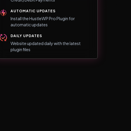
AUTOMATIC UPDATES
Install the HustleWP Pro Plugin for
automatic updates
DAILY UPDATES
Website updated daily with the latest
plugin files