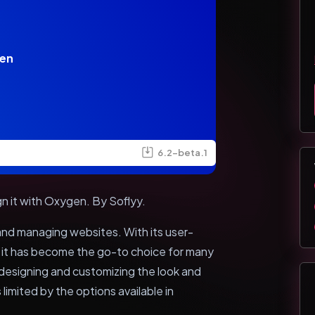
en
6.2-beta.1
gn it with Oxygen. By Soflyy.
 and managing websites. With its user-
, it has become the go-to choice for many
esigning and customizing the look and
limited by the options available in