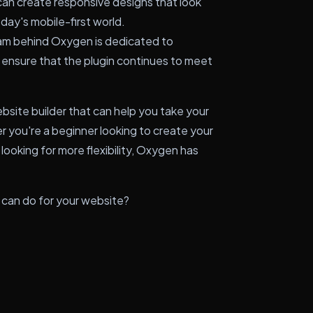
an create responsive designs that look
oday's mobile-first world.
m behind Oxygen is dedicated to
 ensure that the plugin continues to meet
ebsite builder that can help you take your
 you're a beginner looking to create your
looking for more flexibility, Oxygen has
 can do for your website?