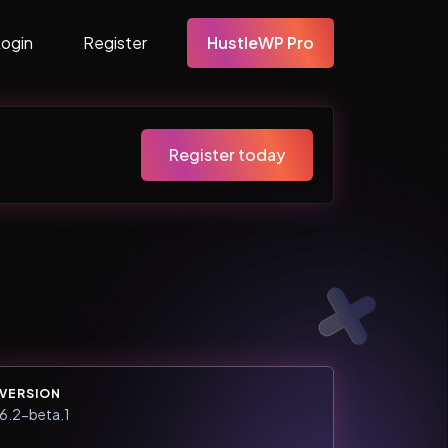
Login
Register
HustleWP Pro
Register today
VERSION
6.2-beta.1