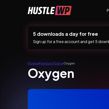
Skip to content
P
Main Navigation
5 downloads a day for free
Sign up for a free account and get 5 downlo
Plugins
›
Premium Plugins
›
Oxygen
Oxygen