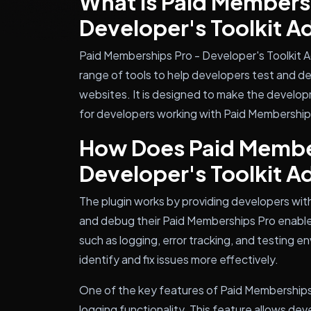
What is Paid Members
Developer's Toolkit 
Paid Memberships Pro - Developer's Toolkit A
range of tools to help developers test and 
websites. It is designed to make the develop
for developers working with Paid Membership
How Does Paid Membe
Developer's Toolkit 
The plugin works by providing developers with
and debug their Paid Memberships Pro enable
such as logging, error tracking, and testing 
identify and fix issues more effectively.
One of the key features of Paid Memberships 
logging functionality. This feature allows dev