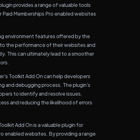
plugin provides a range of valuable tools
ir Paid Memberships Pro enabled websites
ting environment features offered by the
 into the performance of their websites and
ly. This can ultimately lead to a smoother
tors.
er's Toolkit Add On can help developers
ing and debugging process. The plugin's
opers to identify and resolve issues,
ss and reducing the likelihood of errors
olkit Add On is a valuable plugin for
o enabled websites. By providing a range