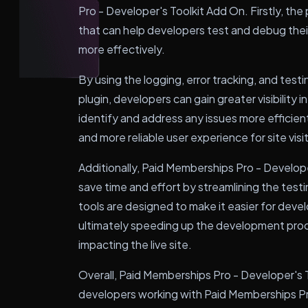
Pro - Developer's Toolkit Add On. Firstly, the 
that can help developers test and debug the
more effectively.
By using the logging, error tracking, and tes
plugin, developers can gain greater visibility
identify and address any issues more efficient
and more reliable user experience for site visi
Additionally, Paid Memberships Pro - Develop
save time and effort by streamlining the test
tools are designed to make it easier for devel
ultimately speeding up the development proce
impacting the live site.
Overall, Paid Memberships Pro - Developer's To
developers working with Paid Memberships Pr