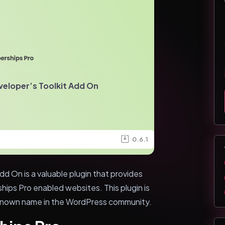
eloper’s Toolkit Add On
0.6.1
d On is a valuable plugin that provides
hips Pro enabled websites. This plugin is
known name in the WordPress community.