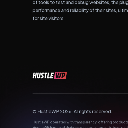
of tools to test and debug websites, the plu
performance and reliability of their sites, ult
for site visitors.
© HustleWP 2026. All rights reserved.
HustleWP operates with transparency, offering products 
HustleWP has no affiliation or association with third