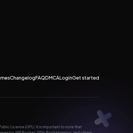
emes
Changelog
FAQ
DMCA
Login
Get started
lic License (GPL). It is important to note that
ementor, WP Rocket, YITH, Rocketgenius, and others.