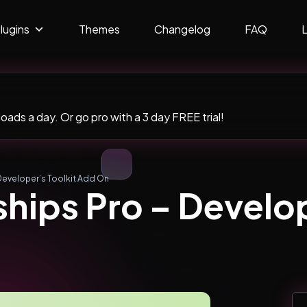
lugins
Themes
Changelog
FAQ
ads a day. Or go pro with a 3 day FREE trial!
Developer’s Toolkit Add On
ips Pro – Develop