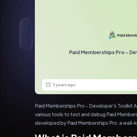
Paid Memberships Pro – Dev
3 years ago
Paid Memberships Pro - Developer's Toolkit Ad
various tools to test and debug Paid Members
developed by Paid Memberships Pro, a well-