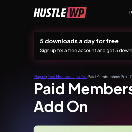
Skip to content
P
Main Navigation
5 downloads a day for free
Sign up for a free account and get 5 downlo
Plugins
›
Paid Memberships Pro
›
Paid Memberships Pro – 
Paid Membersh
Add On