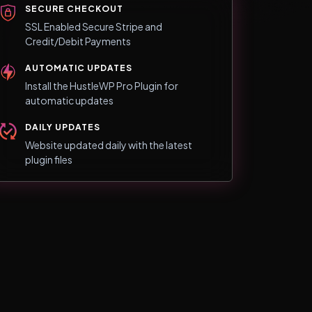
SECURE CHECKOUT
SSL Enabled Secure Stripe and
Credit/Debit Payments
AUTOMATIC UPDATES
Install the HustleWP Pro Plugin for
automatic updates
DAILY UPDATES
Website updated daily with the latest
plugin files