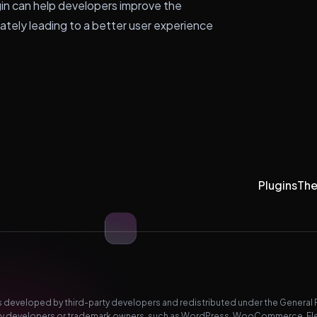
gin can help developers improve the
imately leading to a better user experience
Plugins
Th
developed by third-party developers and redistributed under the General Pub
-party developers or trademark owners, such as WordPress, WooCommerce, El