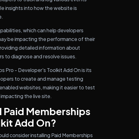
le insights into how the website is
e.
capabilities, which can help developers
 may be impacting the performance of their
oviding detailed information about
ers to diagnose and resolve issues.
 Pro - Developer's Toolkit Add On is its
elopers to create and manage testing
enabled websites, making it easier to test
mpacting the live site.
ll Paid Memberships
lkit Add On?
uld consider installing Paid Memberships