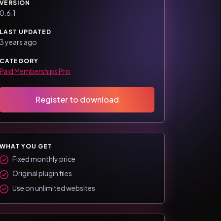
VERSION
0.6.1
LAST UPDATED
3 years ago
CATEGORY
Paid Memberships Pro
Register to download
WHAT YOU GET
Fixed monthly price
Original plugin files
Use on unlimited websites