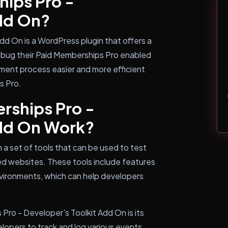
hips Pro -
Add On?
dd On is a WordPress plugin that offers a
debug their Paid Memberships Pro enabled
ment process easier and more efficient
s Pro.
rships Pro -
Add On Work?
 a set of tools that can be used to test
d websites. These tools include features
environments, which can help developers
Pro - Developer's Toolkit Add On is its
elopers to track and log various events