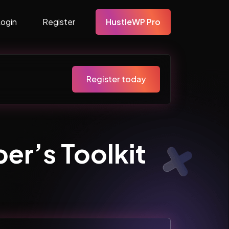
Login
Register
HustleWP Pro
Register today
er’s Toolkit