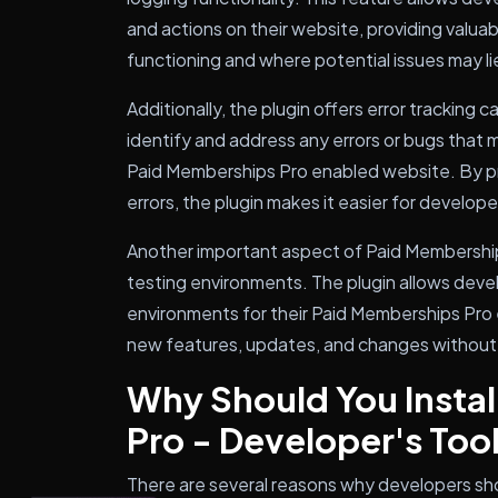
and actions on their website, providing valuab
functioning and where potential issues may li
Additionally, the plugin offers error tracking 
identify and address any errors or bugs that
Paid Memberships Pro enabled website. By pr
errors, the plugin makes it easier for develop
Another important aspect of Paid Memberships
testing environments. The plugin allows dev
environments for their Paid Memberships Pro 
new features, updates, and changes without i
Why Should You Insta
Pro - Developer's Too
There are several reasons why developers sho