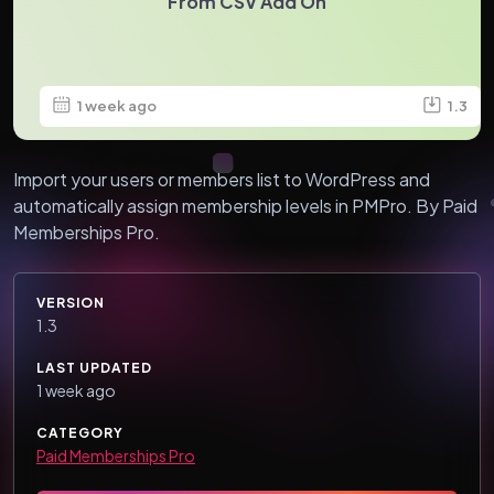
From CSV Add On
1 week ago
1.3
Import your users or members list to WordPress and
automatically assign membership levels in PMPro. By Paid
Memberships Pro.
VERSION
1.3
LAST UPDATED
1 week ago
CATEGORY
Paid Memberships Pro