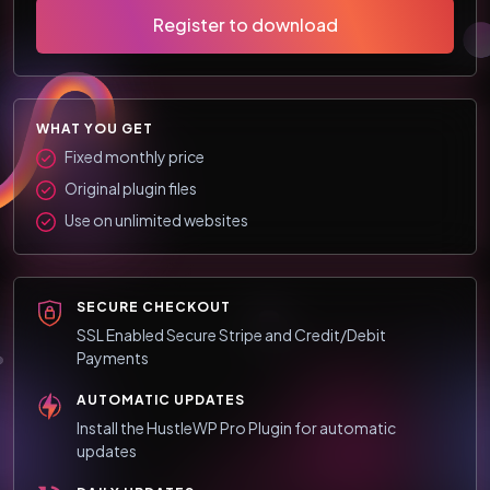
Register to download
WHAT YOU GET
Fixed monthly price
Original plugin files
Use on unlimited websites
SECURE CHECKOUT
SSL Enabled Secure Stripe and Credit/Debit
Payments
AUTOMATIC UPDATES
Install the HustleWP Pro Plugin for automatic
updates