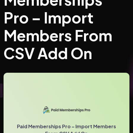
Pro – Import
Members From
CSV Add On
Paid Memberships Pro – Import Members