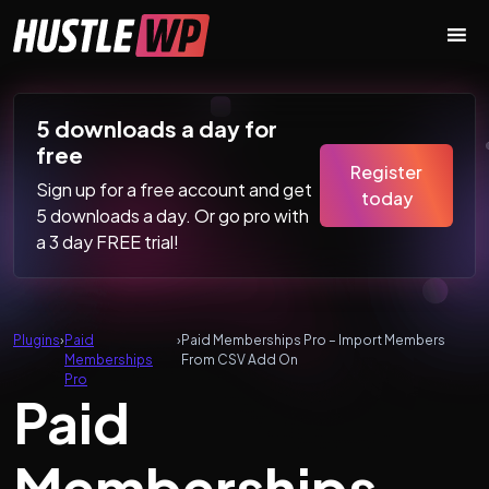
Skip to content
Main Navigation
5 downloads a day for
free
Register
Sign up for a free account and get
today
5 downloads a day. Or go pro with
a 3 day FREE trial!
Plugins
›
Paid
›
Paid Memberships Pro – Import Members
Memberships
From CSV Add On
Pro
Paid
Memberships