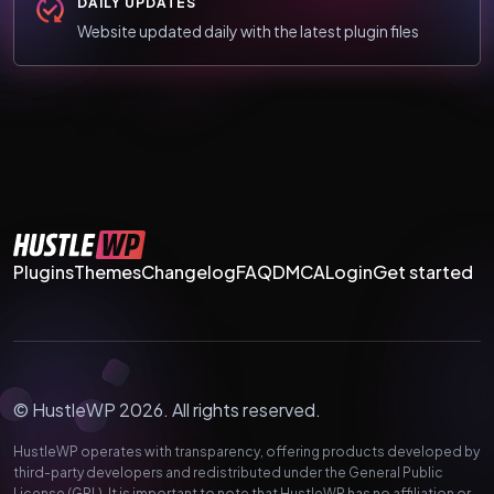
DAILY UPDATES
Website updated daily with the latest plugin files
Plugins
Themes
Changelog
FAQ
DMCA
Login
Get started
© HustleWP 2026. All rights reserved.
HustleWP operates with transparency, offering products developed by
third-party developers and redistributed under the General Public
License (GPL). It is important to note that HustleWP has no affiliation or