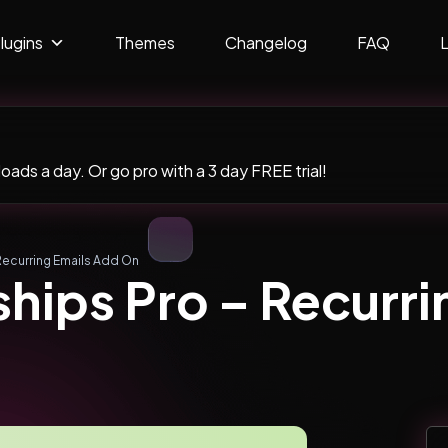
lugins
Themes
Changelog
FAQ
ads a day. Or go pro with a 3 day FREE trial!
Recurring Emails Add On
hips Pro – Recurri