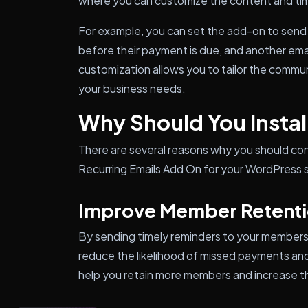
where you can customize the content and tim
For example, you can set the add-on to send
before their payment is due, and another email
customization allows you to tailor the commu
your business needs.
Why Should You Install
There are several reasons why you should con
Recurring Emails Add On for your WordPress s
Improve Member Retent
By sending timely reminders to your member
reduce the likelihood of missed payments and 
help you retain more members and increase th