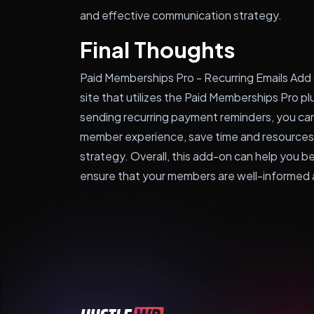
and effective communication strategy.
Final Thoughts
Paid Memberships Pro - Recurring Emails Add 
site that utilizes the Paid Memberships Pro p
sending recurring payment reminders, you c
member experience, save time and resources
strategy. Overall, this add-on can help you 
ensure that your members are well-informed 