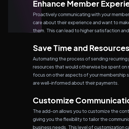
Enhance Member Experi
Proactively communicating with your member
care about their experience and want to make
them. This can lead to higher satisfaction a
Save Time and Resource
Automating the process of sending recurring
resources that would otherwise be spent on 
focus on other aspects of your membership si
are well-informed about their payments.
Customize Communicati
The add-on allows you to customize the cont
giving you the flexibility to tailor the commu
business needs. This level of customization 