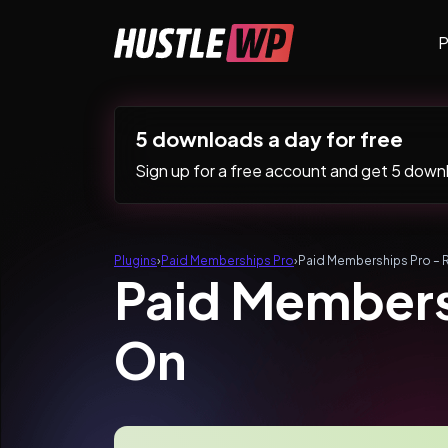
Skip to content
P
Main Navigation
5 downloads a day for free
Sign up for a free account and get 5 downlo
Plugins
›
Paid Memberships Pro
›
Paid Memberships Pro – 
Paid Members
On