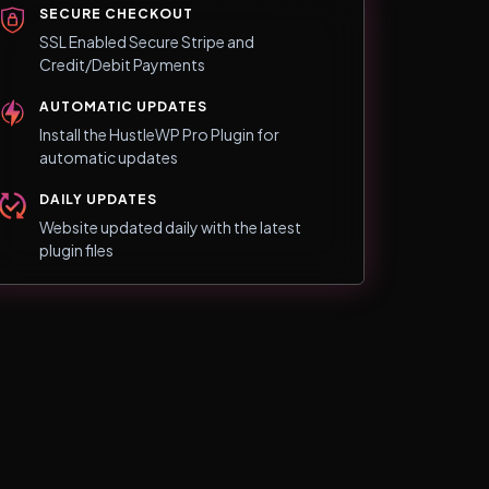
SECURE CHECKOUT
SSL Enabled Secure Stripe and
Credit/Debit Payments
AUTOMATIC UPDATES
Install the HustleWP Pro Plugin for
automatic updates
DAILY UPDATES
Website updated daily with the latest
plugin files