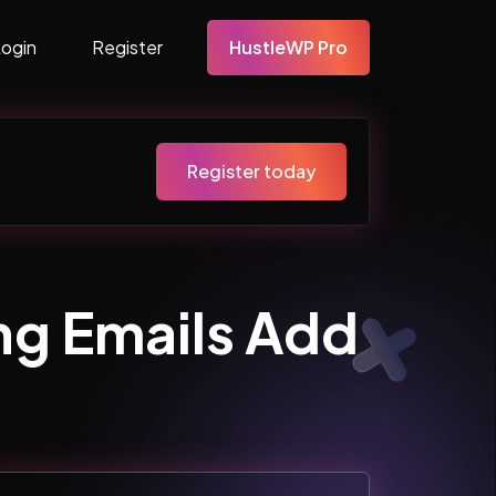
Login
Register
HustleWP Pro
Register today
ng Emails Add