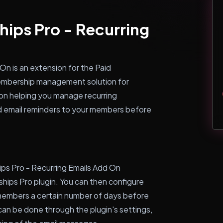
ips Pro - Recurring
On is an extension for the Paid
membership management solution for
on helping you manage recurring
 email reminders to your members before
ps Pro - Recurring Emails Add On
hips Pro plugin. You can then configure
members a certain number of days before
can be done through the plugin's settings,