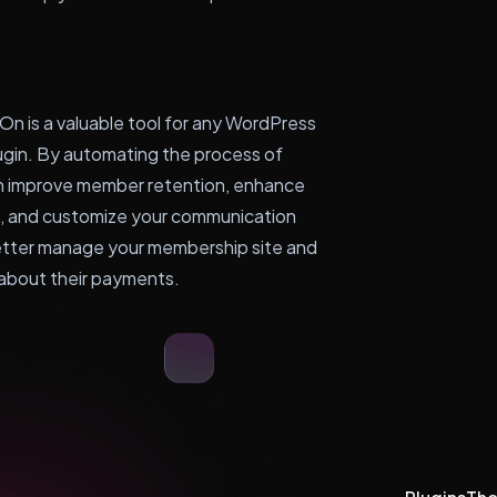
On is a valuable tool for any WordPress
lugin. By automating the process of
an improve member retention, enhance
, and customize your communication
better manage your membership site and
about their payments.