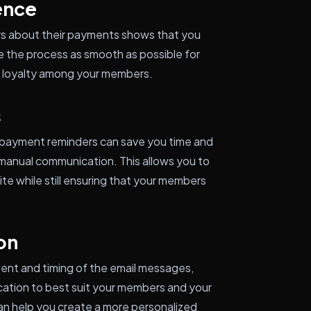
ence
s about their payments shows that you
 the process as smooth as possible for
nd loyalty among your members.
s
 payment reminders can save you time and
manual communication. This allows you to
te while still ensuring that your members
on
ent and timing of the email messages,
nication to best suit your members and your
can help you create a more personalized