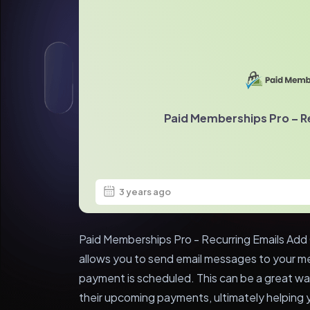
Paid Memberships Pro – R
3 years ago
Paid Memberships Pro - Recurring Emails Add 
allows you to send email messages to your m
payment is scheduled. This can be a great w
their upcoming payments, ultimately helping