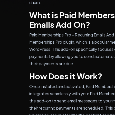
churn.
What is Paid Membersh
Emails Add On?
Paid Memberships Pro - Recurring Emails Add 
Memberships Pro plugin, which is a popular 
WordPress. This add-on specifically focuses 
payments by allowing you to send automated
their payments are due.
How Does it Work?
Once installed and activated, Paid Membershi
integrates seamlessly with your Paid Members
the add-on to send email messages to your 
their recurring payments are scheduled. This 