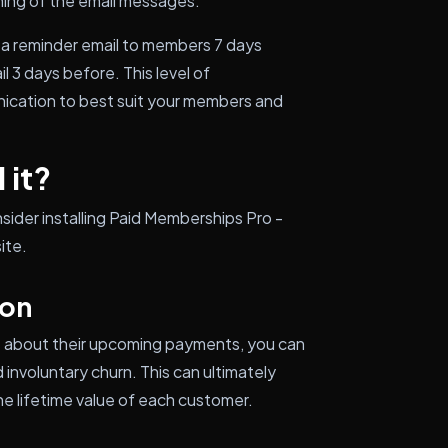
ing of the email messages.
 a reminder email to members 7 days
 3 days before. This level of
nication to best suit your members and
 it?
sider installing Paid Memberships Pro -
ite.
ion
s about their upcoming payments, you can
involuntary churn. This can ultimately
e lifetime value of each customer.