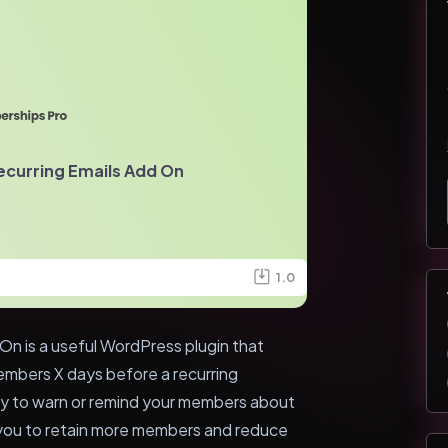
ecurring Emails Add On
1.0
On is a useful WordPress plugin that
embers X days before a recurring
ay to warn or remind your members about
 you to retain more members and reduce