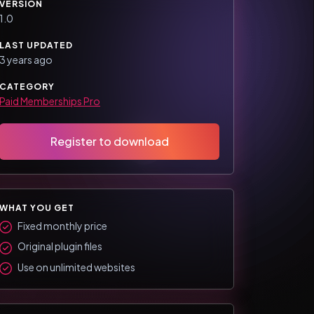
VERSION
1.0
LAST UPDATED
3 years ago
CATEGORY
Paid Memberships Pro
Register to download
WHAT YOU GET
Fixed monthly price
Original plugin files
Use on unlimited websites