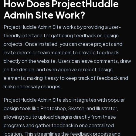
How Does ProjectHuddle
Admin Site Work?
ProjectHuddle Admin Site works by providing a user-
friendly interface for gathering feedback on design
projects. Once installed, you can create projects and
invite clients or team members to provide feedback
directly on the website. Users can leave comments, draw
on the design, and even approve or reject design
elements, making it easy to keep track of feedback and
make necessary changes.
ProjectHuddle Admin Site also integrates with popular
design tools like Photoshop, Sketch, and Illustrator,
allowing you to upload designs directly from these
programs and gather feedback in one centralized
location. This streamlines the feedback process and