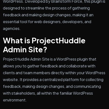
WordPress. Developed by Brainstorm Force, this plugin is
designed to streamline the process of gathering
feedback and making design changes, making it an
essential tool for web designers, developers, and
agencies.
What is ProjectHuddle
Admin Site?
ProjectHuddle Admin Site is a WordPress plugin that
allows you to gather feedback and collaborate with
clients and team members directly within your WordPress
website. It provides a centralized platform for collecting
feedback, making design changes, and communicating
with stakeholders, all within the familiar WordPress
environment.