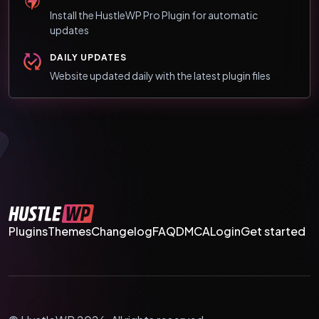
Install the HustleWP Pro Plugin for automatic
updates
DAILY UPDATES
Website updated daily with the latest plugin files
Plugins
Themes
Changelog
FAQ
DMCA
Login
Get started