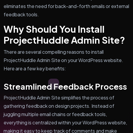
eliminates the need for back-and-forth emails or external
feedback tools.
Why Should You Install
ProjectHuddle Admin Site?
There are several compelling reasons to install
ProjectHuddle Admin Site on your WordPress website.
Here are a few key benefits:
Streamlined Feedback Process
ProjectHuddle Admin Site simplifies the process of
gathering feedback on design projects. Instead of
juggling multiple email chains or feedback tools,
everything is centralized within your WordPress website,
making it easy to keep track of comments and make