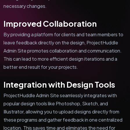
necessary changes.
Improved Collaboration
By providing a platform for clients and team members to
leave feedback directly on the design, ProjectHuddle
Admin Site promotes collaboration and communication.
This can lead to more efficient design iterations and a
better end result for your projects.
Integration with Design Tools
ProjectHuddle Admin Site seamlessly integrates with
popular design tools like Photoshop, Sketch, and
Illustrator, allowing you to upload designs directly from
these programs and gather feedback in one centralized
location. This saves time and eliminates the need for