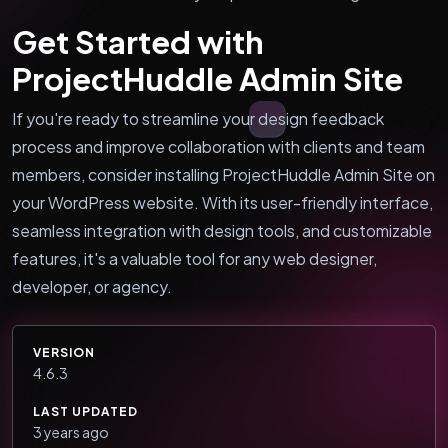
Get Started with
ProjectHuddle Admin Site
If you're ready to streamline your design feedback
process and improve collaboration with clients and team
members, consider installing ProjectHuddle Admin Site on
your WordPress website. With its user-friendly interface,
seamless integration with design tools, and customizable
features, it's a valuable tool for any web designer,
developer, or agency.
VERSION
4.6.3
LAST UPDATED
3 years ago