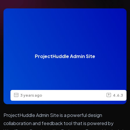
ProjectHuddle Admin Site
3 years ago
4.6.3
ProjectHuddle Admin Site is a powerful design
collaboration and feedback tool that is powered by