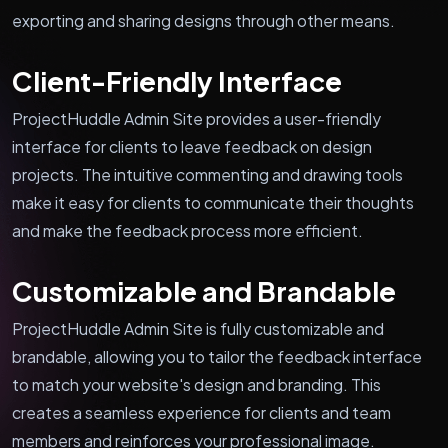
exporting and sharing designs through other means.
Client-Friendly Interface
ProjectHuddle Admin Site provides a user-friendly
interface for clients to leave feedback on design
projects. The intuitive commenting and drawing tools
make it easy for clients to communicate their thoughts
and make the feedback process more efficient.
Customizable and Brandable
ProjectHuddle Admin Site is fully customizable and
brandable, allowing you to tailor the feedback interface
to match your website's design and branding. This
creates a seamless experience for clients and team
members and reinforces your professional image.