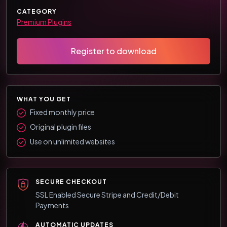
CATEGORY
Premium Plugins
Register to download
WHAT YOU GET
Fixed monthly price
Original plugin files
Use on unlimited websites
SECURE CHECKOUT
SSL Enabled Secure Stripe and Credit/Debit
Payments
AUTOMATIC UPDATES