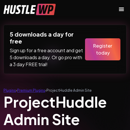
Skip to content
Main Navigation
5 downloads a day for
free
Register
Sign up for a free account and get
today
5 downloads a day. Or go pro with
a 3 day FREE trial!
Plugins
›
Premium Plugins
›
ProjectHuddle Admin Site
ProjectHuddle
Admin Site