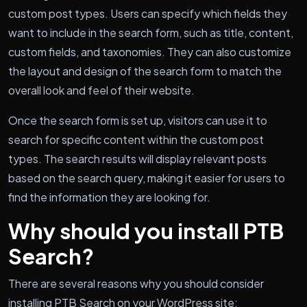
custom post types. Users can specify which fields they
want to include in the search form, such as title, content,
custom fields, and taxonomies. They can also customize
the layout and design of the search form to match the
overall look and feel of their website.
Once the search form is set up, visitors can use it to
search for specific content within the custom post
types. The search results will display relevant posts
based on the search query, making it easier for users to
find the information they are looking for.
Why should you install PTB
Search?
There are several reasons why you should consider
installing PTB Search on your WordPress site: