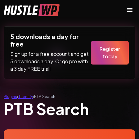
Skip to content
Main Navigation
5 downloads a day for
free
Register
Sign up for a free account and get
today
5 downloads a day. Or go pro with
a 3 day FREE trial!
Plugins
›
Themify
›
PTB Search
PTB Search