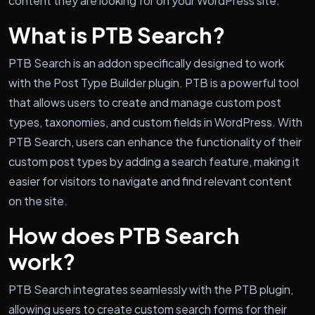
content they are looking for on your WordPress site.
What is PTB Search?
PTB Search is an addon specifically designed to work
with the Post Type Builder plugin. PTB is a powerful tool
that allows users to create and manage custom post
types, taxonomies, and custom fields in WordPress. With
PTB Search, users can enhance the functionality of their
custom post types by adding a search feature, making it
easier for visitors to navigate and find relevant content
on the site.
How does PTB Search
work?
PTB Search integrates seamlessly with the PTB plugin,
allowing users to create custom search forms for their