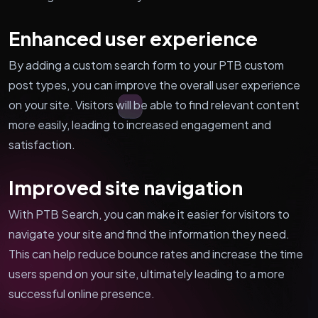
Enhanced user experience
By adding a custom search form to your PTB custom
post types, you can improve the overall user experience
on your site. Visitors will be able to find relevant content
more easily, leading to increased engagement and
satisfaction.
Improved site navigation
With PTB Search, you can make it easier for visitors to
navigate your site and find the information they need.
This can help reduce bounce rates and increase the time
users spend on your site, ultimately leading to a more
successful online presence.