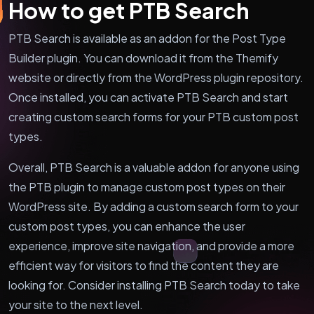
How to get PTB Search
PTB Search is available as an addon for the Post Type
Builder plugin. You can download it from the Themify
website or directly from the WordPress plugin repository.
Once installed, you can activate PTB Search and start
creating custom search forms for your PTB custom post
types.
Overall, PTB Search is a valuable addon for anyone using
the PTB plugin to manage custom post types on their
WordPress site. By adding a custom search form to your
custom post types, you can enhance the user
experience, improve site navigation, and provide a more
efficient way for visitors to find the content they are
looking for. Consider installing PTB Search today to take
your site to the next level.