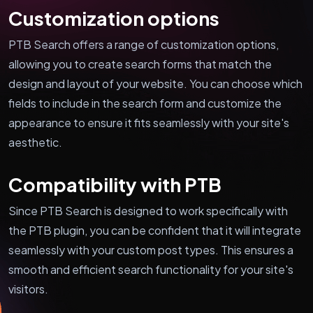
Customization options
PTB Search offers a range of customization options,
allowing you to create search forms that match the
design and layout of your website. You can choose which
fields to include in the search form and customize the
appearance to ensure it fits seamlessly with your site's
aesthetic.
Compatibility with PTB
Since PTB Search is designed to work specifically with
the PTB plugin, you can be confident that it will integrate
seamlessly with your custom post types. This ensures a
smooth and efficient search functionality for your site's
visitors.