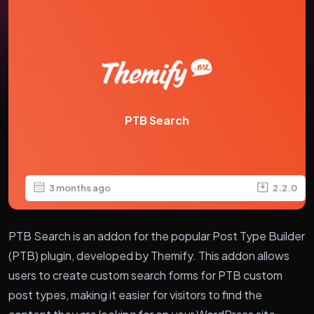
PTB Search
3 months ago
2.2.0
PTB Search is an addon for the popular Post Type Builder
(PTB) plugin, developed by Themify. This addon allows
users to create custom search forms for PTB custom
post types, making it easier for visitors to find the