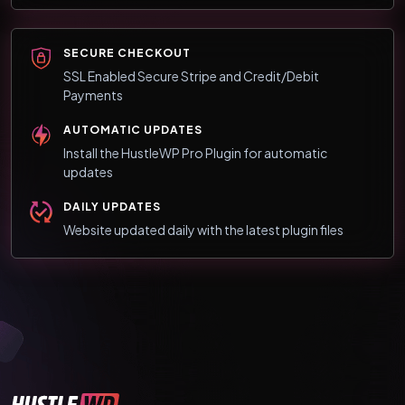
SECURE CHECKOUT
SSL Enabled Secure Stripe and Credit/Debit
Payments
AUTOMATIC UPDATES
Install the HustleWP Pro Plugin for automatic
updates
DAILY UPDATES
Website updated daily with the latest plugin files