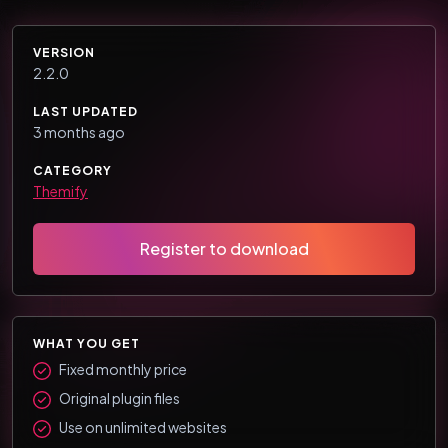
VERSION
2.2.0
LAST UPDATED
3 months ago
CATEGORY
Themify
Register to download
WHAT YOU GET
Fixed monthly price
Original plugin files
Use on unlimited websites