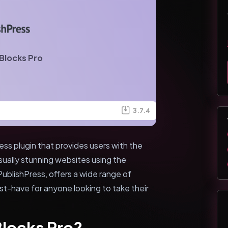
Blocks Pro
3.7.4
ss plugin that provides users with the
sually stunning websites using the
ublishPress, offers a wide range of
ust-have for anyone looking to take their
Blocks Pro?