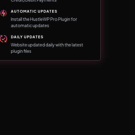
AUTOMATIC UPDATES
Install the HustleWP Pro Plugin for
automatic updates
DAILY UPDATES
Website updated daily with the latest
plugin files