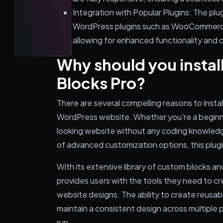
Integration with Popular Plugins: The plu
WordPress plugins such as WooCommerce
allowing for enhanced functionality and c
Why should you instal
Blocks Pro?
There are several compelling reasons to insta
WordPress website. Whether you're a beginne
looking website without any coding knowledg
of advanced customization options, this plug
With its extensive library of custom blocks a
provides users with the tools they need to cr
website designs. The ability to create reusab
maintain a consistent design across multiple p
run.