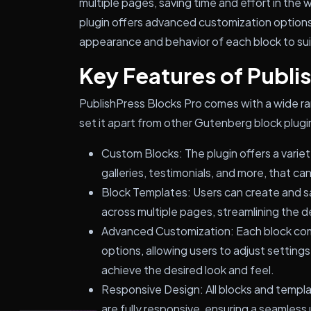
multiple pages, saving time and effort in the 
plugin offers advanced customization options,
appearance and behavior of each block to suit
Key Features of Publi
PublishPress Blocks Pro comes with a wide ra
set it apart from other Gutenberg block plugi
Custom Blocks: The plugin offers a variety
galleries, testimonials, and more, that c
Block Templates: Users can create and s
across multiple pages, streamlining the 
Advanced Customization: Each block co
options, allowing users to adjust settings
achieve the desired look and feel.
Responsive Design: All blocks and templ
are fully responsive, ensuring a seamless