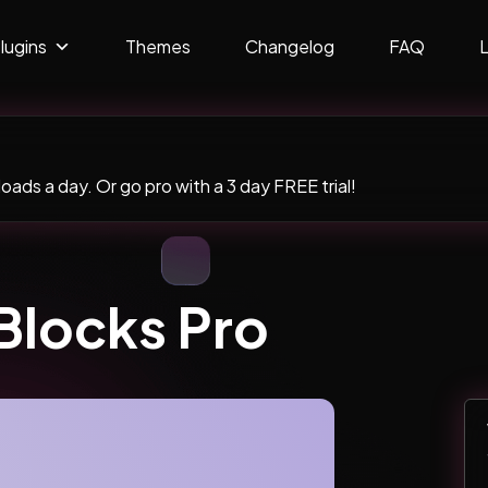
lugins
Themes
Changelog
FAQ
ads a day. Or go pro with a 3 day FREE trial!
Blocks Pro