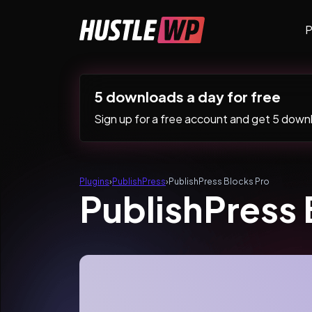
Skip to content
P
Main Navigation
5 downloads a day for free
Sign up for a free account and get 5 downlo
Plugins
›
PublishPress
›
PublishPress Blocks Pro
PublishPress 