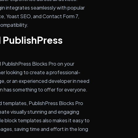
gin integrates seamlessly with popular
, Yoast SEO, and Contact Form 7,
ompatibility.
l PublishPress
ll PublishPress Blocks Pro on your
r looking to create a professional-
e, or an experienced developer in need
in has something to offer for everyone.
nd templates, PublishPress Blocks Pro
eate visually stunning and engaging
le block templates also makes it easy to
ages, saving time and effort in the long