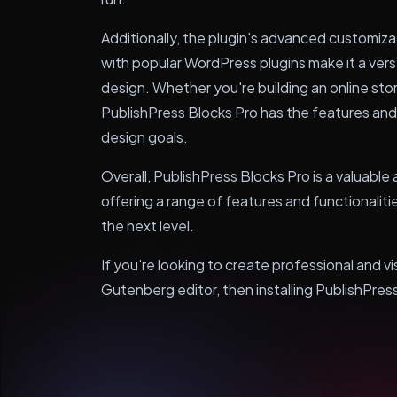
Additionally, the plugin's advanced customiz
with popular WordPress plugins make it a vers
design. Whether you're building an online stor
PublishPress Blocks Pro has the features and 
design goals.
Overall, PublishPress Blocks Pro is a valuabl
offering a range of features and functionalit
the next level.
If you're looking to create professional and v
Gutenberg editor, then installing PublishPress