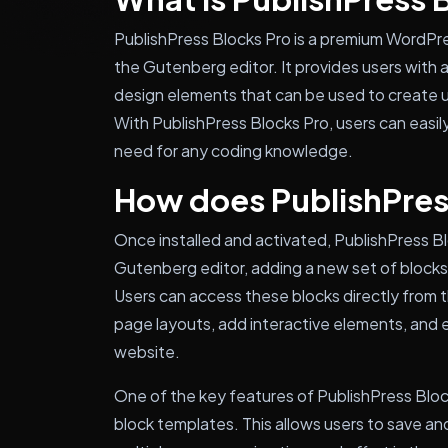
PublishPress Blocks Pro is a premium WordPres
the Gutenberg editor. It provides users with 
design elements that can be used to create 
With PublishPress Blocks Pro, users can easi
need for any coding knowledge.
How does PublishPres
Once installed and activated, PublishPress B
Gutenberg editor, adding a new set of blocks a
Users can access these blocks directly from 
page layouts, add interactive elements, and e
website.
One of the key features of PublishPress Block
block templates. This allows users to save a