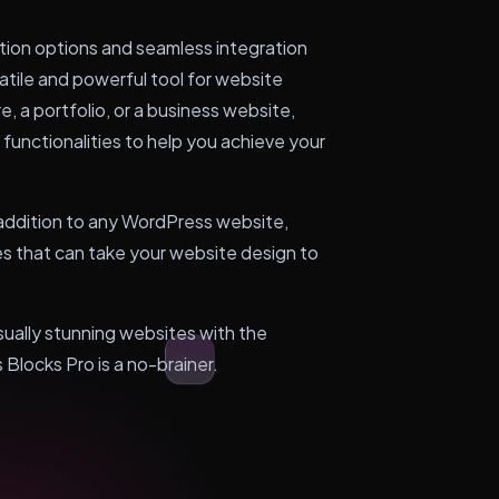
ation options and seamless integration
atile and powerful tool for website
e, a portfolio, or a business website,
functionalities to help you achieve your
e addition to any WordPress website,
ies that can take your website design to
isually stunning websites with the
 Blocks Pro is a no-brainer.