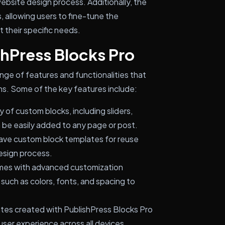
website design process. Additionally, the
 allowing users to fine-tune the
 their specific needs.
shPress Blocks Pro
nge of features and functionalities that
ns. Some of the key features include:
 of custom blocks, including sliders,
an be easily added to any page or post.
ave custom block templates for reuse
design process.
mes with advanced customization
 such as colors, fonts, and spacing to
ates created with PublishPress Blocks Pro
 user experience across all devices.