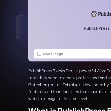
PublishPress 
4 weeks ago
PublishPress Blocks Pro is a powerful WordPre
tools they need to create professional and vi
Gutenberg editor. This plugin, developed by P
features and functionalities that make it a m
website design to the next level.
What is PublishPress 