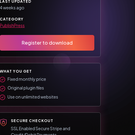
LAST UPDATED
4 weeks ago
CATEGORY
PublishPress
Register to download
WHAT YOU GET
Fixed monthly price
Original plugin files
Use on unlimited websites
SECURE CHECKOUT
SSL Enabled Secure Stripe and
Credit/Debit Payments