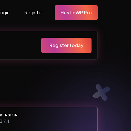
Login
Register
HustleWP Pro
Register today
VERSION
3.7.4