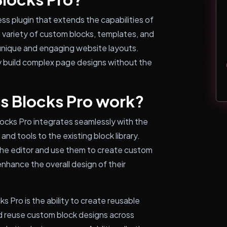
s plugin that extends the capabilities of
a variety of custom blocks, templates, and
unique and engaging website layouts.
ly build complex page designs without the
s Blocks Pro work?
locks Pro integrates seamlessly with the
nd tools to the existing block library.
the editor and use them to create custom
nhance the overall design of their
s Pro is the ability to create reusable
nd reuse custom block designs across