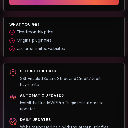
WHAT YOU GET
Fixed monthly price
Original plugin files
Use on unlimited websites
SECURE CHECKOUT
SSL Enabled Secure Stripe and Credit/Debit
Payments
AUTOMATIC UPDATES
Install the HustleWP Pro Plugin for automatic
updates
DAILY UPDATES
Website updated daily with the latest plugin files