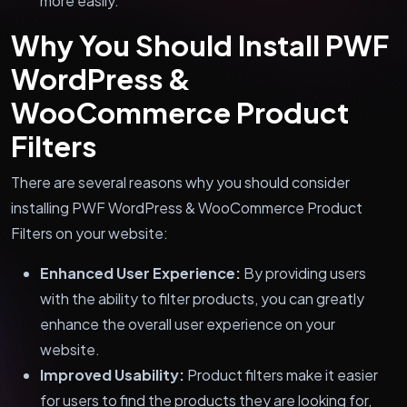
more easily.
Why You Should Install PWF
WordPress &
WooCommerce Product
Filters
There are several reasons why you should consider
installing PWF WordPress & WooCommerce Product
Filters on your website:
Enhanced User Experience:
By providing users
with the ability to filter products, you can greatly
enhance the overall user experience on your
website.
Improved Usability:
Product filters make it easier
for users to find the products they are looking for,