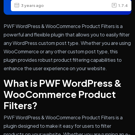
3 years ago
1.7.4
PWF WordPress & WooCommerce Product Filters is a
powerful and flexible plugin that allows you to easily filter
any WordPress custom post type. Whether you are using
WooCommerce or any other custom post type, this
plugin provides robust product filtering capabilities to
enhance the user experience on your website.
What is PWF WordPress &
WooCommerce Product
Filters?
PWF WordPress & WooCommerce Product Filters is a
plugin designed to make it easy for users to filter
products on your website. Whether you are running an e-