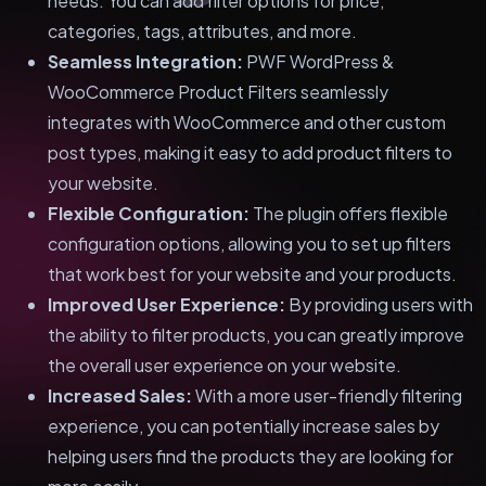
needs. You can add filter options for price,
categories, tags, attributes, and more.
Seamless Integration:
PWF WordPress &
WooCommerce Product Filters seamlessly
integrates with WooCommerce and other custom
post types, making it easy to add product filters to
your website.
Flexible Configuration:
The plugin offers flexible
configuration options, allowing you to set up filters
that work best for your website and your products.
Improved User Experience:
By providing users with
the ability to filter products, you can greatly improve
the overall user experience on your website.
Increased Sales:
With a more user-friendly filtering
experience, you can potentially increase sales by
helping users find the products they are looking for