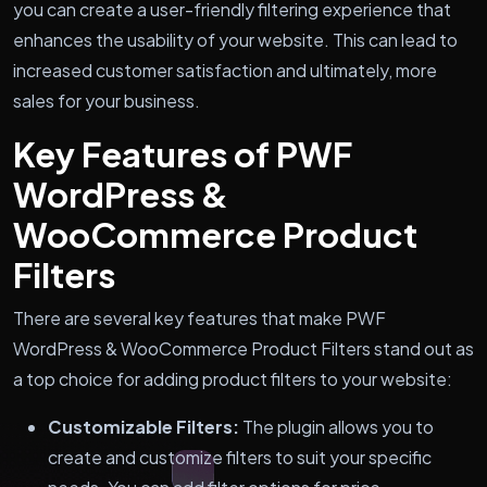
you can create a user-friendly filtering experience that
enhances the usability of your website. This can lead to
increased customer satisfaction and ultimately, more
sales for your business.
Key Features of PWF
WordPress &
WooCommerce Product
Filters
There are several key features that make PWF
WordPress & WooCommerce Product Filters stand out as
a top choice for adding product filters to your website:
Customizable Filters:
The plugin allows you to
create and customize filters to suit your specific