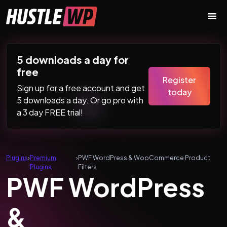
Skip to content
Main Navigation
5 downloads a day for
free
Register
Sign up for a free account and get
today
5 downloads a day. Or go pro with
a 3 day FREE trial!
Plugins
›
Premium
›
PWF WordPress & WooCommerce Product
Plugins
Filters
PWF WordPress
&