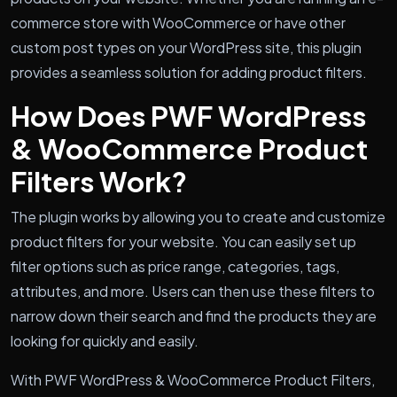
commerce store with WooCommerce or have other
custom post types on your WordPress site, this plugin
provides a seamless solution for adding product filters.
How Does PWF WordPress
& WooCommerce Product
Filters Work?
The plugin works by allowing you to create and customize
product filters for your website. You can easily set up
filter options such as price range, categories, tags,
attributes, and more. Users can then use these filters to
narrow down their search and find the products they are
looking for quickly and easily.
With PWF WordPress & WooCommerce Product Filters,