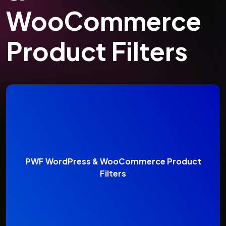
WooCommerce
Product Filters
PWF WordPress & WooCommerce Product
Filters