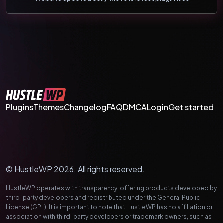
Plugins
Themes
Changelog
FAQ
DMCA
Login
Get started
© HustleWP 2026. All rights reserved.
HustleWP operates with transparency, offering products developed by
third-party developers and redistributed under the General Public
License (GPL). It is important to note that HustleWP has no affiliation or
association with third-party developers or trademark owners, such as