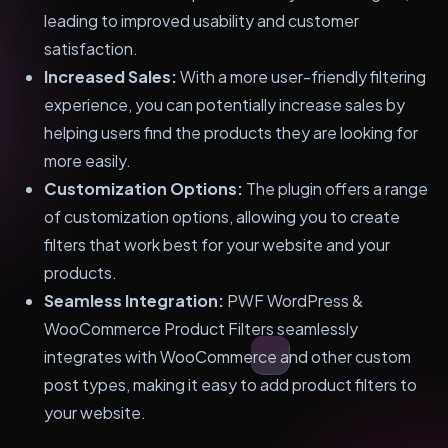
leading to improved usability and customer
satisfaction.
Increased Sales:
With a more user-friendly filtering
experience, you can potentially increase sales by
helping users find the products they are looking for
more easily.
Customization Options:
The plugin offers a range
of customization options, allowing you to create
filters that work best for your website and your
products.
Seamless Integration:
PWF WordPress &
WooCommerce Product Filters seamlessly
integrates with WooCommerce and other custom
post types, making it easy to add product filters to
your website.