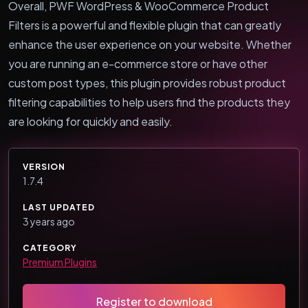
Overall, PWF WordPress & WooCommerce Product
Filters is a powerful and flexible plugin that can greatly
enhance the user experience on your website. Whether
you are running an e-commerce store or have other
custom post types, this plugin provides robust product
filtering capabilities to help users find the products they
are looking for quickly and easily.
VERSION
1.7.4
LAST UPDATED
3 years ago
CATEGORY
Premium Plugins
Register to download