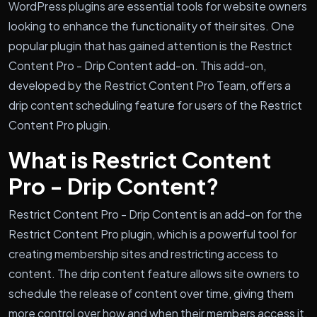
WordPress plugins are essential tools for website owners
looking to enhance the functionality of their sites. One
popular plugin that has gained attention is the Restrict
Content Pro - Drip Content add-on. This add-on,
developed by the Restrict Content Pro Team, offers a
drip content scheduling feature for users of the Restrict
Content Pro plugin.
What is Restrict Content
Pro - Drip Content?
Restrict Content Pro - Drip Content is an add-on for the
Restrict Content Pro plugin, which is a powerful tool for
creating membership sites and restricting access to
content. The drip content feature allows site owners to
schedule the release of content over time, giving them
more control over how and when their members access it.