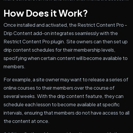
How Does it Work?
Once installed and activated, the Restrict Content Pro -
Drip Content add-on integrates seamlessly with the
Restrict Content Pro plugin. Site owners can then set up
drip content schedules for their membership levels,
specifying when certain content will become available to
members.
For example, a site owner may want to release a series of
online courses to their members over the course of
several weeks. With the drip content feature, they can
schedule each lesson to become available at specific
intervals, ensuring that members do not have access to all
the content at once.