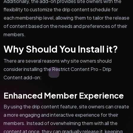
Additionally, the add-on provides site owners with the
flexibility to customize the drip content schedule for
each membership level, allowing them to tailor the release
of content based on the needs and preferences of their
members.
Why Should You Install it?
There are several reasons why site owners should
consider installing the Restrict Content Pro - Drip
Content add-on:
Enhanced Member Experience
By using the drip content feature, site owners can create
a more engaging and interactive experience for their
members. Instead of overwhelming them with all the
content at once, they can gradually release it, keeping