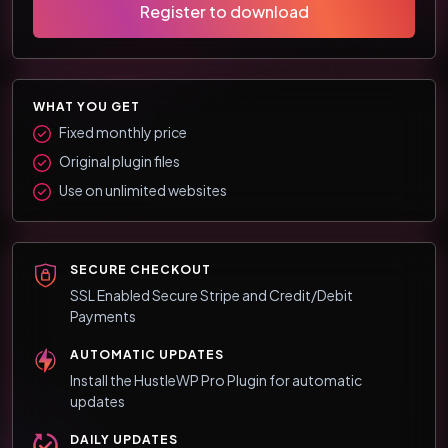
Register to download
WHAT YOU GET
Fixed monthly price
Original plugin files
Use on unlimited websites
SECURE CHECKOUT
SSL Enabled Secure Stripe and Credit/Debit
Payments
AUTOMATIC UPDATES
Install the HustleWP Pro Plugin for automatic
updates
DAILY UPDATES