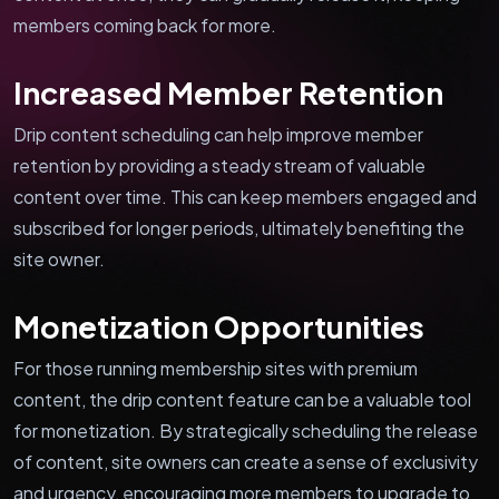
members coming back for more.
Increased Member Retention
Drip content scheduling can help improve member
retention by providing a steady stream of valuable
content over time. This can keep members engaged and
subscribed for longer periods, ultimately benefiting the
site owner.
Monetization Opportunities
For those running membership sites with premium
content, the drip content feature can be a valuable tool
for monetization. By strategically scheduling the release
of content, site owners can create a sense of exclusivity
and urgency, encouraging more members to upgrade to