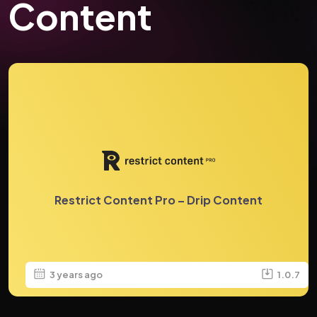
Content
Restrict Content Pro – Drip Content
3 years ago
1.0.7