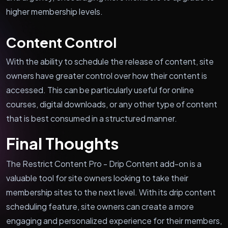
higher membership levels.
Content Control
With the ability to schedule the release of content, site
owners have greater control over how their content is
accessed. This can be particularly useful for online
courses, digital downloads, or any other type of content
that is best consumed in a structured manner.
Final Thoughts
The Restrict Content Pro - Drip Content add-on is a
valuable tool for site owners looking to take their
membership sites to the next level. With its drip content
scheduling feature, site owners can create a more
engaging and personalized experience for their members,