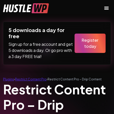
Skip to content
Main Navigation
5 downloads a day for
free
Register
Sign up for a free account and get
today
5 downloads a day. Or go pro with
a 3 day FREE trial!
Plugins
›
Restrict Content Pro
›
Restrict Content Pro – Drip Content
Restrict Content
Pro – Drip