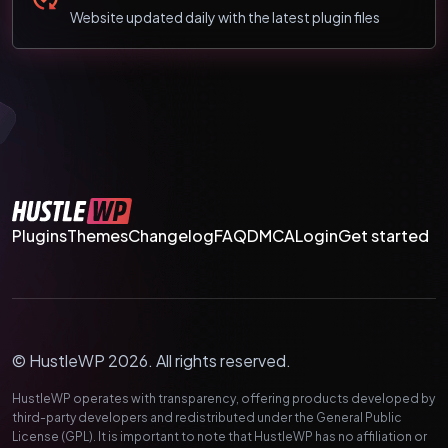
Website updated daily with the latest plugin files
Plugins
Themes
Changelog
FAQ
DMCA
Login
Get started
© HustleWP 2026. All rights reserved.
HustleWP operates with transparency, offering products developed by
third-party developers and redistributed under the General Public
License (GPL). It is important to note that HustleWP has no affiliation or