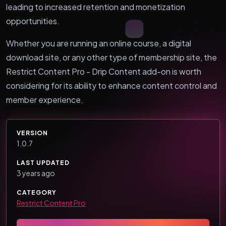
leading to increased retention and monetization
opportunities.
Whether you are running an online course, a digital
download site, or any other type of membership site, the
Restrict Content Pro - Drip Content add-on is worth
considering for its ability to enhance content control and
member experience.
VERSION
1.0.7
LAST UPDATED
3 years ago
CATEGORY
Restrict Content Pro