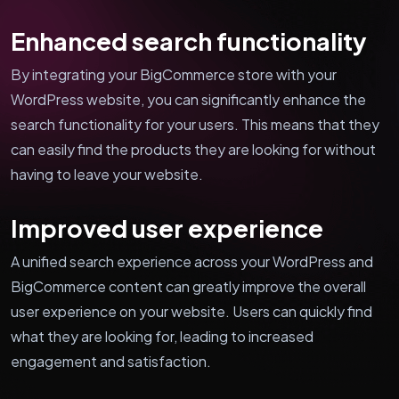
Enhanced search functionality
By integrating your BigCommerce store with your
WordPress website, you can significantly enhance the
search functionality for your users. This means that they
can easily find the products they are looking for without
having to leave your website.
Improved user experience
A unified search experience across your WordPress and
BigCommerce content can greatly improve the overall
user experience on your website. Users can quickly find
what they are looking for, leading to increased
engagement and satisfaction.