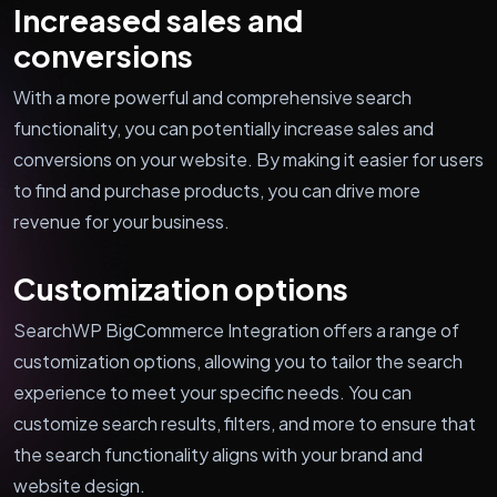
Increased sales and
conversions
With a more powerful and comprehensive search
functionality, you can potentially increase sales and
conversions on your website. By making it easier for users
to find and purchase products, you can drive more
revenue for your business.
Customization options
SearchWP BigCommerce Integration offers a range of
customization options, allowing you to tailor the search
experience to meet your specific needs. You can
customize search results, filters, and more to ensure that
the search functionality aligns with your brand and
website design.