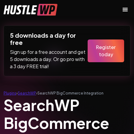
Skip to content
Main Navigation
5 downloads a day for
free
Register
Sign up for a free account and get
today
5 downloads a day. Or go pro with
a 3 day FREE trial!
Plugins
›
SearchWP
›
SearchWP BigCommerce Integration
SearchWP
BigCommerce