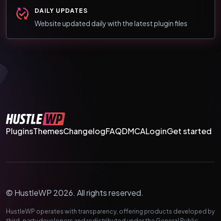
DAILY UPDATES
Website updated daily with the latest plugin files
Plugins
Themes
Changelog
FAQ
DMCA
Login
Get started
© HustleWP 2026. All rights reserved.
HustleWP operates with transparency, offering products developed by
third-party developers and redistributed under the General Public