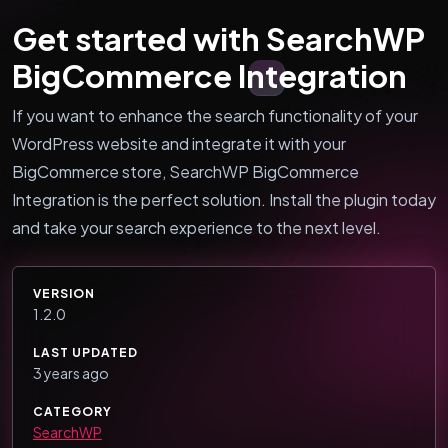
Get started with SearchWP
BigCommerce Integration
If you want to enhance the search functionality of your
WordPress website and integrate it with your
BigCommerce store, SearchWP BigCommerce
Integration is the perfect solution. Install the plugin today
and take your search experience to the next level.
VERSION
1.2.0
LAST UPDATED
3 years ago
CATEGORY
SearchWP