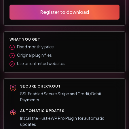
Register to download
WHAT YOU GET
Fixed monthly price
Original plugin files
Use on unlimited websites
SECURE CHECKOUT
SSL Enabled Secure Stripe and Credit/Debit
Payments
AUTOMATIC UPDATES
Install the HustleWP Pro Plugin for automatic
updates