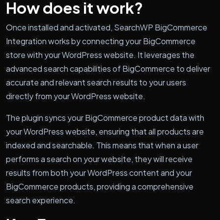
How does it work?
Once installed and activated, SearchWP BigCommerce
Integration works by connecting your BigCommerce
store with your WordPress website. It leverages the
advanced search capabilities of BigCommerce to deliver
accurate and relevant search results to your users
directly from your WordPress website.
The plugin syncs your BigCommerce product data with
your WordPress website, ensuring that all products are
indexed and searchable. This means that when a user
performs a search on your website, they will receive
results from both your WordPress content and your
BigCommerce products, providing a comprehensive
search experience.