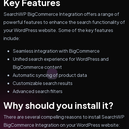
Key Features
SearchWP BigCommerce Integration offers a range of
powerful features to enhance the search functionality of
your WordPress website. Some of the key features
include:
Seamless integration with BigCommerce
Unified search experience for WordPress and
BigCommerce content
Automatic syncing of product data
Customizable search results
Advanced search filters
Why should you install it?
There are several compelling reasons to install SearchWP
BigCommerce Integration on your WordPress website: