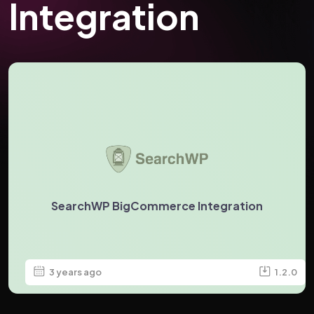
Integration
SearchWP BigCommerce Integration
3 years ago
1.2.0