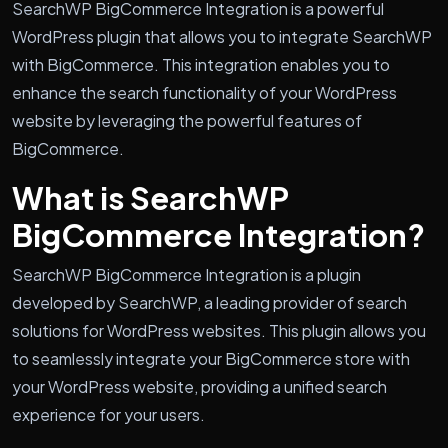
SearchWP BigCommerce Integration is a powerful
WordPress plugin that allows you to integrate SearchWP
with BigCommerce. This integration enables you to
enhance the search functionality of your WordPress
website by leveraging the powerful features of
BigCommerce.
What is SearchWP
BigCommerce Integration?
SearchWP BigCommerce Integration is a plugin
developed by SearchWP, a leading provider of search
solutions for WordPress websites. This plugin allows you
to seamlessly integrate your BigCommerce store with
your WordPress website, providing a unified search
experience for your users.