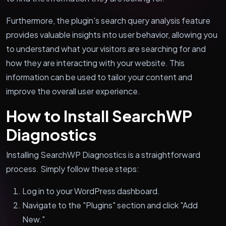
Furthermore, the plugin's search query analysis feature
provides valuable insights into user behavior, allowing you
to understand what your visitors are searching for and
how they are interacting with your website. This
information can be used to tailor your content and
improve the overall user experience.
How to Install SearchWP
Diagnostics
Installing SearchWP Diagnostics is a straightforward
process. Simply follow these steps:
Log in to your WordPress dashboard.
Navigate to the "Plugins" section and click "Add
New."