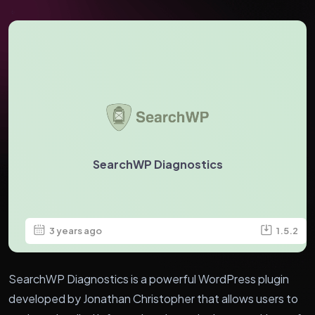
SearchWP Diagnostics
3 years ago
1.5.2
SearchWP Diagnostics is a powerful WordPress plugin
developed by Jonathan Christopher that allows users to