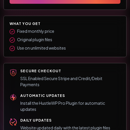
WHAT YOU GET
Fixed monthly price
Original plugin files
Use on unlimited websites
SECURE CHECKOUT
SSL Enabled Secure Stripe and Credit/Debit
Payments
AUTOMATIC UPDATES
Install the HustleWP Pro Plugin for automatic
updates
DAILY UPDATES
Website updated daily with the latest plugin files