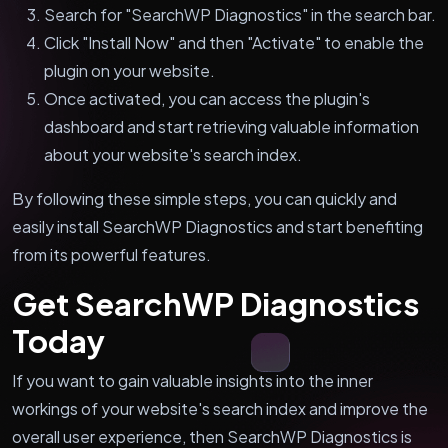
Search for "SearchWP Diagnostics" in the search bar.
Click "Install Now" and then "Activate" to enable the
plugin on your website.
Once activated, you can access the plugin's
dashboard and start retrieving valuable information
about your website's search index.
By following these simple steps, you can quickly and
easily install SearchWP Diagnostics and start benefiting
from its powerful features.
Get SearchWP Diagnostics
Today
If you want to gain valuable insights into the inner
workings of your website's search index and improve the
overall user experience, then SearchWP Diagnostics is