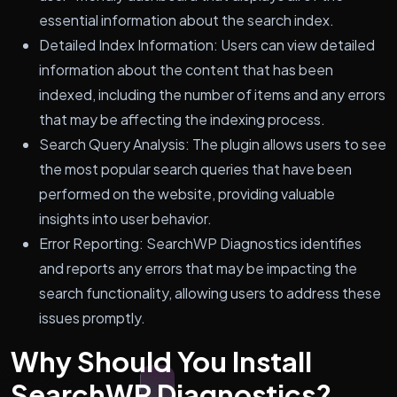
essential information about the search index.
Detailed Index Information: Users can view detailed
information about the content that has been
indexed, including the number of items and any errors
that may be affecting the indexing process.
Search Query Analysis: The plugin allows users to see
the most popular search queries that have been
performed on the website, providing valuable
insights into user behavior.
Error Reporting: SearchWP Diagnostics identifies
and reports any errors that may be impacting the
search functionality, allowing users to address these
issues promptly.
Why Should You Install
SearchWP Diagnostics?