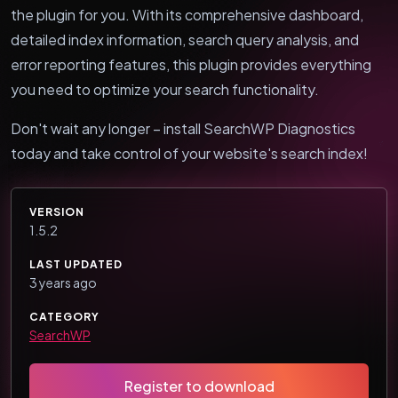
the plugin for you. With its comprehensive dashboard,
detailed index information, search query analysis, and
error reporting features, this plugin provides everything
you need to optimize your search functionality.
Don't wait any longer – install SearchWP Diagnostics
today and take control of your website's search index!
VERSION
1.5.2
LAST UPDATED
3 years ago
CATEGORY
SearchWP
Register to download