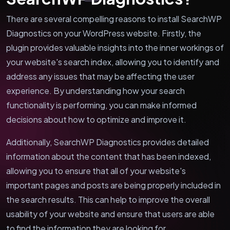
There are several compelling reasons to install SearchWP
Diagnostics on your WordPress website. Firstly, the
plugin provides valuable insights into the inner workings of
your website's search index, allowing you to identify and
address any issues that may be affecting the user
experience. By understanding how your search
functionality is performing, you can make informed
decisions about how to optimize and improve it.
Additionally, SearchWP Diagnostics provides detailed
information about the content that has been indexed,
allowing you to ensure that all of your website's
important pages and posts are being properly included in
the search results. This can help to improve the overall
usability of your website and ensure that users are able
to find the information they are looking for.