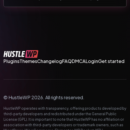
Plugins
Themes
Changelog
FAQ
DMCA
Login
Get started
© HustleWP 2026. All rights reserved.
HustleWP operates with transparency, offering products developed by
third-party developers and redistributed under the General Public
License (GPL). It is important to note that HustleWP has no affiliation or
association with third-party developers or trademark owners, such as