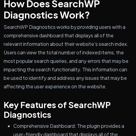
How Does SearchWP
Diagnostics Work?
SearchWP Diagnostics works by providing users with a
comprehensive dashboard that displays all of the
relevant information about their website's search index.
Users can view the total number of indexed items, the
most popular search queries, and any errors that may be
impacting the search functionality. This information can
be used to identify and address any issues that may be
affecting the user experience on the website.
Key Features of SearchWP
Diagnostics
Comprehensive Dashboard: The plugin provides a
user-friendly dashboard that displays all of the