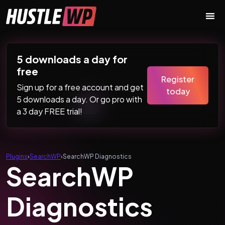
Skip to content
Main Navigation
5 downloads a day for
free
Register
Sign up for a free account and get
today
5 downloads a day. Or go pro with
a 3 day FREE trial!
Plugins
›
SearchWP
›
SearchWP Diagnostics
SearchWP
Diagnostics