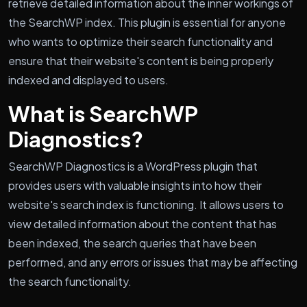
retrieve detailed information about the inner workings of
the SearchWP index. This plugin is essential for anyone
who wants to optimize their search functionality and
ensure that their website's content is being properly
indexed and displayed to users.
What is SearchWP
Diagnostics?
SearchWP Diagnostics is a WordPress plugin that
provides users with valuable insights into how their
website's search index is functioning. It allows users to
view detailed information about the content that has
been indexed, the search queries that have been
performed, and any errors or issues that may be affecting
the search functionality.