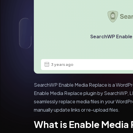
SearchWP Enable
3 years ago
SearchWP Enable Media Replace is a WordPres
Enable Media Replace plugin by SearchWP, LLC
seamlessly replace media files in your WordPr
manually update links or re-upload files.
What is Enable Media