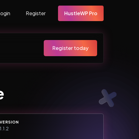
Login
Register
HustleWP Pro
Register today
e
VERSION
1.1.2