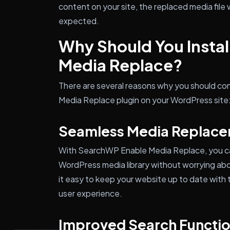
content on your site, the replaced media file w
expected.
Why Should You Insta
Media Replace?
There are several reasons why you should con
Media Replace plugin on your WordPress site
Seamless Media Replac
With SearchWP Enable Media Replace, you can
WordPress media library without worrying abou
it easy to keep your website up to date with 
user experience.
Improved Search Functio