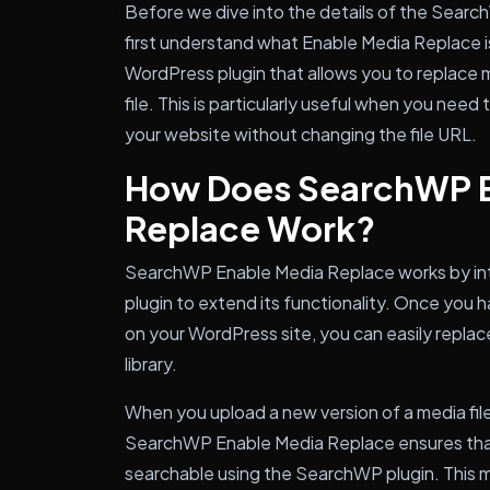
Before we dive into the details of the Searc
first understand what Enable Media Replace i
WordPress plugin that allows you to replace me
file. This is particularly useful when you need 
your website without changing the file URL.
How Does SearchWP E
Replace Work?
SearchWP Enable Media Replace works by int
plugin to extend its functionality. Once you h
on your WordPress site, you can easily replace
library.
When you upload a new version of a media fil
SearchWP Enable Media Replace ensures that 
searchable using the SearchWP plugin. This m