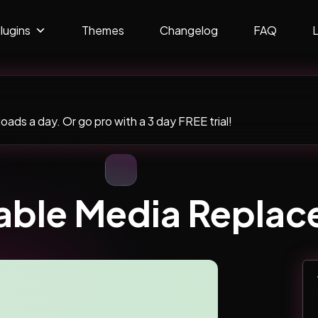
lugins
Themes
Changelog
FAQ
ads a day. Or go pro with a 3 day FREE trial!
ble Media Replac