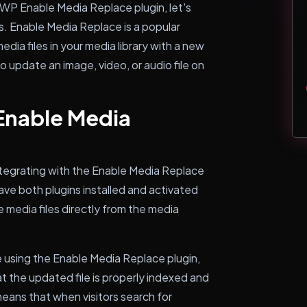
hWP Enable Media Replace plugin, let's
s. Enable Media Replace is a popular
dia files in your media library with a new
to update an image, video, or audio file on
nable Media
egrating with the Enable Media Replace
ave both plugins installed and activated
 media files directly from the media
e using the Enable Media Replace plugin,
the updated file is properly indexed and
eans that when visitors search for