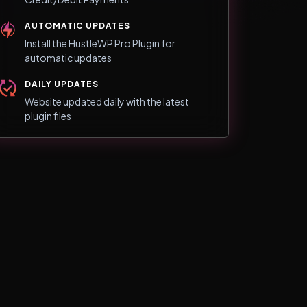
AUTOMATIC UPDATES
Install the HustleWP Pro Plugin for
automatic updates
DAILY UPDATES
Website updated daily with the latest
plugin files