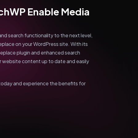
rchWP Enable Media
d search functionality to the next level,
place on your WordPress site. With its
Replace plugin and enhanced search
ur website content up to date and easily
day and experience the benefits for