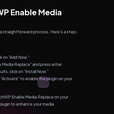
hWP Enable Media
a straightforward process. Here's a step-
ck on "Add New."
e Media Replace" and press enter.
lts, click on "Install Now."
n "Activate" to enable the plugin on your
earchWP Enable Media Replace on your
plugin to enhance your media