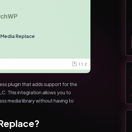
 Media Replace
1.1.2
s plugin that adds support for the
. This integration allows you to
ess media library without having to
 Replace?