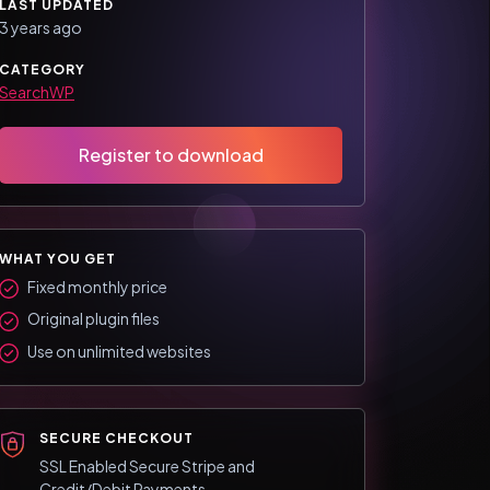
LAST UPDATED
3 years ago
CATEGORY
SearchWP
Register to download
WHAT YOU GET
Fixed monthly price
Original plugin files
Use on unlimited websites
SECURE CHECKOUT
SSL Enabled Secure Stripe and
Credit/Debit Payments