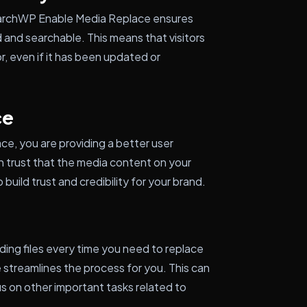
earchWP Enable Media Replace ensures
d and searchable. This means that visitors
r, even if it has been updated or
ce
, you are providing a better user
n trust that the media content on your
 build trust and credibility for your brand.
ding files every time you need to replace
streamlines the process for you. This can
us on other important tasks related to