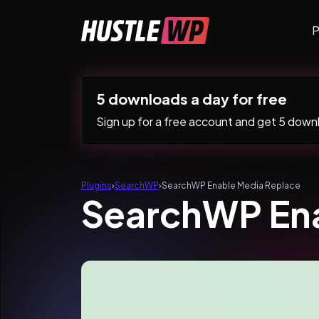
Skip to content
P
Main Navigation
5 downloads a day for free
Sign up for a free account and get 5 downlo
Plugins
›
SearchWP
›
SearchWP Enable Media Replace
SearchWP Ena