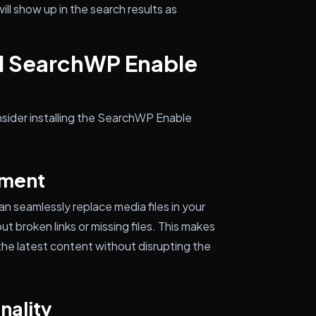
ill show up in the search results as
ll SearchWP Enable
sider installing the SearchWP Enable
:
ement
 seamlessly replace media files in your
t broken links or missing files. This makes
the latest content without disrupting the
nality