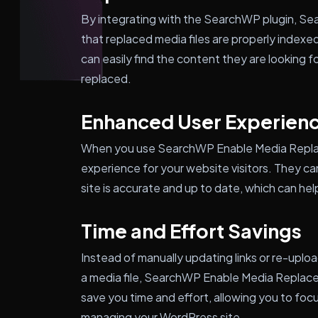
By integrating with the SearchWP plugin, S
that replaced media files are properly indexe
can easily find the content they are looking fo
replaced.
Enhanced User Experien
When you use SearchWP Enable Media Replace
experience for your website visitors. They ca
site is accurate and up to date, which can help
Time and Effort Savings
Instead of manually updating links or re-uploa
a media file, SearchWP Enable Media Replace 
save you time and effort, allowing you to foc
managing your WordPress site.