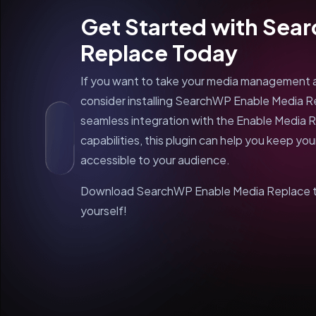
Get Started with Sea
Replace Today
If you want to take your media management an
consider installing SearchWP Enable Media Re
seamless integration with the Enable Media 
capabilities, this plugin can help you keep yo
accessible to your audience.
Download SearchWP Enable Media Replace to
yourself!