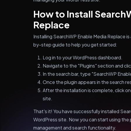
How to Install Searc
Replace
Installing SearchWP Enable Media Replace is 
by-step guide to help you get started:
Log in to your WordPress dashboard.
Navigate to the "Plugins" section and cli
In the search bar, type "SearchWP Enabl
Once the plugin appears in the search resu
After the installation is complete, click o
site.
That's it! You have successfully installed S
WordPress site. Now you can start using the 
management and search functionality.