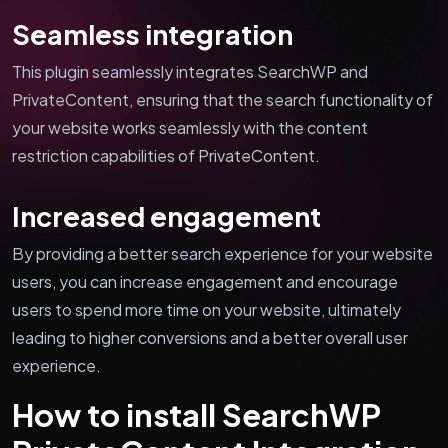
Seamless integration
This plugin seamlessly integrates SearchWP and
PrivateContent, ensuring that the search functionality of
your website works seamlessly with the content
restriction capabilities of PrivateContent.
Increased engagement
By providing a better search experience for your website
users, you can increase engagement and encourage
users to spend more time on your website, ultimately
leading to higher conversions and a better overall user
experience.
How to install SearchWP