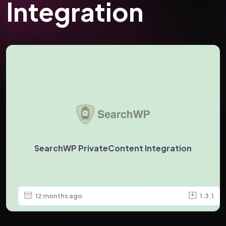
Integration
SearchWP PrivateContent Integration
12 months ago
1.3.1