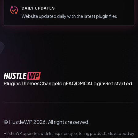
DAILY UPDATES
Website updated daily with the latest plugin files
Plugins
Themes
Changelog
FAQ
DMCA
Login
Get started
© HustleWP 2026. All rights reserved.
HustleWP operates with transparency, offering products developed by