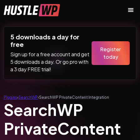
Skip to content
Main Navigation
5 downloads a day for
free
Register
Sign up for a free account and get
today
5 downloads a day. Or go pro with
a 3 day FREE trial!
Plugins
›
SearchWP
›
SearchWP PrivateContent Integration
SearchWP
PrivateContent