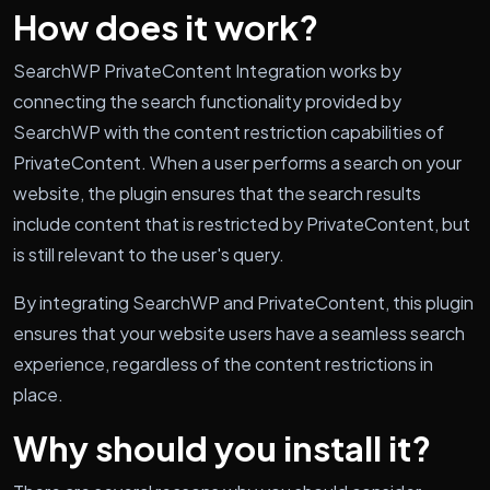
How does it work?
SearchWP PrivateContent Integration works by
connecting the search functionality provided by
SearchWP with the content restriction capabilities of
PrivateContent. When a user performs a search on your
website, the plugin ensures that the search results
include content that is restricted by PrivateContent, but
is still relevant to the user's query.
By integrating SearchWP and PrivateContent, this plugin
ensures that your website users have a seamless search
experience, regardless of the content restrictions in
place.
Why should you install it?