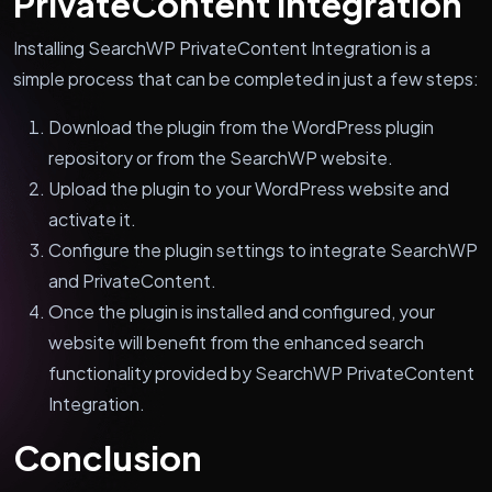
PrivateContent Integration
Installing SearchWP PrivateContent Integration is a
simple process that can be completed in just a few steps:
Download the plugin from the WordPress plugin
repository or from the SearchWP website.
Upload the plugin to your WordPress website and
activate it.
Configure the plugin settings to integrate SearchWP
and PrivateContent.
Once the plugin is installed and configured, your
website will benefit from the enhanced search
functionality provided by SearchWP PrivateContent
Integration.
Conclusion