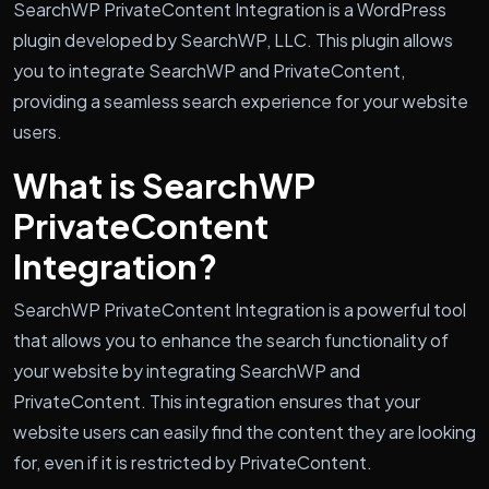
SearchWP PrivateContent Integration is a WordPress
plugin developed by SearchWP, LLC. This plugin allows
you to integrate SearchWP and PrivateContent,
providing a seamless search experience for your website
users.
What is SearchWP
PrivateContent
Integration?
SearchWP PrivateContent Integration is a powerful tool
that allows you to enhance the search functionality of
your website by integrating SearchWP and
PrivateContent. This integration ensures that your
website users can easily find the content they are looking
for, even if it is restricted by PrivateContent.