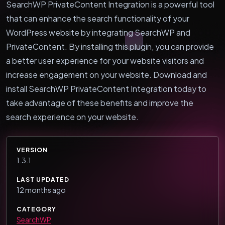
SearchWP PrivateContent Integration is a powerful tool
that can enhance the search functionality of your
WordPress website by integrating SearchWP and
PrivateContent. By installing this plugin, you can provide
a better user experience for your website visitors and
increase engagement on your website. Download and
install SearchWP PrivateContent Integration today to
take advantage of these benefits and improve the
search experience on your website.
VERSION
1.3.1
LAST UPDATED
12 months ago
CATEGORY
SearchWP