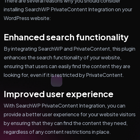
There are several reasons why you should consider
installing SearchWP PrivateContent Integration on your
WordPress website:
Enhanced search functionality
By integrating SearchWP and PrivateContent, this plugin
enhances the search functionality of your website,
ensuring that users can easily find the content they are
looking for, even if it is restricted by PrivateContent.
Improved user experience
With SearchWP PrivateContent Integration, you can
provide a better user experience for your website visitors
by ensuring that they can find the content they need,
regardless of any content restrictions in place.