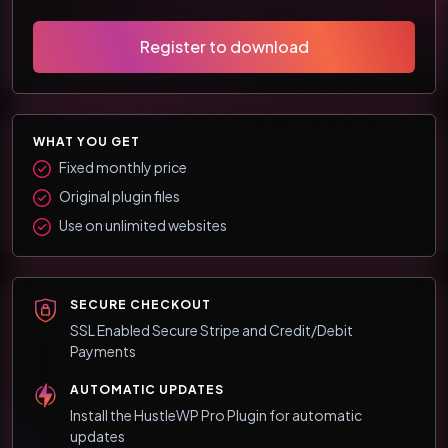
Register to download
WHAT YOU GET
Fixed monthly price
Original plugin files
Use on unlimited websites
SECURE CHECKOUT
SSL Enabled Secure Stripe and Credit/Debit
Payments
AUTOMATIC UPDATES
Install the HustleWP Pro Plugin for automatic
updates