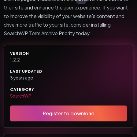
their site and enhance the user experience. If you want
to improve the visibility of your website's content and
drive more traffic to your site, consider installing
SearchWP Term Archive Priority today.
VERSION
1.2.2
LAST UPDATED
3 years ago
CATEGORY
SearchWP
Register to download