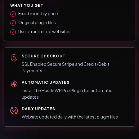
WHAT YOU GET
Fixed monthly price
Original plugin files
Use on unlimited websites
SECURE CHECKOUT
SSL Enabled Secure Stripe and Credit/Debit
Payments
AUTOMATIC UPDATES
Install the HustleWP Pro Plugin for automatic
updates
DAILY UPDATES
Website updated daily with the latest plugin files