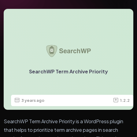
SearchWP Term Archive Priority
3 years ago
1.2.2
SearchWP Term Archive Priority is a WordPress plugin
that helps to prioritize term archive pages in search