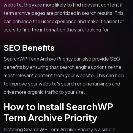
website, they are more likely to find relevant content if
term archive pages are prioritized in search results. This
can enhance the user experience and make it easier for
users to find the information they are looking for.
SEO Benefits
SearchWP Term Archive Priority can also provide SEO
benefits by ensuring that search engines prioritize the
most relevant content from your website. This can help
to improve your website's search engine rankings and
drive more organic traffic to your site.
How to Install SearchWP
Term Archive Priority
Installing SearchWP Term Archive Priority is a simple