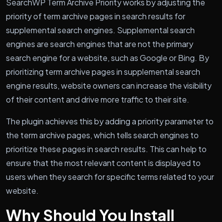
SearchWP Term Archive Priority works by adjusting the
priority of term archive pages in search results for
supplemental search engines. Supplemental search
engines are search engines that are not the primary
search engine for a website, such as Google or Bing. By
prioritizing term archive pages in supplemental search
engine results, website owners can increase the visibility
of their content and drive more traffic to their site.
The plugin achieves this by adding a priority parameter to
the term archive pages, which tells search engines to
prioritize these pages in search results. This can help to
ensure that the most relevant content is displayed to
users when they search for specific terms related to your
website.
Why Should You Install