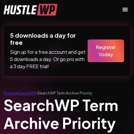
Skip to content
Main Navigation
5 downloads a day for
free
Register
Sign up for a free account and get
today
5 downloads a day. Or go pro with
a 3 day FREE trial!
Plugins
›
SearchWP
›
SearchWP Term Archive Priority
SearchWP Term
Archive Priority