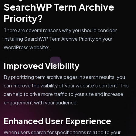
SearchWP Term Archive
Priority?
There are several reasons why you should consider
installing SearchWP Term Archive Priority on your
WordPress website:
Improved Visibility
By prioritizing term archive pages in search results, you
can improve the visibility of your website's content. This
can help to drive more traffic to your site and increase
engagement with your audience.
Enhanced User Experience
When users search for specific terms related to your