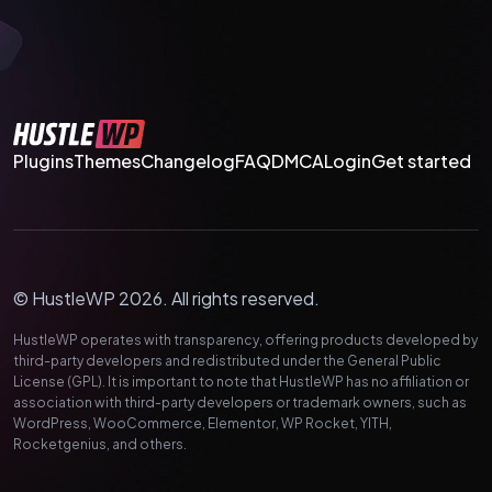
Plugins
Themes
Changelog
FAQ
DMCA
Login
Get started
© HustleWP 2026. All rights reserved.
HustleWP operates with transparency, offering products developed by
third-party developers and redistributed under the General Public
License (GPL). It is important to note that HustleWP has no affiliation or
association with third-party developers or trademark owners, such as
WordPress, WooCommerce, Elementor, WP Rocket, YITH,
Rocketgenius, and others.