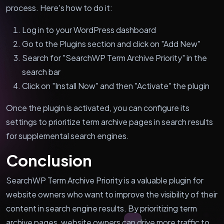
process. Here's how to do it:
Log in to your WordPress dashboard
Go to the Plugins section and click on "Add New"
Search for "SearchWP Term Archive Priority" in the
search bar
Click on "Install Now" and then "Activate" the plugin
Once the plugin is activated, you can configure its
settings to prioritize term archive pages in search results
for supplemental search engines.
Conclusion
SearchWP Term Archive Priority is a valuable plugin for
website owners who want to improve the visibility of their
content in search engine results. By prioritizing term
archive pages, website owners can drive more traffic to