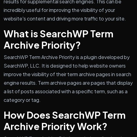
results for supplemental search engines. This can be
incredibly useful for improving the visibility of your
website's content and driving more traffic to your site.
What is SearchWP Term
Archive Priority?
SearchWP Term Archive Priority is a plugin developed by
SearchWP, LLC. It is designed to help website owners
improve the visibility of their term archive pages in search
engine results. Term archive pages are pages that display
a list of posts associated with a specific term, such as a
category or tag.
How Does SearchWP Term
Archive Priority Work?