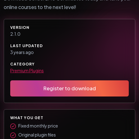
online courses to the next level!
VERSION
2.1.0
LAST UPDATED
3 years ago
CATEGORY
Premium Plugins
Register to download
WHAT YOU GET
Fixed monthly price
Original plugin files