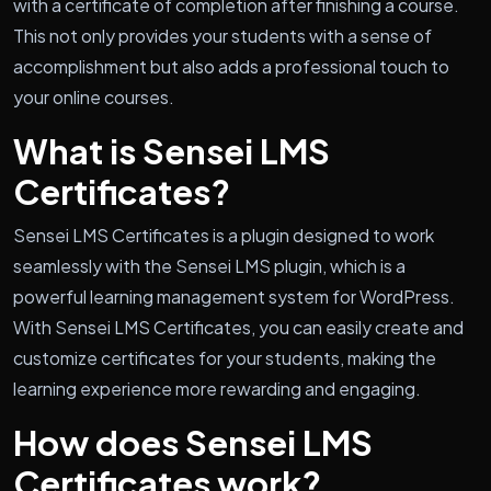
with a certificate of completion after finishing a course.
This not only provides your students with a sense of
accomplishment but also adds a professional touch to
your online courses.
What is Sensei LMS
Certificates?
Sensei LMS Certificates is a plugin designed to work
seamlessly with the Sensei LMS plugin, which is a
powerful learning management system for WordPress.
With Sensei LMS Certificates, you can easily create and
customize certificates for your students, making the
learning experience more rewarding and engaging.
How does Sensei LMS
Certificates work?