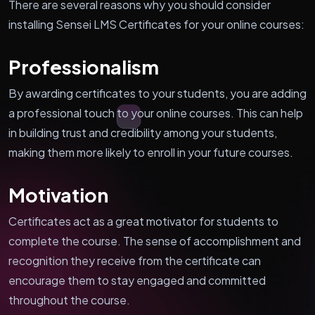
There are several reasons why you should consider
installing Sensei LMS Certificates for your online courses:
Professionalism
By awarding certificates to your students, you are adding
a professional touch to your online courses. This can help
in building trust and credibility among your students,
making them more likely to enroll in your future courses.
Motivation
Certificates act as a great motivator for students to
complete the course. The sense of accomplishment and
recognition they receive from the certificate can
encourage them to stay engaged and committed
throughout the course.