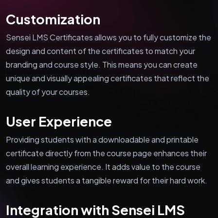
Customization
Sensei LMS Certificates allows you to fully customize the
design and content of the certificates to match your
branding and course style. This means you can create
unique and visually appealing certificates that reflect the
quality of your courses.
User Experience
Providing students with a downloadable and printable
certificate directly from the course page enhances their
overall learning experience. It adds value to the course
and gives students a tangible reward for their hard work.
Integration with Sensei LMS