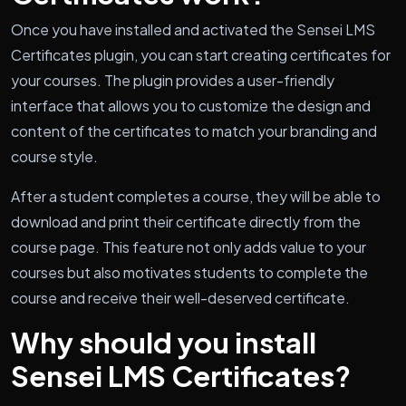
Once you have installed and activated the Sensei LMS
Certificates plugin, you can start creating certificates for
your courses. The plugin provides a user-friendly
interface that allows you to customize the design and
content of the certificates to match your branding and
course style.
After a student completes a course, they will be able to
download and print their certificate directly from the
course page. This feature not only adds value to your
courses but also motivates students to complete the
course and receive their well-deserved certificate.
Why should you install
Sensei LMS Certificates?