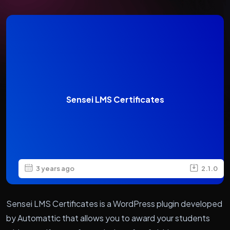
Sensei LMS Certificates
3 years ago
2.1.0
Sensei LMS Certificates is a WordPress plugin developed
by Automattic that allows you to award your students