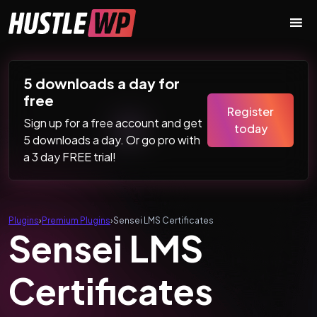
Skip to content
Main Navigation
5 downloads a day for
free
Register
Sign up for a free account and get
today
5 downloads a day. Or go pro with
a 3 day FREE trial!
Plugins
›
Premium Plugins
›
Sensei LMS Certificates
Sensei LMS
Certificates