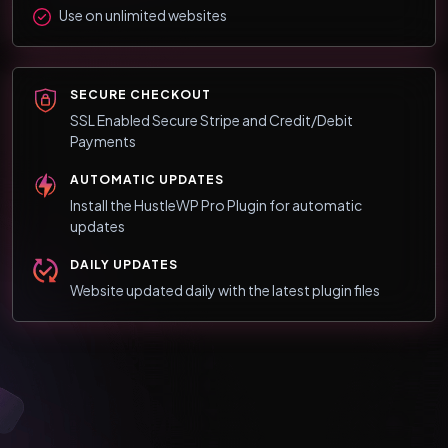
Use on unlimited websites
SECURE CHECKOUT
SSL Enabled Secure Stripe and Credit/Debit
Payments
AUTOMATIC UPDATES
Install the HustleWP Pro Plugin for automatic
updates
DAILY UPDATES
Website updated daily with the latest plugin files