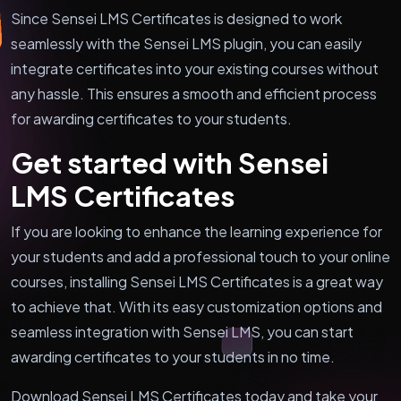
Since Sensei LMS Certificates is designed to work
seamlessly with the Sensei LMS plugin, you can easily
integrate certificates into your existing courses without
any hassle. This ensures a smooth and efficient process
for awarding certificates to your students.
Get started with Sensei
LMS Certificates
If you are looking to enhance the learning experience for
your students and add a professional touch to your online
courses, installing Sensei LMS Certificates is a great way
to achieve that. With its easy customization options and
seamless integration with Sensei LMS, you can start
awarding certificates to your students in no time.
Download Sensei LMS Certificates today and take your