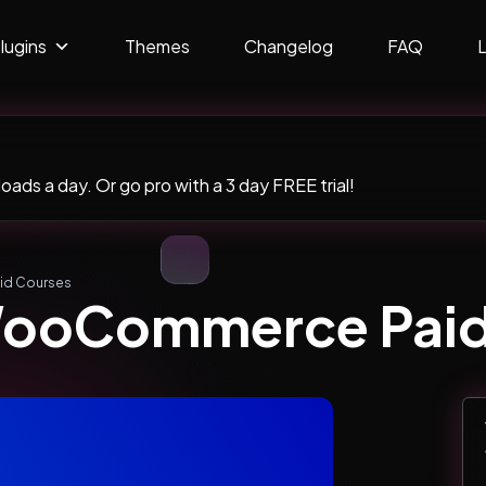
lugins
Themes
Changelog
FAQ
ads a day. Or go pro with a 3 day FREE trial!
id Courses
WooCommerce Paid