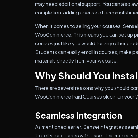
may need additional support. You can also aw
completion, adding a sense of accomplishmen
When it comes to selling your courses, Sense
WooCommerce. This means you can set up pric
courses just like you would for any other p
Students can easily enroll in courses, make 
materials directly from your website.
Why Should You Install
There are several reasons why you should cons
WooCommerce Paid Courses plugin on your 
Seamless Integration
As mentioned earlier, Sensei integrates sea
to sell your courses with ease. This means yo