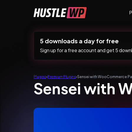
Skip to content
P
Main Navigation
5 downloads a day for free
Sign up for a free account and get 5 downlo
Plugins
›
Premium Plugins
›
Sensei with WooCommerce Pa
Sensei with 