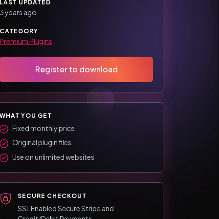
LAST UPDATED
3 years ago
CATEGORY
Premium Plugins
Register to download
WHAT YOU GET
Fixed monthly price
Original plugin files
Use on unlimited websites
SECURE CHECKOUT
SSL Enabled Secure Stripe and
Credit/Debit Payments