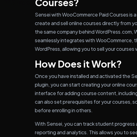
Courses?
Sensei with WooCommerce Paid Courses is a 
create and sell online courses directly from y
the same company behind WordPress.com, W
seamlessly integrates with WooCommerce, t
WordPress, allowing you to sell your courses 
How Does it Work?
Once you have installed and activated the
plugin, you can start creating your online cou
interface for adding course content, includin
can also set prerequisites for your courses,
before enrolling in others.
With Sensei, you can track student progress
reporting and analytics. This allows you to s