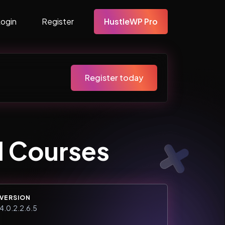
Login
Register
HustleWP Pro
Register today
 Courses
VERSION
4.0.2.2.6.5