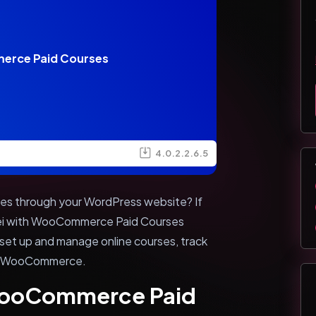
erce Paid Courses
4.0.2.2.6.5
rses through your WordPress website? If
sei with WooCommerce Paid Courses
y set up and manage online courses, track
ing WooCommerce.
 WooCommerce Paid