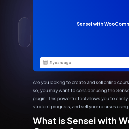
Sensei with WooComm
3 years ago
Are you looking to create and sell online cou
so, you may want to consider using the Sen
plugin. This powerful tool allows you to easil
student progress, and sell your courses us
What is Sensei with