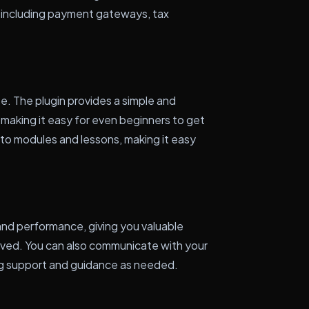
 including payment gateways, tax
ze. The plugin provides a simple and
 making it easy for even beginners to get
nto modules and lessons, making it easy
and performance, giving you valuable
eived. You can also communicate with your
ing support and guidance as needed.