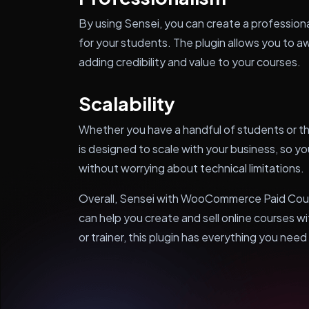
By using Sensei, you can create a professiona
for your students. The plugin allows you to a
adding credibility and value to your courses.
Scalability
Whether you have a handful of students or th
is designed to scale with your business, so y
without worrying about technical limitations.
Overall, Sensei with WooCommerce Paid Course
can help you create and sell online courses w
or trainer, this plugin has everything you need