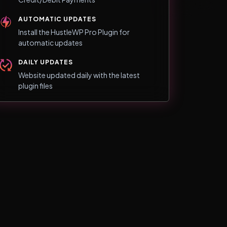
AUTOMATIC UPDATES
Install the HustleWP Pro Plugin for
automatic updates
DAILY UPDATES
Website updated daily with the latest
plugin files