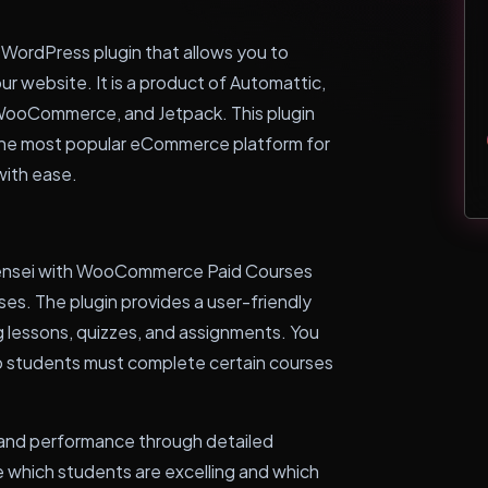
WordPress plugin that allows you to
our website. It is a product of Automattic,
ooCommerce, and Jetpack. This plugin
he most popular eCommerce platform for
with ease.
 Sensei with WooCommerce Paid Courses
rses. The plugin provides a user-friendly
g lessons, quizzes, and assignments. You
 so students must complete certain courses
 and performance through detailed
ee which students are excelling and which