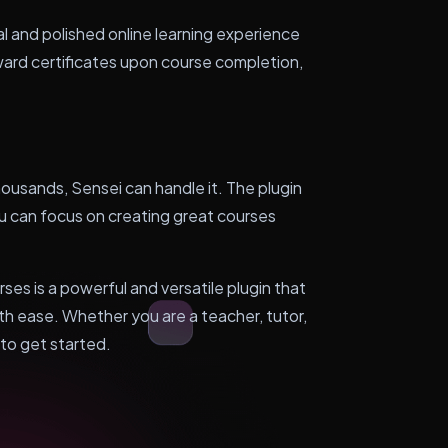
l and polished online learning experience
ward certificates upon course completion,
ousands, Sensei can handle it. The plugin
ou can focus on creating great courses
s is a powerful and versatile plugin that
ith ease. Whether you are a teacher, tutor,
 to get started.