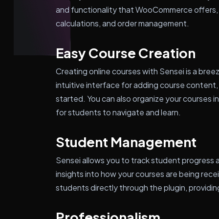
and functionality that WooCommerce offers,
calculations, and order management.
Easy Course Creation
Creating online courses with Sensei is a bree
intuitive interface for adding course content,
started. You can also organize your courses i
for students to navigate and learn.
Student Management
Sensei allows you to track student progress 
insights into how your courses are being rec
students directly through the plugin, provid
Professionalism