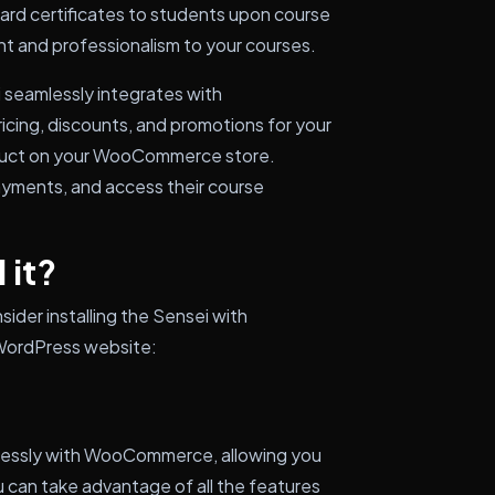
ard certificates to students upon course
t and professionalism to your courses.
i seamlessly integrates with
ing, discounts, and promotions for your
roduct on your WooCommerce store.
payments, and access their course
 it?
ider installing the Sensei with
WordPress website:
mlessly with WooCommerce, allowing you
u can take advantage of all the features