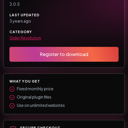
3.0.5
LAST UPDATED
3 years ago
CATEGORY
Slider Revolution
Register to download
WHAT YOU GET
Fixed monthly price
Original plugin files
Use on unlimited websites
SECURE CHECKOUT