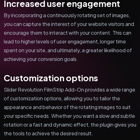
Increased user engagement
By incorporating a continuously rotating set of images,
you can capture the interest of your website visitors and
encourage them to interact with your content. This can
lead to higher levels of user engagement, longer time
spent on your site, and ultimately, a greater likelihood of
achieving your conversion goals.
Customization options
Slider Revolution FilmStrip Add-On provides a wide range
of customization options, allowing you to tailor the
appearance and behavior of the rotating images to suit
your specific needs. Whether you want a slow and subtle
rotation or a fast and dynamic effect, the plugin gives you
the tools to achieve the desired result.