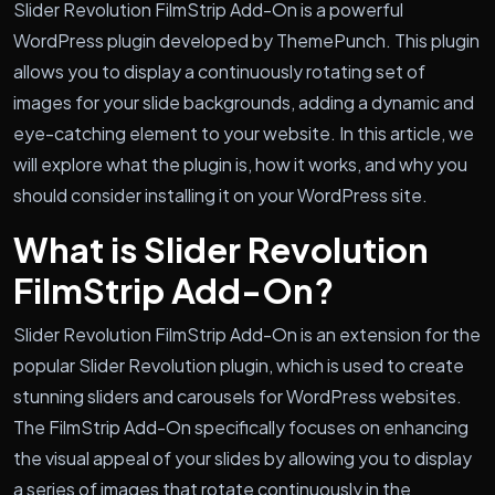
Slider Revolution FilmStrip Add-On is a powerful
WordPress plugin developed by ThemePunch. This plugin
allows you to display a continuously rotating set of
images for your slide backgrounds, adding a dynamic and
eye-catching element to your website. In this article, we
will explore what the plugin is, how it works, and why you
should consider installing it on your WordPress site.
What is Slider Revolution
FilmStrip Add-On?
Slider Revolution FilmStrip Add-On is an extension for the
popular Slider Revolution plugin, which is used to create
stunning sliders and carousels for WordPress websites.
The FilmStrip Add-On specifically focuses on enhancing
the visual appeal of your slides by allowing you to display
a series of images that rotate continuously in the