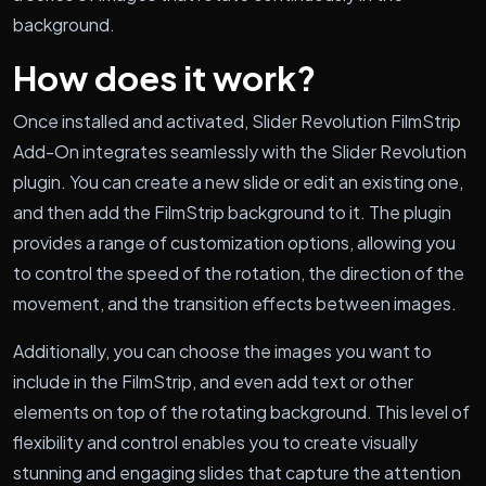
background.
How does it work?
Once installed and activated, Slider Revolution FilmStrip
Add-On integrates seamlessly with the Slider Revolution
plugin. You can create a new slide or edit an existing one,
and then add the FilmStrip background to it. The plugin
provides a range of customization options, allowing you
to control the speed of the rotation, the direction of the
movement, and the transition effects between images.
Additionally, you can choose the images you want to
include in the FilmStrip, and even add text or other
elements on top of the rotating background. This level of
flexibility and control enables you to create visually
stunning and engaging slides that capture the attention