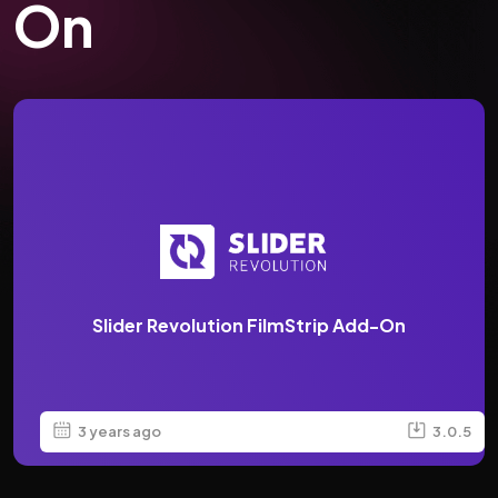
On
Slider Revolution FilmStrip Add-On
3 years ago
3.0.5