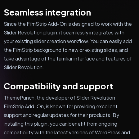
Seamless integration
Since the FilmStrip Add-On is designed to work with the
Slider Revolution plugin, it seamlessly integrates with
your existing slider creation workflow. You can easily add
the FilmStrip background to new or existing slides, and
take advantage of the familiar interface and features of
Slider Revolution.
Compatibility and support
ThemePunch, the developer of Slider Revolution
FilmStrip Add-On, is known for providing excellent
support and regular updates for their products. By
installing this plugin, you can benefit from ongoing
compatibility with the latest versions of WordPress and