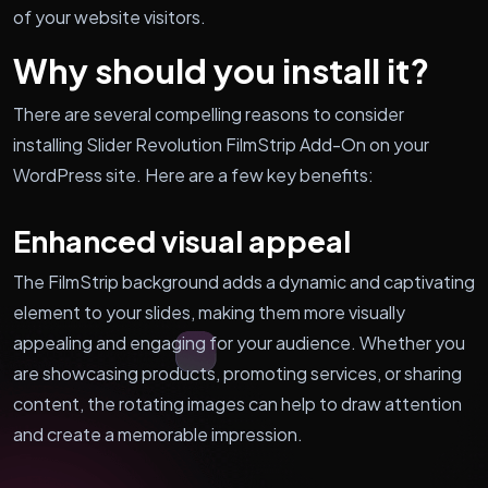
of your website visitors.
Why should you install it?
There are several compelling reasons to consider
installing Slider Revolution FilmStrip Add-On on your
WordPress site. Here are a few key benefits:
Enhanced visual appeal
The FilmStrip background adds a dynamic and captivating
element to your slides, making them more visually
appealing and engaging for your audience. Whether you
are showcasing products, promoting services, or sharing
content, the rotating images can help to draw attention
and create a memorable impression.