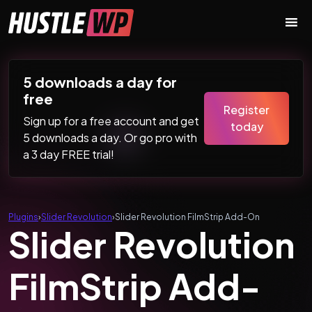
Skip to content
Main Navigation
5 downloads a day for
free
Register
Sign up for a free account and get
today
5 downloads a day. Or go pro with
a 3 day FREE trial!
Plugins
›
Slider Revolution
›
Slider Revolution FilmStrip Add-On
Slider Revolution
FilmStrip Add-