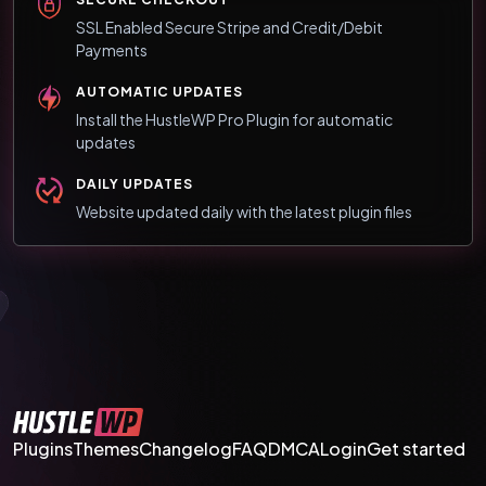
SSL Enabled Secure Stripe and Credit/Debit
Payments
AUTOMATIC UPDATES
Install the HustleWP Pro Plugin for automatic
updates
DAILY UPDATES
Website updated daily with the latest plugin files
Plugins
Themes
Changelog
FAQ
DMCA
Login
Get started