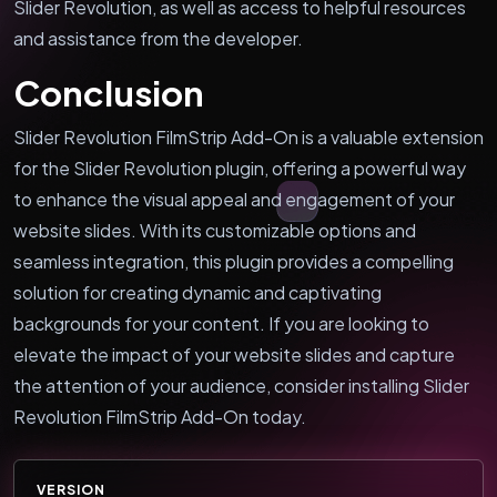
Slider Revolution, as well as access to helpful resources
and assistance from the developer.
Conclusion
Slider Revolution FilmStrip Add-On is a valuable extension
for the Slider Revolution plugin, offering a powerful way
to enhance the visual appeal and engagement of your
website slides. With its customizable options and
seamless integration, this plugin provides a compelling
solution for creating dynamic and captivating
backgrounds for your content. If you are looking to
elevate the impact of your website slides and capture
the attention of your audience, consider installing Slider
Revolution FilmStrip Add-On today.
VERSION