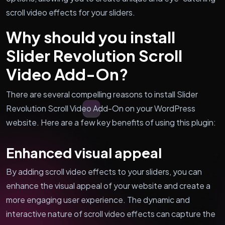
scroll video effects for your sliders.
Why should you install
Slider Revolution Scroll
Video Add-On?
There are several compelling reasons to install Slider
Revolution Scroll Video Add-On on your WordPress
website. Here are a few key benefits of using this plugin:
Enhanced visual appeal
By adding scroll video effects to your sliders, you can
enhance the visual appeal of your website and create a
more engaging user experience. The dynamic and
interactive nature of scroll video effects can capture the