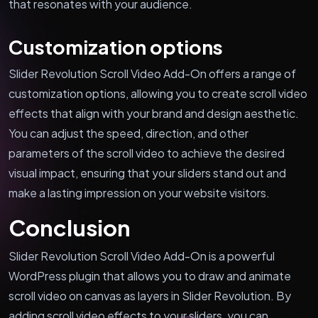
that resonates with your audience.
Customization options
Slider Revolution Scroll Video Add-On offers a range of
customization options, allowing you to create scroll video
effects that align with your brand and design aesthetic.
You can adjust the speed, direction, and other
parameters of the scroll video to achieve the desired
visual impact, ensuring that your sliders stand out and
make a lasting impression on your website visitors.
Conclusion
Slider Revolution Scroll Video Add-On is a powerful
WordPress plugin that allows you to draw and animate
scroll video on canvas as layers in Slider Revolution. By
adding scroll video effects to your sliders, you can