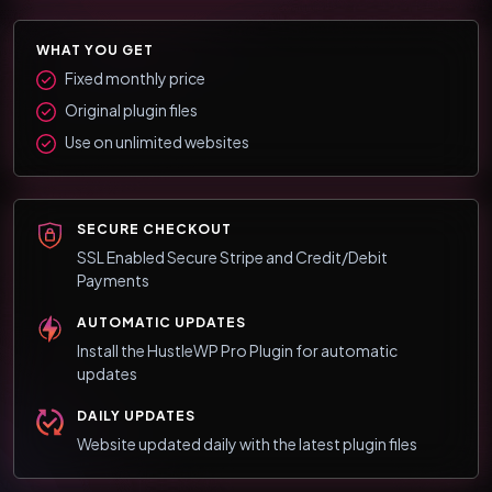
WHAT YOU GET
Fixed monthly price
Original plugin files
Use on unlimited websites
SECURE CHECKOUT
SSL Enabled Secure Stripe and Credit/Debit
Payments
AUTOMATIC UPDATES
Install the HustleWP Pro Plugin for automatic
updates
DAILY UPDATES
Website updated daily with the latest plugin files