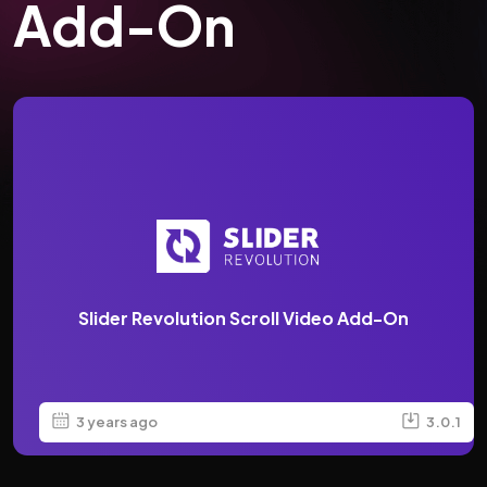
Add-On
Slider Revolution Scroll Video Add-On
3 years ago
3.0.1