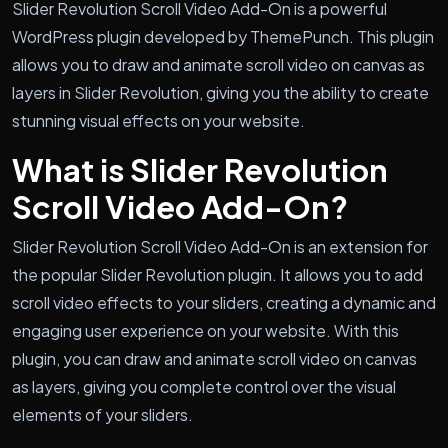
Slider Revolution Scroll Video Add-On is a powerful
WordPress plugin developed by ThemePunch. This plugin
allows you to draw and animate scroll video on canvas as
layers in Slider Revolution, giving you the ability to create
stunning visual effects on your website.
What is Slider Revolution
Scroll Video Add-On?
Slider Revolution Scroll Video Add-On is an extension for
the popular Slider Revolution plugin. It allows you to add
scroll video effects to your sliders, creating a dynamic and
engaging user experience on your website. With this
plugin, you can draw and animate scroll video on canvas
as layers, giving you complete control over the visual
elements of your sliders.