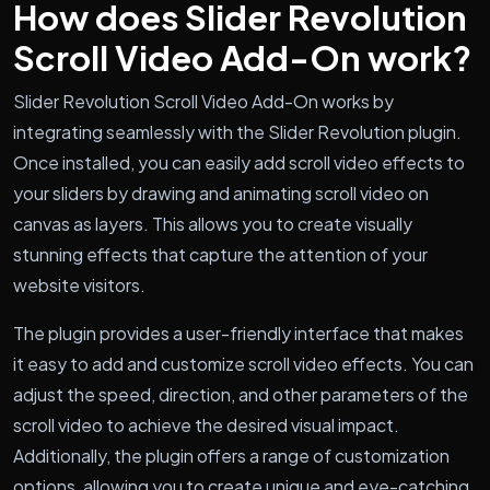
How does Slider Revolution
Scroll Video Add-On work?
Slider Revolution Scroll Video Add-On works by
integrating seamlessly with the Slider Revolution plugin.
Once installed, you can easily add scroll video effects to
your sliders by drawing and animating scroll video on
canvas as layers. This allows you to create visually
stunning effects that capture the attention of your
website visitors.
The plugin provides a user-friendly interface that makes
it easy to add and customize scroll video effects. You can
adjust the speed, direction, and other parameters of the
scroll video to achieve the desired visual impact.
Additionally, the plugin offers a range of customization
options, allowing you to create unique and eye-catching