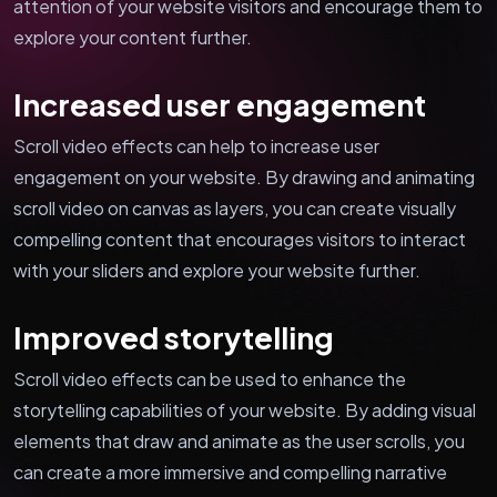
attention of your website visitors and encourage them to
explore your content further.
Increased user engagement
Scroll video effects can help to increase user
engagement on your website. By drawing and animating
scroll video on canvas as layers, you can create visually
compelling content that encourages visitors to interact
with your sliders and explore your website further.
Improved storytelling
Scroll video effects can be used to enhance the
storytelling capabilities of your website. By adding visual
elements that draw and animate as the user scrolls, you
can create a more immersive and compelling narrative