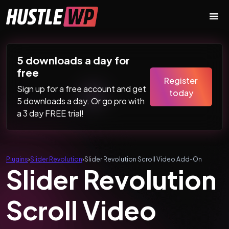
Skip to content
Main Navigation
5 downloads a day for
free
Register
Sign up for a free account and get
today
5 downloads a day. Or go pro with
a 3 day FREE trial!
Plugins
›
Slider Revolution
›
Slider Revolution Scroll Video Add-On
Slider Revolution
Scroll Video