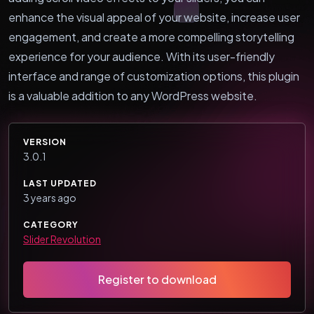
enhance the visual appeal of your website, increase user
engagement, and create a more compelling storytelling
experience for your audience. With its user-friendly
interface and range of customization options, this plugin
is a valuable addition to any WordPress website.
VERSION
3.0.1
LAST UPDATED
3 years ago
CATEGORY
Slider Revolution
Register to download