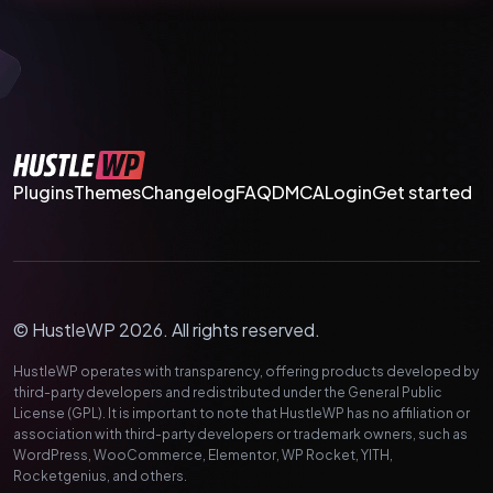
Plugins
Themes
Changelog
FAQ
DMCA
Login
Get started
© HustleWP 2026. All rights reserved.
HustleWP operates with transparency, offering products developed by
third-party developers and redistributed under the General Public
License (GPL). It is important to note that HustleWP has no affiliation or
association with third-party developers or trademark owners, such as
WordPress, WooCommerce, Elementor, WP Rocket, YITH,
Rocketgenius, and others.