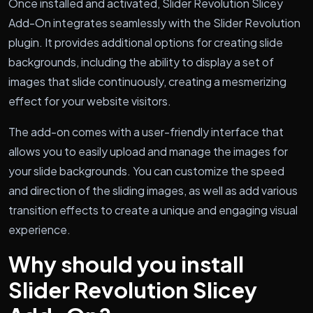
Once installed and activated, Slider Revolution Slicey
Add-On integrates seamlessly with the Slider Revolution
plugin. It provides additional options for creating slide
backgrounds, including the ability to display a set of
images that slide continuously, creating a mesmerizing
effect for your website visitors.
The add-on comes with a user-friendly interface that
allows you to easily upload and manage the images for
your slide backgrounds. You can customize the speed
and direction of the sliding images, as well as add various
transition effects to create a unique and engaging visual
experience.
Why should you install
Slider Revolution Slicey