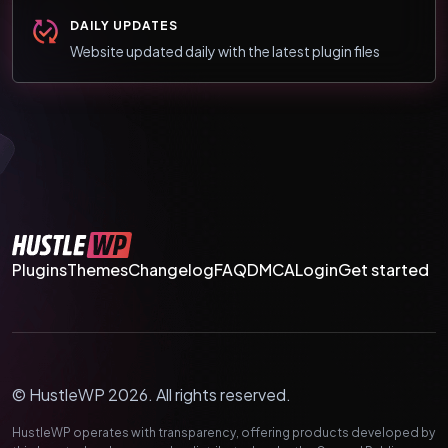
DAILY UPDATES
Website updated daily with the latest plugin files
Plugins
Themes
Changelog
FAQ
DMCA
Login
Get started
© HustleWP 2026. All rights reserved.
HustleWP operates with transparency, offering products developed by