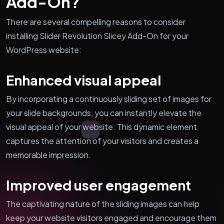
Add-On?
There are several compelling reasons to consider
installing Slider Revolution Slicey Add-On for your
WordPress website:
Enhanced visual appeal
By incorporating a continuously sliding set of images for
your slide backgrounds, you can instantly elevate the
visual appeal of your website. This dynamic element
captures the attention of your visitors and creates a
memorable impression.
Improved user engagement
The captivating nature of the sliding images can help
keep your website visitors engaged and encourage them