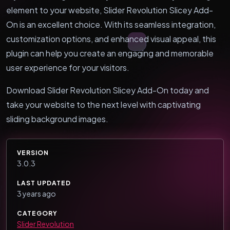
element to your website, Slider Revolution Slicey Add-
On is an excellent choice. With its seamless integration,
customization options, and enhanced visual appeal, this
plugin can help you create an engaging and memorable
user experience for your visitors.
Download Slider Revolution Slicey Add-On today and
take your website to the next level with captivating
sliding background images.
VERSION
3.0.3
LAST UPDATED
3 years ago
CATEGORY
Slider Revolution