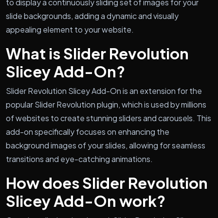
to display a continuously sliding set of images for your
slide backgrounds, adding a dynamic and visually
appealing element to your website.
What is Slider Revolution
Slicey Add-On?
Slider Revolution Slicey Add-On is an extension for the
popular Slider Revolution plugin, which is used by millions
of websites to create stunning sliders and carousels. This
add-on specifically focuses on enhancing the
background images of your slides, allowing for seamless
transitions and eye-catching animations.
How does Slider Revolution
Slicey Add-On work?