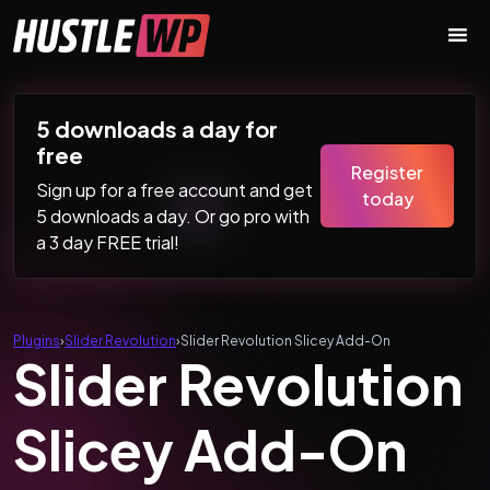
Skip to content
Main Navigation
5 downloads a day for
free
Register
Sign up for a free account and get
today
5 downloads a day. Or go pro with
a 3 day FREE trial!
Plugins
›
Slider Revolution
›
Slider Revolution Slicey Add-On
Slider Revolution
Slicey Add-On