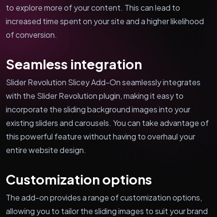
to explore more of your content. This can lead to
increased time spent on your site and a higher likelihood
of conversion.
Seamless integration
Slider Revolution Slicey Add-On seamlessly integrates
with the Slider Revolution plugin, making it easy to
incorporate the sliding background images into your
existing sliders and carousels. You can take advantage of
this powerful feature without having to overhaul your
entire website design.
Customization options
The add-on provides a range of customization options,
allowing you to tailor the sliding images to suit your brand