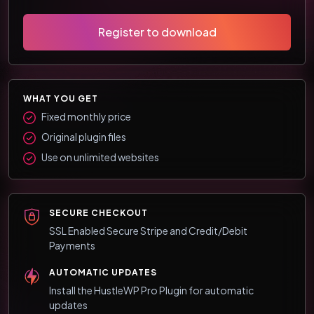
Register to download
WHAT YOU GET
Fixed monthly price
Original plugin files
Use on unlimited websites
SECURE CHECKOUT
SSL Enabled Secure Stripe and Credit/Debit
Payments
AUTOMATIC UPDATES
Install the HustleWP Pro Plugin for automatic
updates