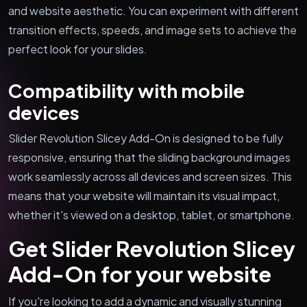
and website aesthetic. You can experiment with different
transition effects, speeds, and image sets to achieve the
perfect look for your slides.
Compatibility with mobile
devices
Slider Revolution Slicey Add-On is designed to be fully
responsive, ensuring that the sliding background images
work seamlessly across all devices and screen sizes. This
means that your website will maintain its visual impact,
whether it's viewed on a desktop, tablet, or smartphone.
Get Slider Revolution Slicey
Add-On for your website
If you're looking to add a dynamic and visually stunning