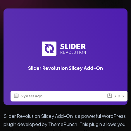
Slider Revolution Slicey Add-On
3 years ago
3.0.3
Slider Revolution Slicey Add-On is a powerful WordPress
plugin developed by ThemePunch. This plugin allows you