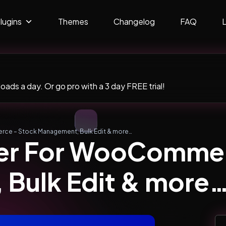
lugins
Themes
Changelog
FAQ
ads a day. Or go pro with a 3 day FREE trial!
ce – Stock Management, Bulk Edit & more…
er For WooCommer
Bulk Edit & more