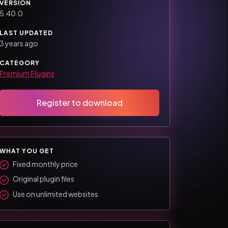
VERSION
5.40.0
LAST UPDATED
3 years ago
CATEGORY
Premium Plugins
Register to download
WHAT YOU GET
Fixed monthly price
Original plugin files
Use on unlimited websites