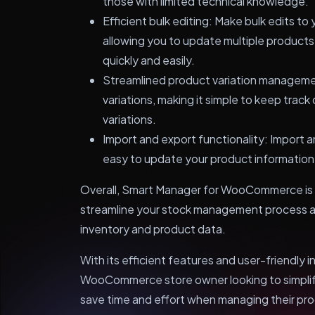
those with limited technical knowledge.
Efficient bulk editing: Make bulk edits to 
allowing you to update multiple produc
quickly and easily.
Streamlined product variation manageme
variations, making it simple to keep track
variations.
Import and export functionality: Import a
easy to update your product information
Overall, Smart Manager for WooCommerce is a
streamline your stock management process an
inventory and product data.
With its efficient features and user-friendly i
WooCommerce store owner looking to simpli
save time and effort when managing their pr