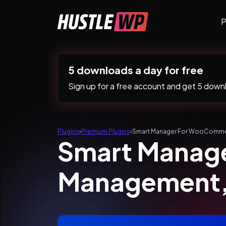
Skip to content
P
Main Navigation
5 downloads a day for free
Sign up for a free account and get 5 downlo
Plugins
›
Premium Plugins
›
Smart Manager For WooCommer
Smart Manag
Management, 