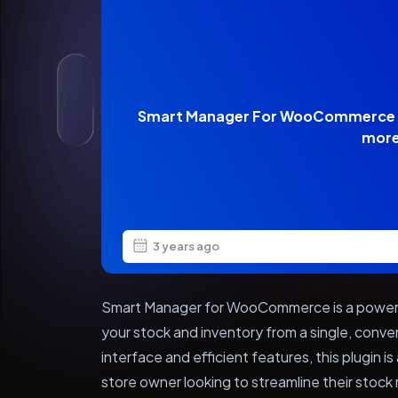
Smart Manager For WooCommerce –
mor
3 years ago
Smart Manager for WooCommerce is a powerf
your stock and inventory from a single, conven
interface and efficient features, this plugi
store owner looking to streamline their sto