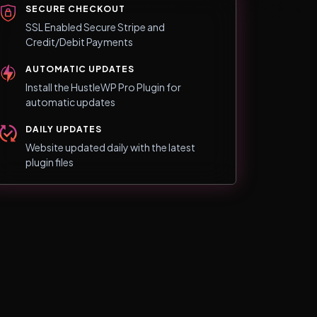
SECURE CHECKOUT
SSL Enabled Secure Stripe and
Credit/Debit Payments
AUTOMATIC UPDATES
Install the HustleWP Pro Plugin for
automatic updates
DAILY UPDATES
Website updated daily with the latest
plugin files