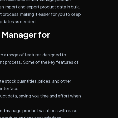
en import and export product data in bulk.
 process, making it easier for you to keep
 updates as needed.
 Manager for
a range of features designed to
nt process. Some of the key features of
e stock quantities, prices, and other
 interface.
duct data, saving you time and effort when
nd manage product variations with ease,
t product options and variations.