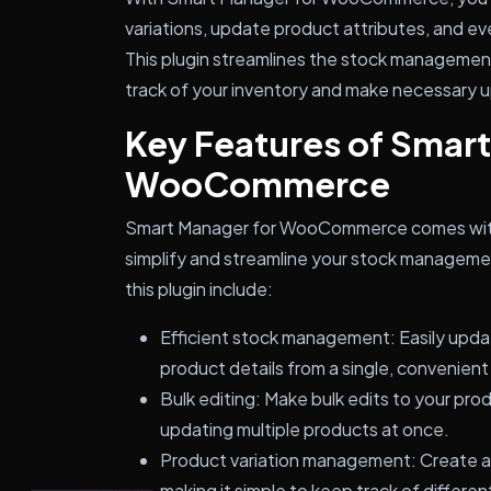
variations, update product attributes, and ev
This plugin streamlines the stock management
track of your inventory and make necessary
Key Features of Smart
WooCommerce
Smart Manager for WooCommerce comes with 
simplify and streamline your stock manageme
this plugin include:
Efficient stock management: Easily updat
product details from a single, convenient
Bulk editing: Make bulk edits to your pro
updating multiple products at once.
Product variation management: Create a
making it simple to keep track of differen