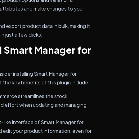
attributes and make changes to your
nd export product data in bulk, making it
n just a few clicks.
l Smart Manager for
sider installing Smart Manager for
he key benefits of this plugin include:
merce streamlines the stock
nd effort when updating and managing
-like interface of Smart Manager for
edit your product information, even for