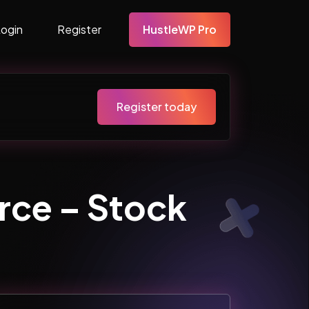
Login
Register
HustleWP Pro
Register today
ce – Stock
…