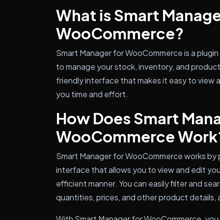
What is Smart Manage
WooCommerce?
Smart Manager for WooCommerce is a plugin 
to manage your stock, inventory, and product 
friendly interface that makes it easy to view 
you time and effort.
How Does Smart Mana
WooCommerce Work
Smart Manager for WooCommerce works by pr
interface that allows you to view and edit yo
efficient manner. You can easily filter and se
quantities, prices, and other product details, 
With Smart Manager for WooCommerce, you 