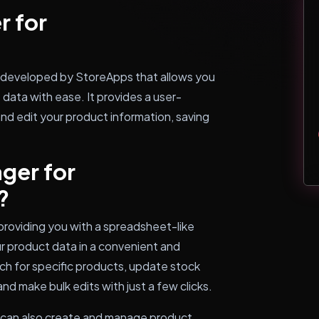
r for
developed by StoreApps that allows you
data with ease. It provides a user-
and edit your product information, saving
ger for
?
oviding you with a spreadsheet-like
ur product data in a convenient and
arch for specific products, update stock
and make bulk edits with just a few clicks.
can also create and manage product