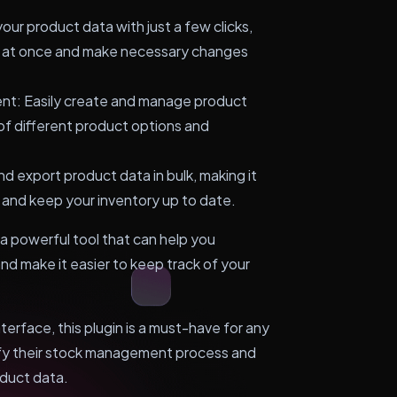
your product data with just a few clicks,
ts at once and make necessary changes
nt: Easily create and manage product
 of different product options and
nd export product data in bulk, making it
 and keep your inventory up to date.
 powerful tool that can help you
d make it easier to keep track of your
nterface, this plugin is a must-have for any
fy their stock management process and
oduct data.