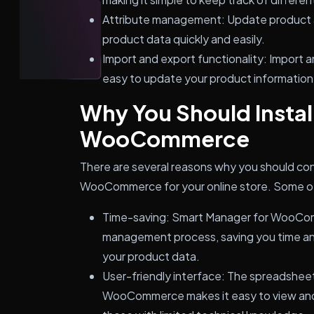
Attribute management: Update product 
product data quickly and easily.
Import and export functionality: Import a
easy to update your product information i
Why You Should Instal
WooCommerce
There are several reasons why you should con
WooCommerce for your online store. Some of t
Time-saving: Smart Manager for WooCom
management process, saving you time a
your product data.
User-friendly interface: The spreadsheet
WooCommerce makes it easy to view and 