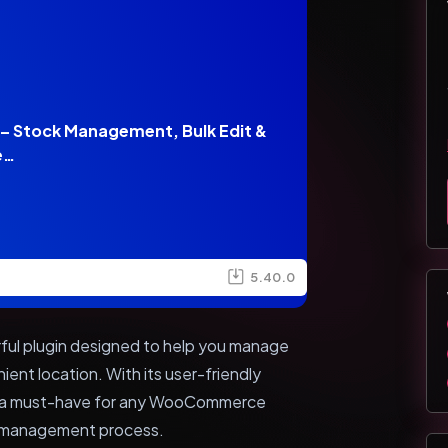
 Stock Management, Bulk Edit &
e…
5.40.0
ul plugin designed to help you manage
ient location. With its user-friendly
n is a must-have for any WooCommerce
ck management process.