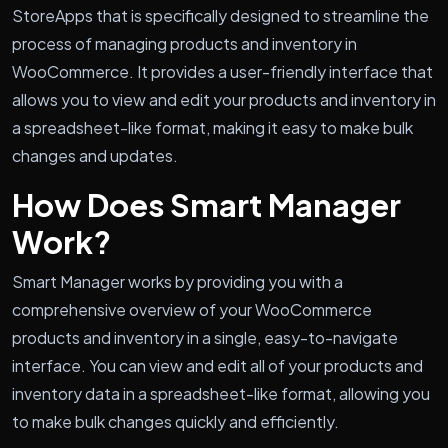
StoreApps that is specifically designed to streamline the
process of managing products and inventory in
WooCommerce. It provides a user-friendly interface that
allows you to view and edit your products and inventory in
a spreadsheet-like format, making it easy to make bulk
changes and updates.
How Does Smart Manager
Work?
Smart Manager works by providing you with a
comprehensive overview of your WooCommerce
products and inventory in a single, easy-to-navigate
interface. You can view and edit all of your products and
inventory data in a spreadsheet-like format, allowing you
to make bulk changes quickly and efficiently.