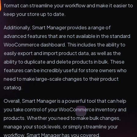
format can streamline your workflow and make it easier to
keep your store up to date.
Additionally, Smart Manager provides a range of
advanced features that are not available in the standard
WooCommerce dashboard. This includes the ability to
easily export and import product data, as well as the
ability to duplicate and delete products in bulk. These
features can be incredibly useful for store owners who
need to make large-scale changes to their product
catalog.
Overall, Smart Manager is a powerful tool that can help
you take control of your WooCommerce inventory and
products. Whether you need to make bulk changes,
manage your stock levels, or simply streamline your
workflow, Smart Manager has you covered.