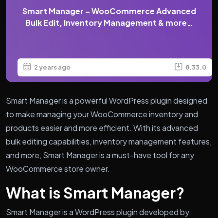
Smart Manager – WooCommerce Advanced
Bulk Edit, Inventory Management & more…
2 years ago
8.33.0
Smart Manager is a powerful WordPress plugin designed
to make managing your WooCommerce inventory and
products easier and more efficient. With its advanced
bulk editing capabilities, inventory management features,
and more, Smart Manager is a must-have tool for any
WooCommerce store owner.
What is Smart Manager?
Smart Manager is a WordPress plugin developed by