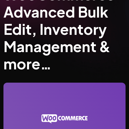
Advanced Bulk
Edit, Inventory
Management &
more…