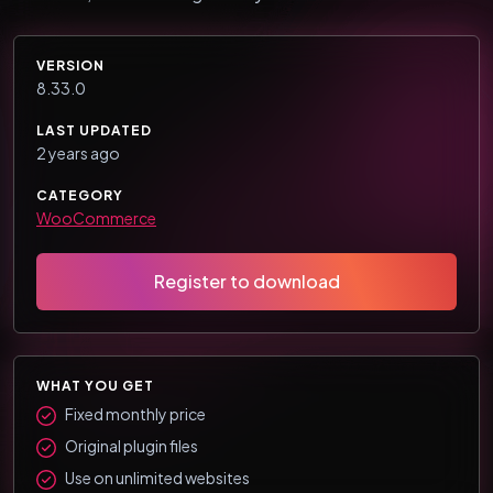
VERSION
8.33.0
LAST UPDATED
2 years ago
CATEGORY
WooCommerce
Register to download
WHAT YOU GET
Fixed monthly price
Original plugin files
Use on unlimited websites