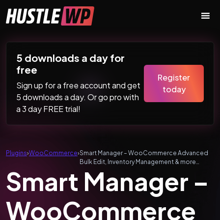
Skip to content
Main Navigation
5 downloads a day for
free
Register
Sign up for a free account and get
today
5 downloads a day. Or go pro with
a 3 day FREE trial!
Plugins
›
WooCommerce
›
Smart Manager – WooCommerce Advanced
Bulk Edit, Inventory Management & more…
Smart Manager –
WooCommerce