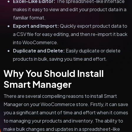
Excel-Like Editor:
The spreadsheet-like interface
makes it easy to view and edit your product data in a
familiar format.
Export and Import:
Quickly export product data to
a CSV file for easy editing, and then re-import it back
into WooCommerce.
Duplicate and Delete:
Easily duplicate or delete
products in bulk, saving you time and effort.
Why You Should Install
Smart Manager
There are several compelling reasons to install Smart
Manager on your WooCommerce store. Firstly, it can save
you a significant amount of time and effort when it comes
to managing your products and inventory. The ability to
make bulk changes and updates in a spreadsheet-like