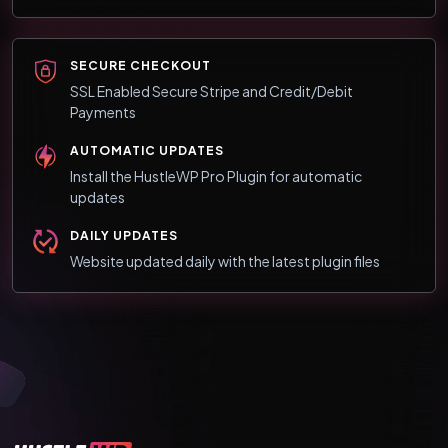
SECURE CHECKOUT
SSL Enabled Secure Stripe and Credit/Debit
Payments
AUTOMATIC UPDATES
Install the HustleWP Pro Plugin for automatic
updates
DAILY UPDATES
Website updated daily with the latest plugin files