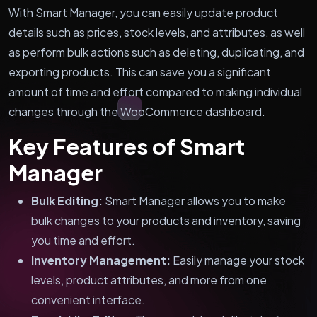
With Smart Manager, you can easily update product
details such as prices, stock levels, and attributes, as well
as perform bulk actions such as deleting, duplicating, and
exporting products. This can save you a significant
amount of time and effort compared to making individual
changes through the WooCommerce dashboard.
Key Features of Smart
Manager
Bulk Editing:
Smart Manager allows you to make
bulk changes to your products and inventory, saving
you time and effort.
Inventory Management:
Easily manage your stock
levels, product attributes, and more from one
convenient interface.