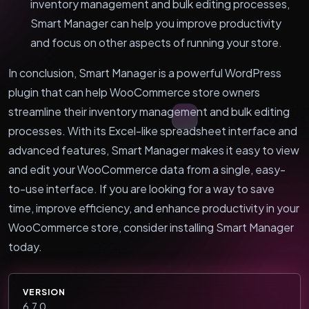
inventory management and bulk editing processes,
Smart Manager can help you improve productivity
and focus on other aspects of running your store.
In conclusion, Smart Manager is a powerful WordPress
plugin that can help WooCommerce store owners
streamline their inventory management and bulk editing
processes. With its Excel-like spreadsheet interface and
advanced features, Smart Manager makes it easy to view
and edit your WooCommerce data from a single, easy-
to-use interface. If you are looking for a way to save
time, improve efficiency, and enhance productivity in your
WooCommerce store, consider installing Smart Manager
today.
VERSION
6.7.0