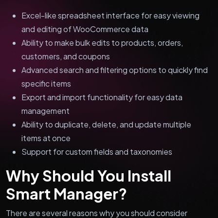
Excel-like spreadsheet interface for easy viewing
and editing of WooCommerce data
Ability to make bulk edits to products, orders,
customers, and coupons
Advanced search and filtering options to quickly find
specific items
Export and import functionality for easy data
management
Ability to duplicate, delete, and update multiple
items at once
Support for custom fields and taxonomies
Why Should You Install
Smart Manager?
There are several reasons why you should consider