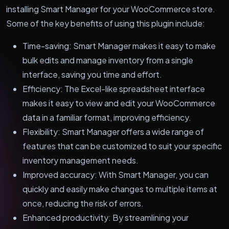
installing Smart Manager for your WooCommerce store.
Some of the key benefits of using this plugin include:
Time-saving: Smart Manager makes it easy to make
bulk edits and manage inventory from a single
interface, saving you time and effort.
Efficiency: The Excel-like spreadsheet interface
makes it easy to view and edit your WooCommerce
data in a familiar format, improving efficiency.
Flexibility: Smart Manager offers a wide range of
features that can be customized to suit your specific
inventory management needs.
Improved accuracy: With Smart Manager, you can
quickly and easily make changes to multiple items at
once, reducing the risk of errors.
Enhanced productivity: By streamlining your