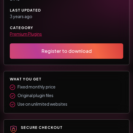
LAST UPDATED
3 years ago
CATEGORY
Premium Plugins
Register to download
WHAT YOU GET
Fixed monthly price
Original plugin files
Use on unlimited websites
SECURE CHECKOUT