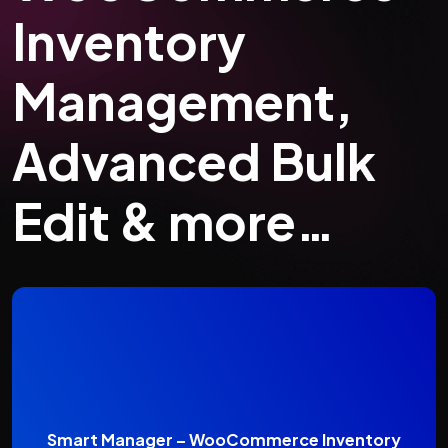
Inventory
Management,
Advanced Bulk
Edit & more…
Smart Manager – WooCommerce Inventory