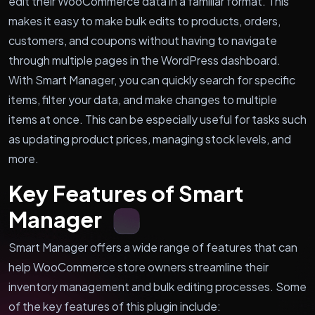
edit their WooCommerce data in a familiar format. This
makes it easy to make bulk edits to products, orders,
customers, and coupons without having to navigate
through multiple pages in the WordPress dashboard.
With Smart Manager, you can quickly search for specific
items, filter your data, and make changes to multiple
items at once. This can be especially useful for tasks such
as updating product prices, managing stock levels, and
more.
Key Features of Smart
Manager
Smart Manager offers a wide range of features that can
help WooCommerce store owners streamline their
inventory management and bulk editing processes. Some
of the key features of this plugin include: