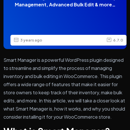
Management, Advanced Bulk Edit & more…
3 years ago
6.7.0
Smart Manager is a powerful WordPress plugin designed
to streamline and simplify the process of managing
inventory and bulk editing in WooCommerce. This plugin
offers a wide range of features that make it easier for
store owners to keep track of their inventory, make bulk
edits, and more. In this article, we will take a closer look at
what Smart Manager is, how it works, and why you should
consider installing it for your WooCommerce store.