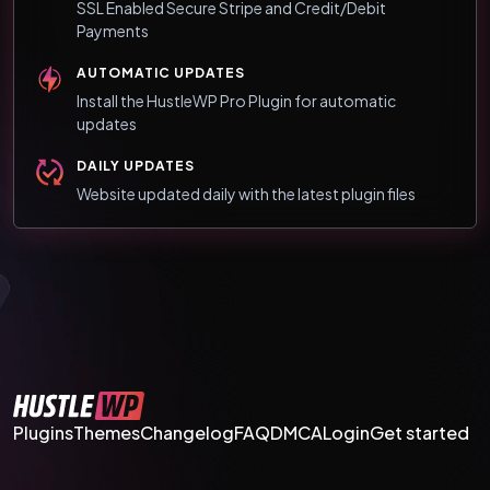
SSL Enabled Secure Stripe and Credit/Debit
Payments
AUTOMATIC UPDATES
Install the HustleWP Pro Plugin for automatic
updates
DAILY UPDATES
Website updated daily with the latest plugin files
Plugins
Themes
Changelog
FAQ
DMCA
Login
Get started