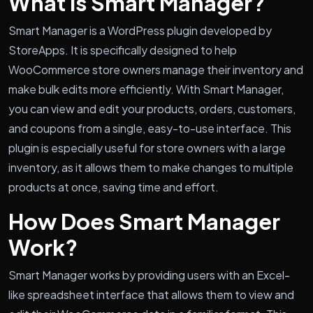
What is Smart Manager?
Smart Manager is a WordPress plugin developed by
StoreApps. It is specifically designed to help
WooCommerce store owners manage their inventory and
make bulk edits more efficiently. With Smart Manager,
you can view and edit your products, orders, customers,
and coupons from a single, easy-to-use interface. This
plugin is especially useful for store owners with a large
inventory, as it allows them to make changes to multiple
products at once, saving time and effort.
How Does Smart Manager
Work?
Smart Manager works by providing users with an Excel-
like spreadsheet interface that allows them to view and