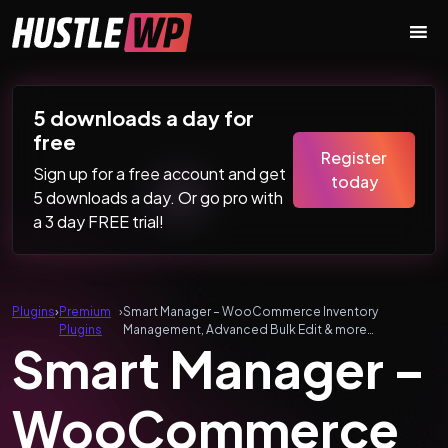
Skip to content
Main Navigation
5 downloads a day for
free
Register
Sign up for a free account and get
today
5 downloads a day. Or go pro with
a 3 day FREE trial!
Plugins
›
Premium
›
Smart Manager – WooCommerce Inventory
Plugins
Management, Advanced Bulk Edit & more…
Smart Manager –
WooCommerce