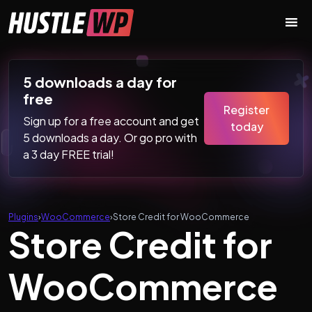
Skip to content
Main Navigation
5 downloads a day for
free
Register
Sign up for a free account and get
today
5 downloads a day. Or go pro with
a 3 day FREE trial!
Plugins
›
WooCommerce
›
Store Credit for WooCommerce
Store Credit for
WooCommerce