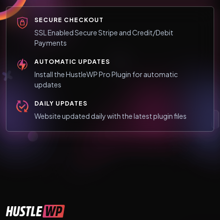
SECURE CHECKOUT
SSL Enabled Secure Stripe and Credit/Debit
Payments
AUTOMATIC UPDATES
Install the HustleWP Pro Plugin for automatic
updates
DAILY UPDATES
Website updated daily with the latest plugin files