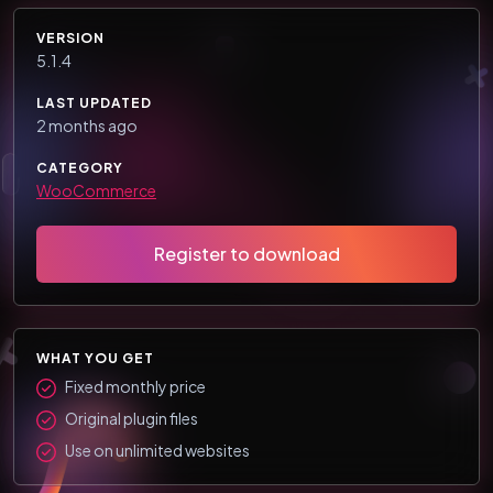
VERSION
5.1.4
LAST UPDATED
2 months ago
CATEGORY
WooCommerce
Register to download
WHAT YOU GET
Fixed monthly price
Original plugin files
Use on unlimited websites