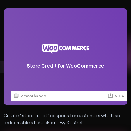
Store Credit for WooCommerce
2 months ago
5.1.4
Create “store credit” coupons for customers which are
redeemable at checkout. By Kestrel.