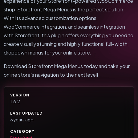
experience of your Storefront-powered WooCommerce
shop, Storefront Mega Menus is the perfect solution.
With its advanced customization options,
WooCommerce integration, and seamless integration
with Storefront, this plugin offers everything you need to
create visually stunning and highly functional full-width
dropdown menus for your online store.
Download Storefront Mega Menus today and take your
online store's navigation to the next level!
VERSION
1.6.2
LAST UPDATED
3 years ago
CATEGORY
Storefront