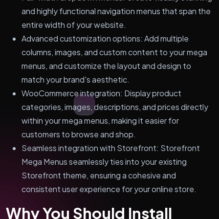
and highly functional navigation menus that span the
entire width of your website.
Advanced customization options: Add multiple
columns, images, and custom content to your mega
menus, and customize the layout and design to
match your brand's aesthetic.
WooCommerce integration: Display product
categories, images, descriptions, and prices directly
within your mega menus, making it easier for
customers to browse and shop.
Seamless integration with Storefront: Storefront
Mega Menus seamlessly ties into your existing
Storefront theme, ensuring a cohesive and
consistent user experience for your online store.
Why You Should Install