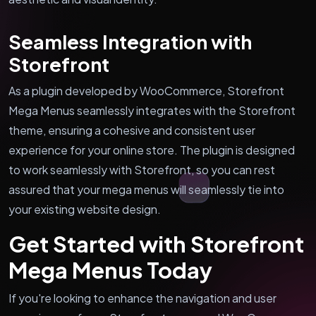
Seamless Integration with
Storefront
As a plugin developed by WooCommerce, Storefront
Mega Menus seamlessly integrates with the Storefront
theme, ensuring a cohesive and consistent user
experience for your online store. The plugin is designed
to work seamlessly with Storefront, so you can rest
assured that your mega menus will seamlessly tie into
your existing website design.
Get Started with Storefront
Mega Menus Today
If you're looking to enhance the navigation and user