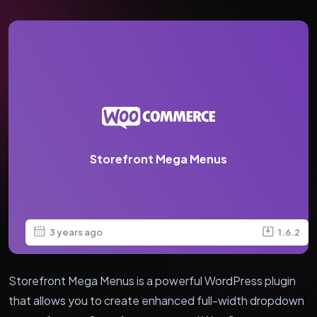
Storefront Mega Menus
3 years ago
1.6.2
Storefront Mega Menus is a powerful WordPress plugin
that allows you to create enhanced full-width dropdown