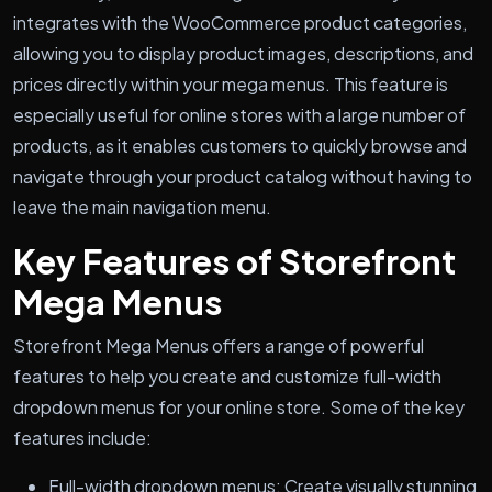
integrates with the WooCommerce product categories,
allowing you to display product images, descriptions, and
prices directly within your mega menus. This feature is
especially useful for online stores with a large number of
products, as it enables customers to quickly browse and
navigate through your product catalog without having to
leave the main navigation menu.
Key Features of Storefront
Mega Menus
Storefront Mega Menus offers a range of powerful
features to help you create and customize full-width
dropdown menus for your online store. Some of the key
features include:
Full-width dropdown menus: Create visually stunning