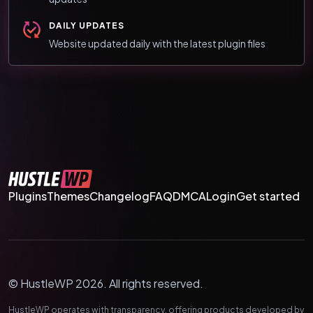
DAILY UPDATES
Website updated daily with the latest plugin files
Plugins
Themes
Changelog
FAQ
DMCA
Login
Get started
© HustleWP 2026. All rights reserved.
HustleWP operates with transparency, offering products developed by