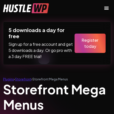
Skip to content
Main Navigation
5 downloads a day for
free
Register
Sign up for a free account and get
today
5 downloads a day. Or go pro with
a 3 day FREE trial!
Plugins
›
Storefront
›
Storefront Mega Menus
Storefront Mega
Menus