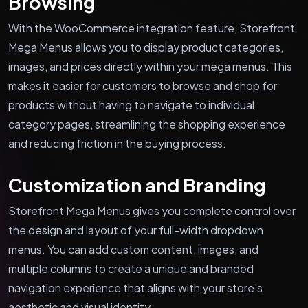
Browsing
With the WooCommerce integration feature, Storefront
Mega Menus allows you to display product categories,
images, and prices directly within your mega menus. This
makes it easier for customers to browse and shop for
products without having to navigate to individual
category pages, streamlining the shopping experience
and reducing friction in the buying process.
Customization and Branding
Storefront Mega Menus gives you complete control over
the design and layout of your full-width dropdown
menus. You can add custom content, images, and
multiple columns to create a unique and branded
navigation experience that aligns with your store's
aesthetic and visual identity.