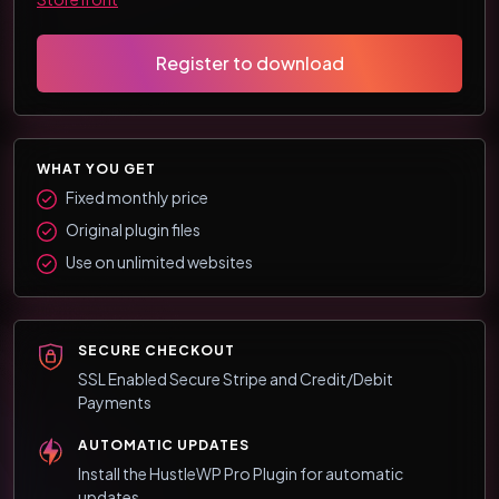
Register to download
WHAT YOU GET
Fixed monthly price
Original plugin files
Use on unlimited websites
SECURE CHECKOUT
SSL Enabled Secure Stripe and Credit/Debit
Payments
AUTOMATIC UPDATES
Install the HustleWP Pro Plugin for automatic
updates