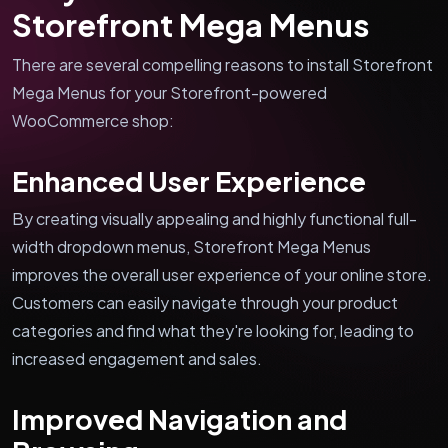
Storefront Mega Menus
There are several compelling reasons to install Storefront
Mega Menus for your Storefront-powered
WooCommerce shop:
Enhanced User Experience
By creating visually appealing and highly functional full-
width dropdown menus, Storefront Mega Menus
improves the overall user experience of your online store.
Customers can easily navigate through your product
categories and find what they're looking for, leading to
increased engagement and sales.
Improved Navigation and