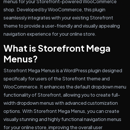
menus for your Storefront-powered WooCommerce
shop. Developed by WooCommerce, this plugin
seamlessly integrates with your existing Storefront
theme to provide a user-friendly and visually appealing
navigation experience for your online store.
What is Storefront Mega
Menus?
Storefront Mega Menus is a WordPress plugin designed
specifically for users of the Storefront theme and
WooCommerce. It enhances the default dropdown menu
functionality of Storefront, allowing you to create full-
width dropdown menus with advanced customization
options. With Storefront Mega Menus, you can create
visually stunning and highly functional navigation menus
for your online store, improving the overall user