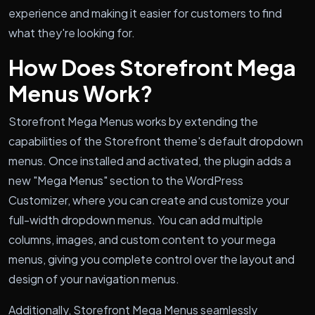
experience and making it easier for customers to find
what they're looking for.
How Does Storefront Mega
Menus Work?
Storefront Mega Menus works by extending the
capabilities of the Storefront theme's default dropdown
menus. Once installed and activated, the plugin adds a
new "Mega Menus" section to the WordPress
Customizer, where you can create and customize your
full-width dropdown menus. You can add multiple
columns, images, and custom content to your mega
menus, giving you complete control over the layout and
design of your navigation menus.
Additionally, Storefront Mega Menus seamlessly