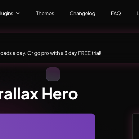
lugins
Themes
Changelog
FAQ
ads a day. Or go pro with a 3 day FREE trial!
rallax Hero