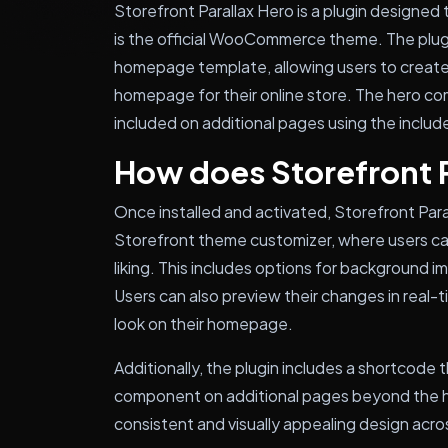
Storefront Parallax Hero is a plugin designe
is the official WooCommerce theme. The plu
homepage template, allowing users to create 
homepage for their online store. The hero c
included on additional pages using the inclu
How does Storefront 
Once installed and activated, Storefront Par
Storefront theme customizer, where users c
liking. This includes options for background i
Users can also preview their changes in real
look on their homepage.
Additionally, the plugin includes a shortcode 
component on additional pages beyond the h
consistent and visually appealing design acros