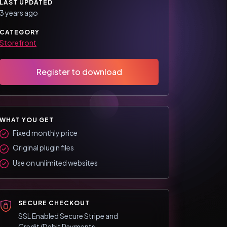
LAST UPDATED
3 years ago
CATEGORY
Storefront
Register to download
WHAT YOU GET
Fixed monthly price
Original plugin files
Use on unlimited websites
SECURE CHECKOUT
SSL Enabled Secure Stripe and
Credit/Debit Payments