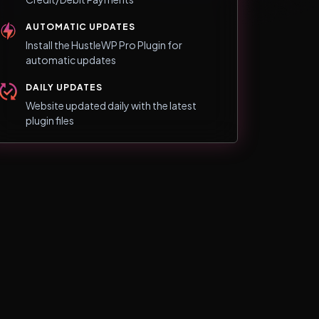
AUTOMATIC UPDATES
Install the HustleWP Pro Plugin for
automatic updates
DAILY UPDATES
Website updated daily with the latest
plugin files