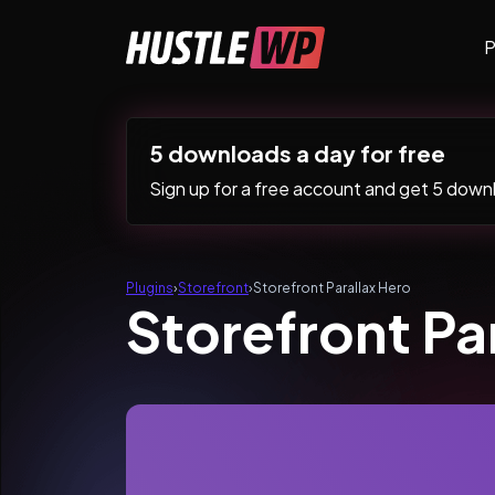
Skip to content
P
Main Navigation
5 downloads a day for free
Sign up for a free account and get 5 downlo
Plugins
›
Storefront
›
Storefront Parallax Hero
Storefront Pa