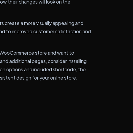
ow their changes will look on the
rs create a more visually appealing and
lead to improved customer satisfaction and
our WooCommerce store and want to
nd additional pages, consider installing
ion options and included shortcode, the
istent design for your online store.