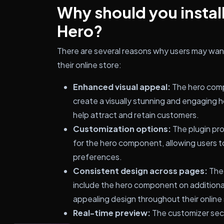
Why should you install
Hero?
There are several reasons why users may want 
their online store:
Enhanced visual appeal:
The hero comp
create a visually stunning and engaging 
help attract and retain customers.
Customization options:
The plugin pro
for the hero component, allowing users to 
preferences.
Consistent design across pages:
The 
include the hero component on additional
appealing design throughout their online 
Real-time preview:
The customizer sect