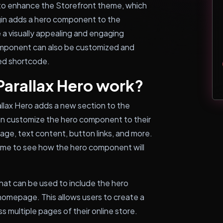
d to enhance the Storefront theme, which
gin adds a hero component to the
a visually appealing and engaging
omponent can also be customized and
ded shortcode.
Parallax Hero work?
allax Hero adds a new section to the
an customize the hero component to their
mage, text content, button links, and more.
-time to see how the hero component will
that can be used to include the hero
omepage. This allows users to create a
s multiple pages of their online store.