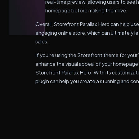
real-time preview, allowing users to see h
homepage before making them live.
Overall, Storefront Parallax Hero can help use
engaging online store, which can ultimately 
sales.
If you're using the Storefront theme for y
enhance the visual appeal of your homepage a
Storefront Parallax Hero. With its customizat
plugin can help you create a stunning and cons