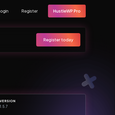
Login
Register
HustleWP Pro
Register today
VERSION
1.5.7