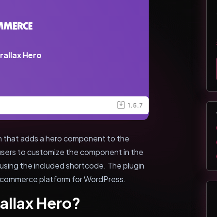
rallax Hero
1.5.7
in that adds a hero component to the
users to customize the component in the
 using the included shortcode. The plugin
commerce platform for WordPress.
allax Hero?