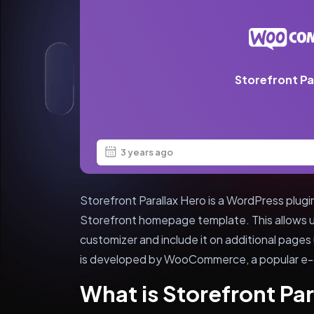
Storefront Pa
3 years ago
Storefront Parallax Hero is a WordPress plug
Storefront homepage template. This allows 
customizer and include it on additional pages
is developed by WooCommerce, a popular e-
What is Storefront Par