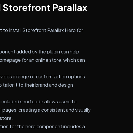
 Storefront Parallax
to install Storefront Parallax Hero for
onent added by the plugin can help
homepage for an online store, which can
vides a range of customization options
tailor it to their brand and design
included shortcode allows users to
 pages, creating a consistent and visually
store.
ion for the hero component includes a