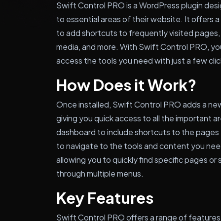
Swift Control PRO is a WordPress plugin desi
to essential areas of their website. It offers
to add shortcuts to frequently visited pages
media, and more. With Swift Control PRO, yo
access the tools you need with just a few clic
How Does it Work?
Once installed, Swift Control PRO adds a n
giving you quick access to all the important a
dashboard to include shortcuts to the pages y
to navigate to the tools and content you need
allowing you to quickly find specific pages or
through multiple menus.
Key Features
Swift Control PRO offers a range of features