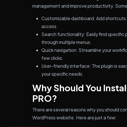
management and improve productivity. Some 
Customizable dashboard: Add shortcuts t
access.
Search functionality: Easily find specific
through multiple menus.
Quick navigation: Streamline your workflo
few clicks.
User-friendly interface: The plugin is ea
your specific needs.
Why Should You Instal
PRO?
There are several reasons why you should con
WordPress website. Here are just a few: