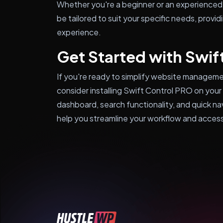
Whether you're a beginner or an experienced
be tailored to suit your specific needs, provid
experience.
Get Started with Swif
If you're ready to simplify website manageme
consider installing Swift Control PRO on your
dashboard, search functionality, and quick na
help you streamline your workflow and access