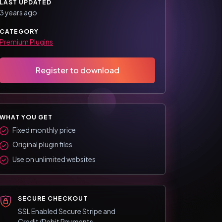
LAST UPDATED
3 years ago
CATEGORY
Premium Plugins
Register to download
WHAT YOU GET
Fixed monthly price
Original plugin files
Use on unlimited websites
SECURE CHECKOUT
SSL Enabled Secure Stripe and
Credit/Debit Payments