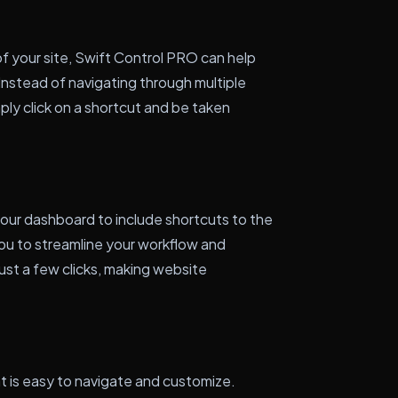
of your site, Swift Control PRO can help
Instead of navigating through multiple
ply click on a shortcut and be taken
our dashboard to include shortcuts to the
you to streamline your workflow and
ust a few clicks, making website
at is easy to navigate and customize.