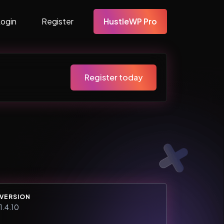
Login
Register
HustleWP Pro
Register today
VERSION
1.4.10