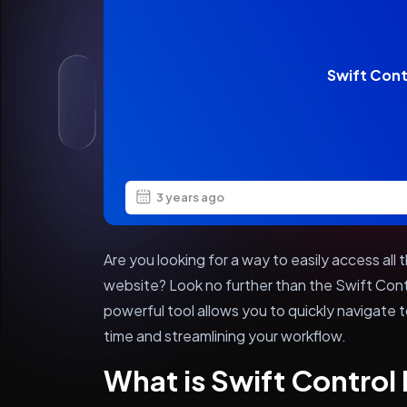
Swift Cont
3 years ago
Are you looking for a way to easily access al
website? Look no further than the Swift Cont
powerful tool allows you to quickly navigate t
time and streamlining your workflow.
What is Swift Contro