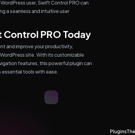
 WordPress user, Swift Control PRO can
ing a seamless and intuitive user
t Control PRO Today
nt and improve your productivity,
 WordPress site. With its customizable
vigation features, this powerful plugin can
 essential tools with ease.
Plugins
Th