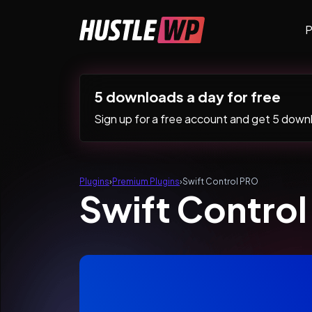
Skip to content
P
Main Navigation
5 downloads a day for free
Sign up for a free account and get 5 downlo
Plugins
›
Premium Plugins
›
Swift Control PRO
Swift Contro