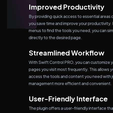
Improved Productivity
By providing quick access to essential areas 
you save time and improve your productivity. 
menus to find the tools you need, you can sim
directly to the desired page.
Streamlined Workflow
With Swift Control PRO, you can customize y
pages you visit most frequently. This allows 
access the tools and content you need with j
management more efficient and convenient.
User-Friendly Interface
The plugin offers a user-friendly interface th