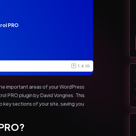
rol PRO
1.4.10
l the important areas of your WordPress
rol PRO plugin by David Vongries. This
o key sections of your site, saving you
l PRO?