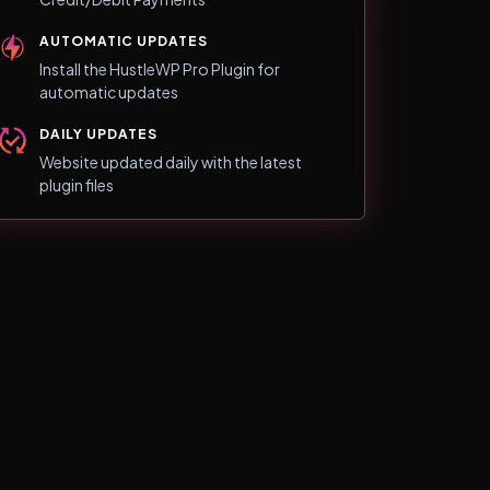
AUTOMATIC UPDATES
Install the HustleWP Pro Plugin for
automatic updates
DAILY UPDATES
Website updated daily with the latest
plugin files