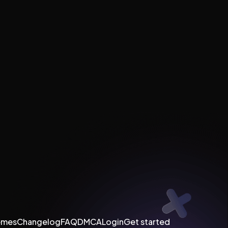
emes
Changelog
FAQ
DMCA
Login
Get started