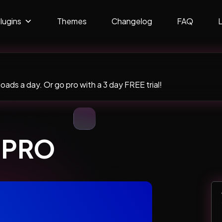
lugins
Themes
Changelog
FAQ
ads a day. Or go pro with a 3 day FREE trial!
l PRO