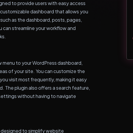
gned to provide users with easy access
 a customizable dashboard that allows you
, such as the dashboard, posts, pages,
u can streamline your workflow and
ks.
ew menu to your WordPress dashboard,
reas of your site. You can customize the
ou visit most frequently, making it easy
. The plugin also offers a search feature,
 settings without having to navigate
 designed to simplify website