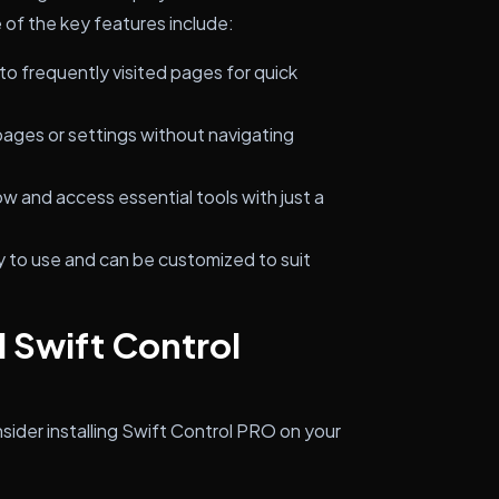
of the key features include:
o frequently visited pages for quick
 pages or settings without navigating
w and access essential tools with just a
sy to use and can be customized to suit
l Swift Control
sider installing Swift Control PRO on your