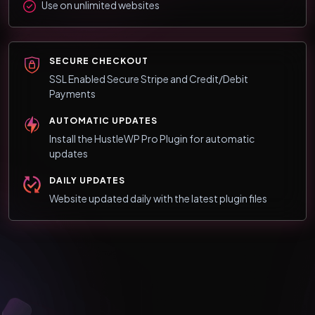
Use on unlimited websites
SECURE CHECKOUT
SSL Enabled Secure Stripe and Credit/Debit
Payments
AUTOMATIC UPDATES
Install the HustleWP Pro Plugin for automatic
updates
DAILY UPDATES
Website updated daily with the latest plugin files