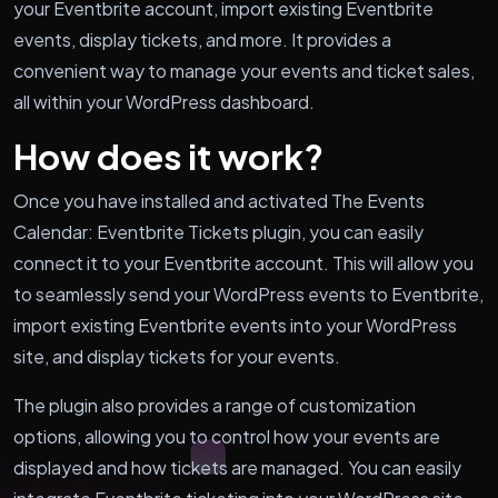
your Eventbrite account, import existing Eventbrite
events, display tickets, and more. It provides a
convenient way to manage your events and ticket sales,
all within your WordPress dashboard.
How does it work?
Once you have installed and activated The Events
Calendar: Eventbrite Tickets plugin, you can easily
connect it to your Eventbrite account. This will allow you
to seamlessly send your WordPress events to Eventbrite,
import existing Eventbrite events into your WordPress
site, and display tickets for your events.
The plugin also provides a range of customization
options, allowing you to control how your events are
displayed and how tickets are managed. You can easily