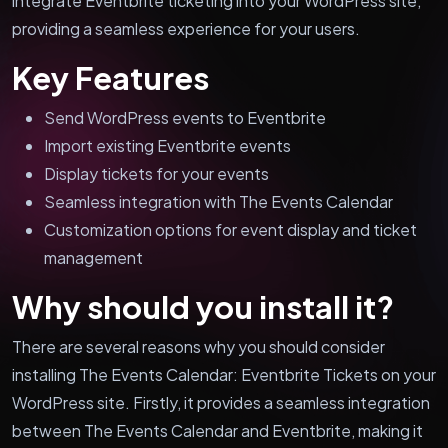
integrate Eventbrite ticketing into your WordPress site,
providing a seamless experience for your users.
Key Features
Send WordPress events to Eventbrite
Import existing Eventbrite events
Display tickets for your events
Seamless integration with The Events Calendar
Customization options for event display and ticket
management
Why should you install it?
There are several reasons why you should consider
installing The Events Calendar: Eventbrite Tickets on your
WordPress site. Firstly, it provides a seamless integration
between The Events Calendar and Eventbrite, making it