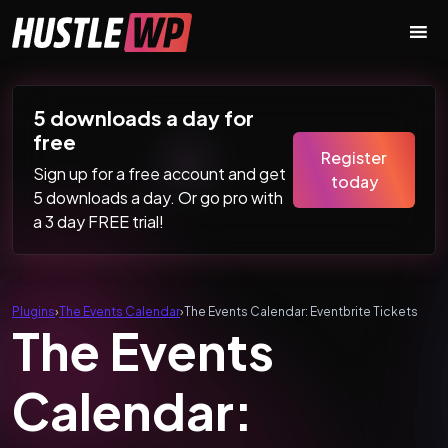
Skip to content
Main Navigation
5 downloads a day for
free
Register
Sign up for a free account and get
today
5 downloads a day. Or go pro with
a 3 day FREE trial!
Plugins
›
The Events Calendar
›
The Events Calendar: Eventbrite Tickets
The Events
Calendar: