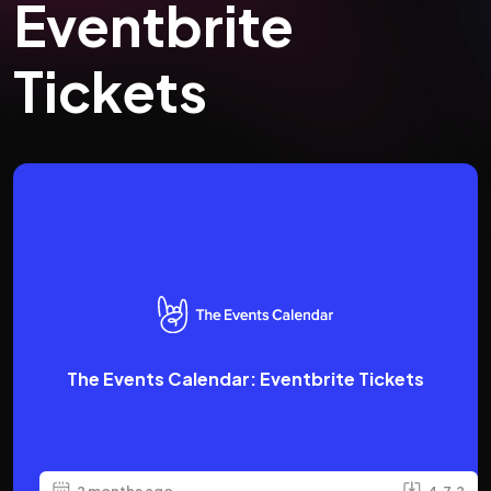
Eventbrite
Tickets
The Events Calendar: Eventbrite Tickets
2 months ago
4.7.2