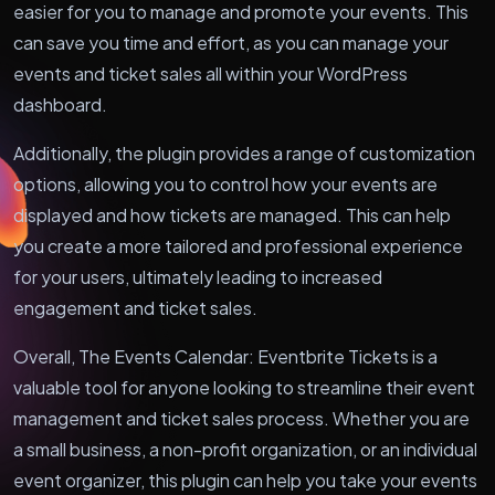
easier for you to manage and promote your events. This
can save you time and effort, as you can manage your
events and ticket sales all within your WordPress
dashboard.
Additionally, the plugin provides a range of customization
options, allowing you to control how your events are
displayed and how tickets are managed. This can help
you create a more tailored and professional experience
for your users, ultimately leading to increased
engagement and ticket sales.
Overall, The Events Calendar: Eventbrite Tickets is a
valuable tool for anyone looking to streamline their event
management and ticket sales process. Whether you are
a small business, a non-profit organization, or an individual
event organizer, this plugin can help you take your events