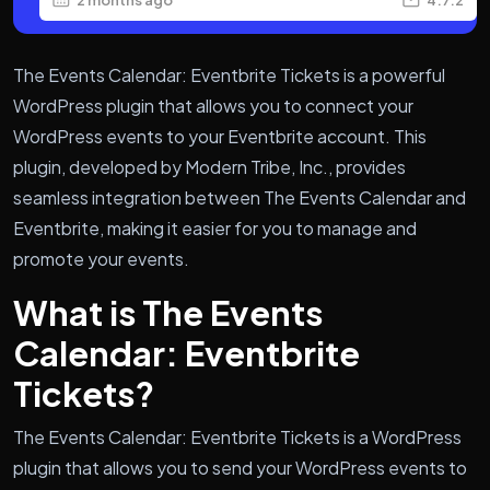
The Events Calendar: Eventbrite Tickets is a powerful
WordPress plugin that allows you to connect your
WordPress events to your Eventbrite account. This
plugin, developed by Modern Tribe, Inc., provides
seamless integration between The Events Calendar and
Eventbrite, making it easier for you to manage and
promote your events.
What is The Events
Calendar: Eventbrite
Tickets?
The Events Calendar: Eventbrite Tickets is a WordPress
plugin that allows you to send your WordPress events to