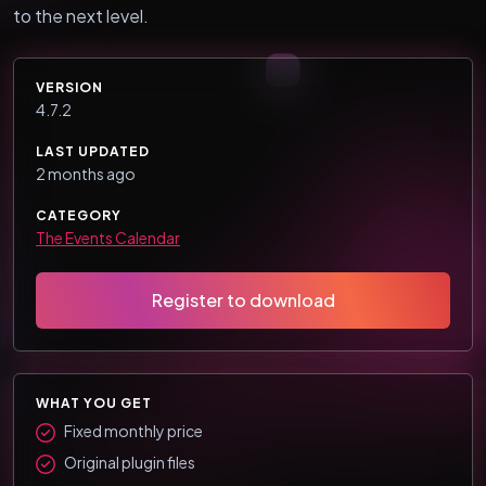
to the next level.
VERSION
4.7.2
LAST UPDATED
2 months ago
CATEGORY
The Events Calendar
Register to download
WHAT YOU GET
Fixed monthly price
Original plugin files