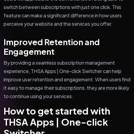
switch between subscriptions with just one click. This
feature can make a significant difference in how users
perceive your website and the services you offer.
Improved Retention and
Engagement
By providing a seamless subscription management
experience, THSA Apps | One-click Switcher can help
improve user retention and engagement. When users find
it easy to manage their subscriptions, they are more likely
to continue using your services.
How to get started with
THSA Apps | One-click
Switcher