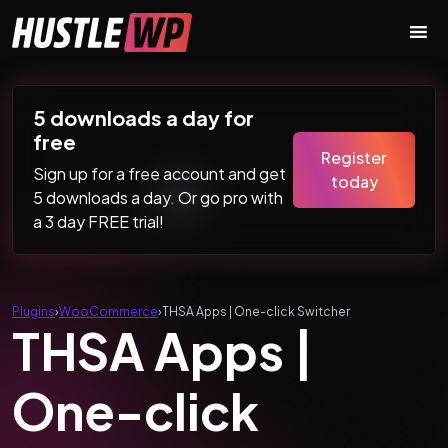
Skip to content
Main Navigation
5 downloads a day for
free
Register
Sign up for a free account and get
today
5 downloads a day. Or go pro with
a 3 day FREE trial!
Plugins
›
WooCommerce
›
THSA Apps | One-click Switcher
THSA Apps |
One-click