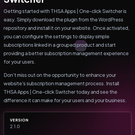
Getting started with THSA Apps | One-click Switcher is
easy. Simply download the plugin from the WordPress
repository and install it on your website. Once activated,
you can configure the settings to display simple
subscriptions linked in a grouped product and start
providing a better subscription management experience
for your users.
Don't miss out on the opportunity to enhance your
website's subscription management process. Install
THSA Apps | One-click Switcher today and see the
difference it can make for your users and your business.
VERSION
2.1.0