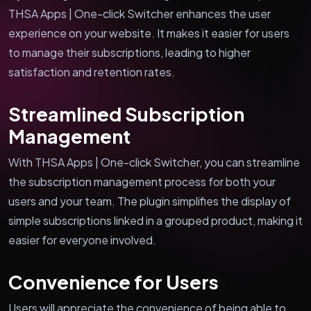
THSA Apps | One-click Switcher enhances the user
experience on your website. It makes it easier for users
to manage their subscriptions, leading to higher
satisfaction and retention rates.
Streamlined Subscription
Management
With THSA Apps | One-click Switcher, you can streamline
the subscription management process for both your
users and your team. The plugin simplifies the display of
simple subscriptions linked in a grouped product, making it
easier for everyone involved.
Convenience for Users
Users will appreciate the convenience of being able to