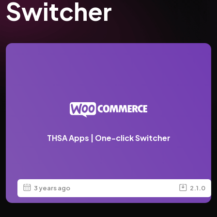
Switcher
THSA Apps | One-click Switcher
3 years ago
2.1.0