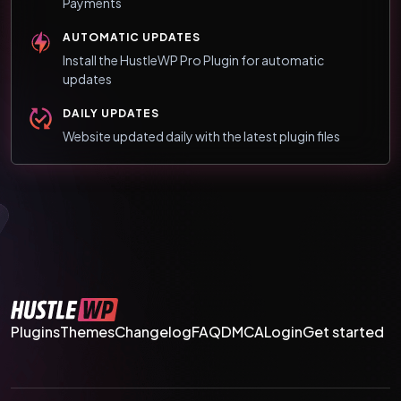
Payments
AUTOMATIC UPDATES
Install the HustleWP Pro Plugin for automatic
updates
DAILY UPDATES
Website updated daily with the latest plugin files
Plugins
Themes
Changelog
FAQ
DMCA
Login
Get started