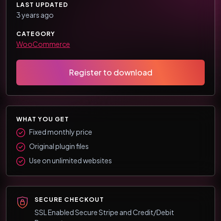
LAST UPDATED
3 years ago
CATEGORY
WooCommerce
Register to download
WHAT YOU GET
Fixed monthly price
Original plugin files
Use on unlimited websites
SECURE CHECKOUT
SSL Enabled Secure Stripe and Credit/Debit