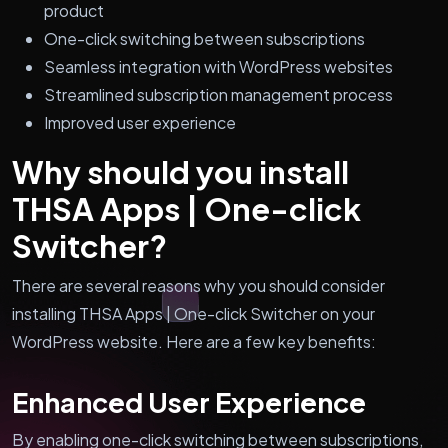
product
One-click switching between subscriptions
Seamless integration with WordPress websites
Streamlined subscription management process
Improved user experience
Why should you install
THSA Apps | One-click
Switcher?
There are several reasons why you should consider
installing THSA Apps | One-click Switcher on your
WordPress website. Here are a few key benefits:
Enhanced User Experience
By enabling one-click switching between subscriptions,