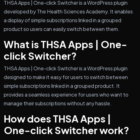
THSA Apps | One-click Switcher is a WordPress plugin
developed by The Health Sciences Academy. It enables
a display of simple subscriptions linked in a grouped
product so users can easily switch between them.
What is THSA Apps | One-
click Switcher?
THSA Apps | One-click Switcher is a WordPress plugin
designed to make it easy for users to switch between
simple subscriptions linked in a grouped product. It
provides a seamless experience for users who want to
manage their subscriptions without any hassle.
How does THSA Apps |
One-click Switcher work?