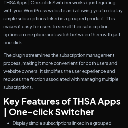
THSA Apps | One-click Switcher works by integrating
with your WordPress website and allowing you to display
simple subscriptions linked in a grouped product. This
makes it easy for users to see all their subscription
options in one place and switch between them with just
one click.
The plugin streamlines the subscription management
process, making it more convenient for both users and
website owners. It simplifies the user experience and
reduces the friction associated with managing multiple
subscriptions.
Key Features of THSA Apps
| One-click Switcher
Display simple subscriptions linked in a grouped