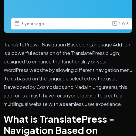
3 years ago
1.0.3
TranslatePress - Navigation Based on Language Add-on
is a powerful extension of the TranslatePress plugin,
designed to enhance the functionality of your
WordPress website by allowing different navigation menu
items based on the language selected by the user.
Developed by Cozmoslabs and Madalin Ungureanu, this
add-on is a must-have for anyone looking to create a
multilingual website with a seamless user experience.
What is TranslatePress -
Navigation Based on