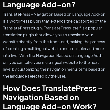
Language Add-on?
TranslatePress - Navigation Based on Language Add-on
is a WordPress plugin that extends the capabilities of the
TranslatePress plugin. TranslatePress itself is a popular
translation plugin that allows you to translate your
website directly from the front-end, making the process
of creating a multilingual website much simpler and more
intuitive. With the Navigation Based on Language Add-
on, you can take your multilingual website to the next
level by customizing the navigation menu items based on
the language selected by the user.
How Does TranslatePress -
Navigation Based on
Language Add-on Work?