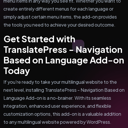
menu items in any way you see fit. Whether you want to
create entirely different menus for each language or
simply adjust certain menu items, the add-on provides
the tools you need to achieve your desired outcome.
Get Started with
TranslatePress - Navigation
Based on Language Add-on
Today
If you're ready to take your multilingual website to the
next level, installing TranslatePress - Navigation Based on
Language Add-on is a no-brainer. With its seamless
integration, enhanced user experience, and flexible
customization options, this add-on is a valuable addition
to any multilingual website powered by WordPress.