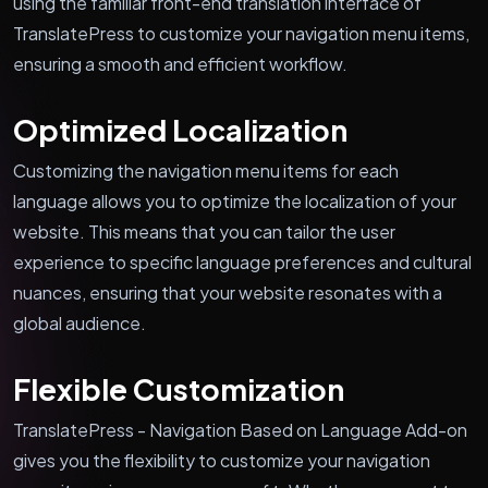
using the familiar front-end translation interface of
TranslatePress to customize your navigation menu items,
ensuring a smooth and efficient workflow.
Optimized Localization
Customizing the navigation menu items for each
language allows you to optimize the localization of your
website. This means that you can tailor the user
experience to specific language preferences and cultural
nuances, ensuring that your website resonates with a
global audience.
Flexible Customization
TranslatePress - Navigation Based on Language Add-on
gives you the flexibility to customize your navigation