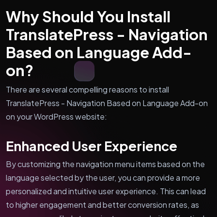
Why Should You Install
TranslatePress - Navigation
Based on Language Add-
on?
There are several compelling reasons to install
TranslatePress - Navigation Based on Language Add-on
on your WordPress website:
Enhanced User Experience
By customizing the navigation menu items based on the
language selected by the user, you can provide a more
personalized and intuitive user experience. This can lead
to higher engagement and better conversion rates, as