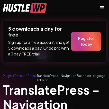
Skip to content
Main Navigation
5 downloads a day for
free
Register
Sign up for a free account and get
today
5 downloads a day. Or go pro with
a 3 day FREE trial!
Plugins
›
TranslatePress
›
TranslatePress – Navigation Based on Language
Add-on
TranslatePress –
Navigation