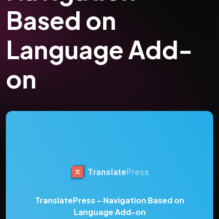
Based on
Language Add-
on
TranslatePress – Navigation Based on
Language Add-on