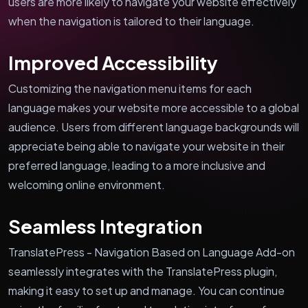
users are more likely to navigate your website effectively
when the navigation is tailored to their language.
Improved Accessibility
Customizing the navigation menu items for each
language makes your website more accessible to a global
audience. Users from different language backgrounds will
appreciate being able to navigate your website in their
preferred language, leading to a more inclusive and
welcoming online environment.
Seamless Integration
TranslatePress - Navigation Based on Language Add-on
seamlessly integrates with the TranslatePress plugin,
making it easy to set up and manage. You can continue