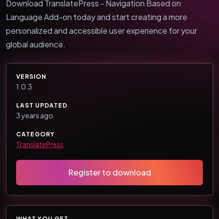
Download TranslatePress - Navigation Based on
Language Add-on today and start creating a more
personalized and accessible user experience for your
global audience.
VERSION
1.0.3
LAST UPDATED
3 years ago
CATEGORY
TranslatePress
Register to download
WHAT YOU GET