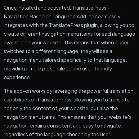
Once installed and activated, TranslatePress -
Navigation Based on Language Add-on seamlessly
integrates with the TranslatePress plugin, allowing you to
create different navigation menu items for each language
available on your website. This means that when a user
switches to a different language, they will see a
navigation menu tailored specifically to that language,
providing a more personalized and user-friendly
experience.
The add-on works by leveraging the powerful translation
capabilities of TranslatePress, allowing you to translate
not only the content of your website, but also the
navigation menu items. This ensures that your website's
navigation remains consistent and easy to navigate,
regardless of the language chosen by the user.