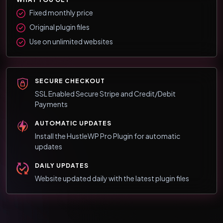
Fixed monthly price
Original plugin files
Use on unlimited websites
SECURE CHECKOUT
SSL Enabled Secure Stripe and Credit/Debit
Payments
AUTOMATIC UPDATES
Install the HustleWP Pro Plugin for automatic
updates
DAILY UPDATES
Website updated daily with the latest plugin files