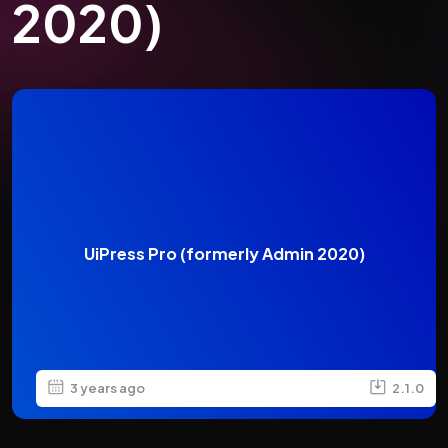
2020)
UiPress Pro (formerly Admin 2020)
3 years ago
2.1.0