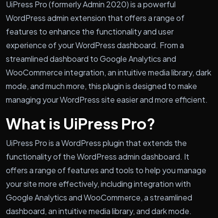
UiPress Pro (formerly Admin 2020) is a powerful
WordPress admin extension that offers a range of
features to enhance the functionality and user
experience of your WordPress dashboard. From a
streamlined dashboard to Google Analytics and
WooCommerce integration, an intuitive media library, dark
mode, and much more, this plugin is designed to make
managing your WordPress site easier and more efficient.
What is UiPress Pro?
UiPress Pro is a WordPress plugin that extends the
functionality of the WordPress admin dashboard. It
offers a range of features and tools to help you manage
your site more effectively, including integration with
Google Analytics and WooCommerce, a streamlined
dashboard, an intuitive media library, and dark mode.