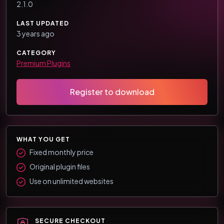
2.1.0
LAST UPDATED
3 years ago
CATEGORY
Premium Plugins
Register to download
WHAT YOU GET
Fixed monthly price
Original plugin files
Use on unlimited websites
SECURE CHECKOUT