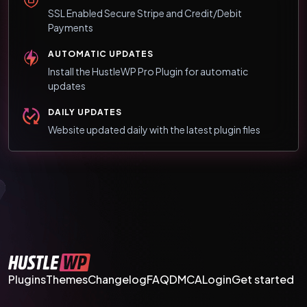
SSL Enabled Secure Stripe and Credit/Debit
Payments
AUTOMATIC UPDATES
Install the HustleWP Pro Plugin for automatic
updates
DAILY UPDATES
Website updated daily with the latest plugin files
Plugins
Themes
Changelog
FAQ
DMCA
Login
Get started