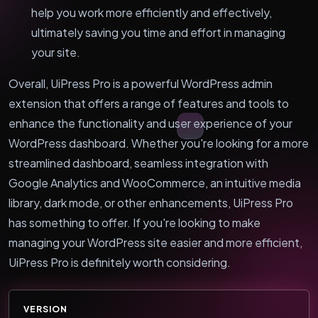
help you work more efficiently and effectively,
ultimately saving you time and effort in managing
your site.
Overall, UiPress Pro is a powerful WordPress admin
extension that offers a range of features and tools to
enhance the functionality and user experience of your
WordPress dashboard. Whether you're looking for a more
streamlined dashboard, seamless integration with
Google Analytics and WooCommerce, an intuitive media
library, dark mode, or other enhancements, UiPress Pro
has something to offer. If you're looking to make
managing your WordPress site easier and more efficient,
UiPress Pro is definitely worth considering.
VERSION