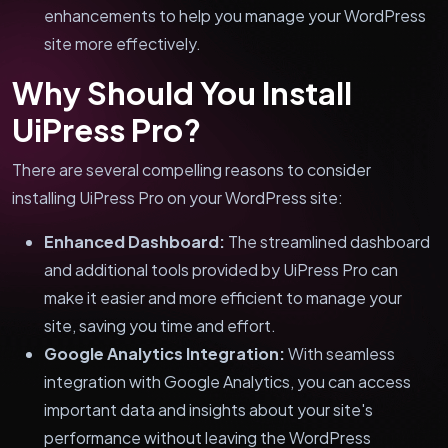
enhancements to help you manage your WordPress
site more effectively.
Why Should You Install
UiPress Pro?
There are several compelling reasons to consider
installing UiPress Pro on your WordPress site:
Enhanced Dashboard:
The streamlined dashboard
and additional tools provided by UiPress Pro can
make it easier and more efficient to manage your
site, saving you time and effort.
Google Analytics Integration:
With seamless
integration with Google Analytics, you can access
important data and insights about your site's
performance without leaving the WordPress