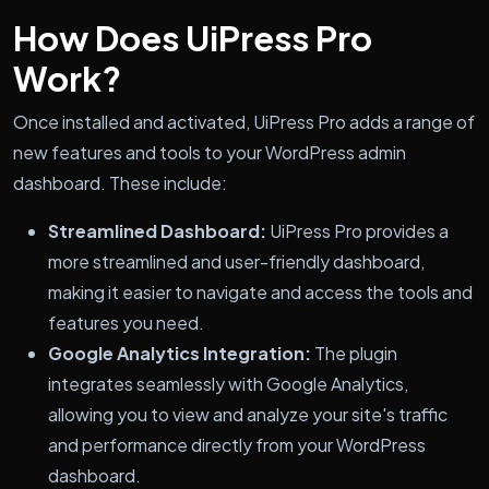
How Does UiPress Pro
Work?
Once installed and activated, UiPress Pro adds a range of
new features and tools to your WordPress admin
dashboard. These include:
Streamlined Dashboard:
UiPress Pro provides a
more streamlined and user-friendly dashboard,
making it easier to navigate and access the tools and
features you need.
Google Analytics Integration:
The plugin
integrates seamlessly with Google Analytics,
allowing you to view and analyze your site's traffic
and performance directly from your WordPress
dashboard.