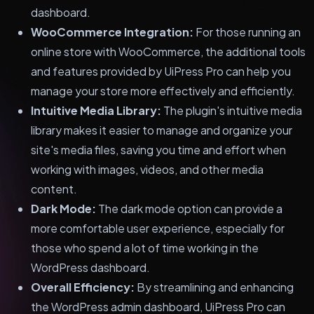
dashboard.
WooCommerce Integration:
For those running an
online store with WooCommerce, the additional tools
and features provided by UiPress Pro can help you
manage your store more effectively and efficiently.
Intuitive Media Library:
The plugin's intuitive media
library makes it easier to manage and organize your
site's media files, saving you time and effort when
working with images, videos, and other media
content.
Dark Mode:
The dark mode option can provide a
more comfortable user experience, especially for
those who spend a lot of time working in the
WordPress dashboard.
Overall Efficiency:
By streamlining and enhancing
the WordPress admin dashboard, UiPress Pro can