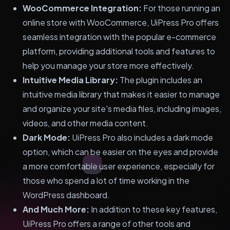
WooCommerce Integration:
For those running an
online store with WooCommerce, UiPress Pro offers
seamless integration with the popular e-commerce
platform, providing additional tools and features to
help you manage your store more effectively.
Intuitive Media Library:
The plugin includes an
intuitive media library that makes it easier to manage
and organize your site's media files, including images,
videos, and other media content.
Dark Mode:
UiPress Pro also includes a dark mode
option, which can be easier on the eyes and provide
a more comfortable user experience, especially for
those who spend a lot of time working in the
WordPress dashboard.
And Much More:
In addition to these key features,
UiPress Pro offers a range of other tools and