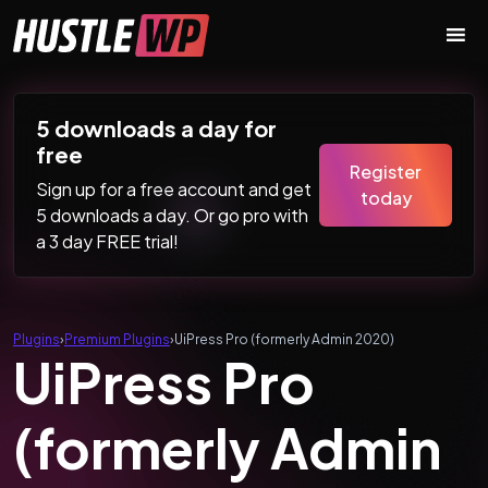
Skip to content
Main Navigation
5 downloads a day for
free
Register
Sign up for a free account and get
today
5 downloads a day. Or go pro with
a 3 day FREE trial!
Plugins
›
Premium Plugins
›
UiPress Pro (formerly Admin 2020)
UiPress Pro
(formerly Admin