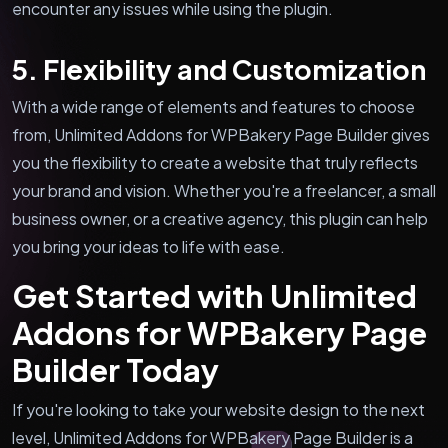
encounter any issues while using the plugin.
5. Flexibility and Customization
With a wide range of elements and features to choose
from, Unlimited Addons for WPBakery Page Builder gives
you the flexibility to create a website that truly reflects
your brand and vision. Whether you're a freelancer, a small
business owner, or a creative agency, this plugin can help
you bring your ideas to life with ease.
Get Started with Unlimited
Addons for WPBakery Page
Builder Today
If you're looking to take your website design to the next
level, Unlimited Addons for WPBakery Page Builder is a