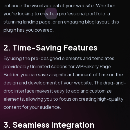
enhance the visual appeal of your website. Whether
you're looking to create a professional portfolio, a
stunning landing page, or an engaging blog layout, this
plugin has you covered.
2. Time-Saving Features
By using the pre-designed elements and templates
provided by Unlimited Addons for WPBakery Page
Builder, you can save a significant amount of time on the
design and development of your website. The drag-and-
drop interface makes it easy to add and customize
elements, allowing you to focus on creating high-quality
content for your audience.
3. Seamless Integration