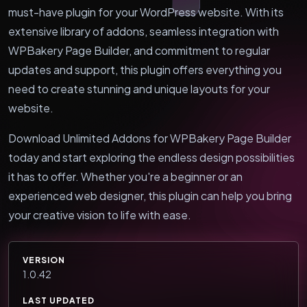
must-have plugin for your WordPress website. With its
extensive library of addons, seamless integration with
WPBakery Page Builder, and commitment to regular
updates and support, this plugin offers everything you
need to create stunning and unique layouts for your
website.
Download Unlimited Addons for WPBakery Page Builder
today and start exploring the endless design possibilities
it has to offer. Whether you're a beginner or an
experienced web designer, this plugin can help you bring
your creative vision to life with ease.
VERSION
1.0.42
LAST UPDATED