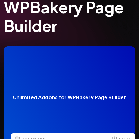
WPBakery Page
Builder
Unlimited Addons for WPBakery Page Builder
3 years ago
1.0.42