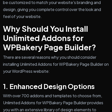
be customized to match your website's branding and
design, giving you complete control over the look and
feel of your website.
Why Should You Install
Unlimited Addons for
WPBakery Page Builder?
There are several reasons why you should consider
installing Unlimited Addons for WPBakery Page Builder on
your WordPress website:
1. Enhanced Design Options
With over 700 addons and templates to choose from,
Unlimited Addons for WPBakery Page Builder provides
you with an extensive library of design elements to