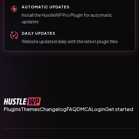
AUTOMATIC UPDATES
Install the HustleWP Pro Plugin for automatic
updates
DAILY UPDATES
Website updated daily with the latest plugin files
Plugins
Themes
Changelog
FAQ
DMCA
Login
Get started