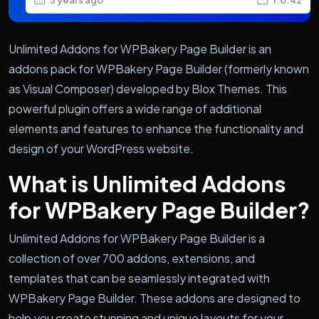
Unlimited Addons for WPBakery Page Builder is an
addons pack for WPBakery Page Builder (formerly known
as Visual Composer) developed by Blox Themes. This
powerful plugin offers a wide range of additional
elements and features to enhance the functionality and
design of your WordPress website.
What is Unlimited Addons
for WPBakery Page Builder?
Unlimited Addons for WPBakery Page Builder is a
collection of over 700 addons, extensions, and
templates that can be seamlessly integrated with
WPBakery Page Builder. These addons are designed to
help you create stunning and unique layouts for your