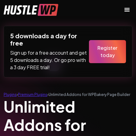
Skip to content
Main Navigation
5 downloads a day for
free
Register
Sign up for a free account and get
today
5 downloads a day. Or go pro with
a 3 day FREE trial!
Plugins
›
Premium Plugins
›
Unlimited Addons for WPBakery Page Builder
Unlimited
Addons for