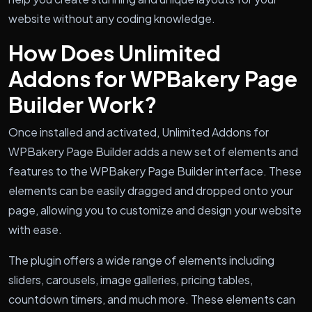
website without any coding knowledge.
How Does Unlimited
Addons for WPBakery Page
Builder Work?
Once installed and activated, Unlimited Addons for
WPBakery Page Builder adds a new set of elements and
features to the WPBakery Page Builder interface. These
elements can be easily dragged and dropped onto your
page, allowing you to customize and design your website
with ease.
The plugin offers a wide range of elements including
sliders, carousels, image galleries, pricing tables,
countdown timers, and much more. These elements can