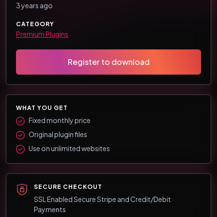
3 years ago
CATEGORY
Premium Plugins
Register to download
WHAT YOU GET
Fixed monthly price
Original plugin files
Use on unlimited websites
SECURE CHECKOUT
SSL Enabled Secure Stripe and Credit/Debit
Payments