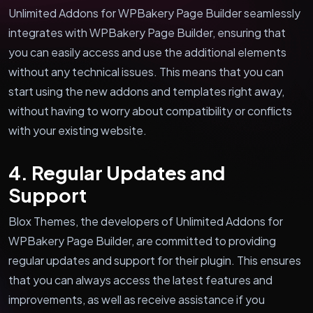
Unlimited Addons for WPBakery Page Builder seamlessly
integrates with WPBakery Page Builder, ensuring that
you can easily access and use the additional elements
without any technical issues. This means that you can
start using the new addons and templates right away,
without having to worry about compatibility or conflicts
with your existing website.
4. Regular Updates and
Support
Blox Themes, the developers of Unlimited Addons for
WPBakery Page Builder, are committed to providing
regular updates and support for their plugin. This ensures
that you can always access the latest features and
improvements, as well as receive assistance if you