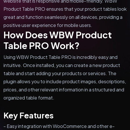
website that is responsive and mobile-friendly. WBW
Product Table PRO ensures that your product tables look
great and function seamlessly on all devices, providing a
positive user experience for mobile users.
How Does WBW Product
Table PRO Work?
Using WBW Product Table PRO is incredibly easy and
intuitive. Once installed, you can create a new product
table and start adding your products or services. The
plugin allows you to include product images, descriptions,
prices, and other relevant information in a structured and
organized table format.
Key Features
- Easy integration with WooCommerce and other e-