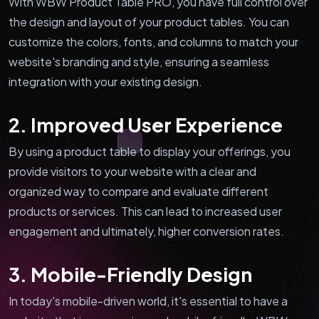
With WBW Product Table PRO, you have full control over
the design and layout of your product tables. You can
customize the colors, fonts, and columns to match your
website's branding and style, ensuring a seamless
integration with your existing design.
2. Improved User Experience
By using a product table to display your offerings, you
provide visitors to your website with a clear and
organized way to compare and evaluate different
products or services. This can lead to increased user
engagement and ultimately, higher conversion rates.
3. Mobile-Friendly Design
In today's mobile-driven world, it's essential to have a