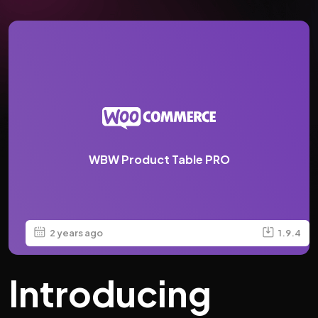
WBW Product Table PRO
2 years ago
1.9.4
Introducing