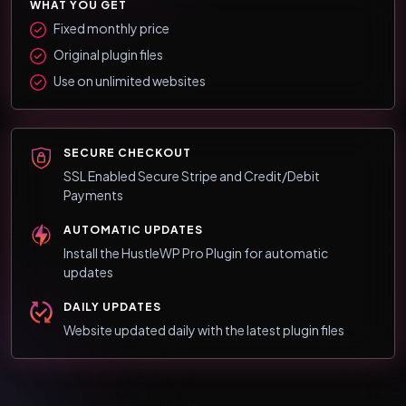
WHAT YOU GET
Fixed monthly price
Original plugin files
Use on unlimited websites
SECURE CHECKOUT
SSL Enabled Secure Stripe and Credit/Debit
Payments
AUTOMATIC UPDATES
Install the HustleWP Pro Plugin for automatic
updates
DAILY UPDATES
Website updated daily with the latest plugin files