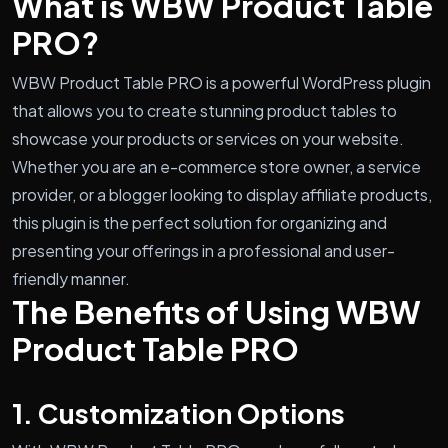
What is WBW Product Table
PRO?
WBW Product Table PRO is a powerful WordPress plugin
that allows you to create stunning product tables to
showcase your products or services on your website.
Whether you are an e-commerce store owner, a service
provider, or a blogger looking to display affiliate products,
this plugin is the perfect solution for organizing and
presenting your offerings in a professional and user-
friendly manner.
The Benefits of Using WBW
Product Table PRO
1. Customization Options