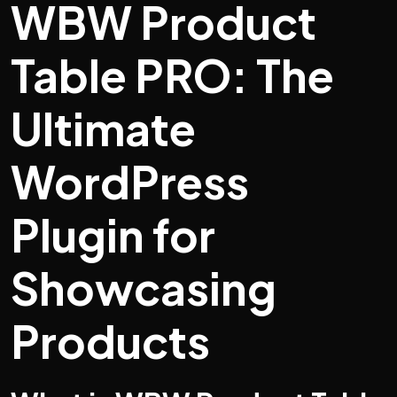
WBW Product
Table PRO: The
Ultimate
WordPress
Plugin for
Showcasing
Products