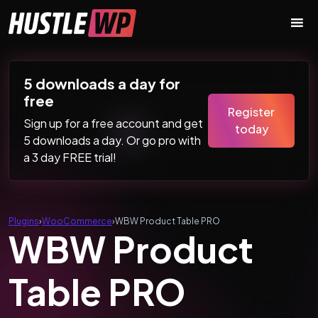
Skip to content
Main Navigation
5 downloads a day for
free
Register
Sign up for a free account and get
today
5 downloads a day. Or go pro with
a 3 day FREE trial!
Plugins
›
WooCommerce
›
WBW Product Table PRO
WBW Product
Table PRO