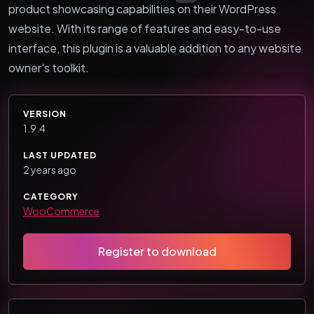
product showcasing capabilities on their WordPress
website. With its range of features and easy-to-use
interface, this plugin is a valuable addition to any website
owner's toolkit.
VERSION
1.9.4
LAST UPDATED
2 years ago
CATEGORY
WooCommerce
Register to download