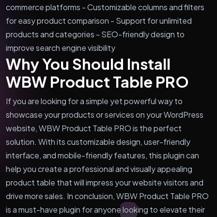
commerce platforms - Customizable columns and filters
for easy product comparison - Support for unlimited
products and categories - SEO-friendly design to
improve search engine visibility
Why You Should Install
WBW Product Table PRO
If you are looking for a simple yet powerful way to
showcase your products or services on your WordPress
website, WBW Product Table PRO is the perfect
solution. With its customizable design, user-friendly
interface, and mobile-friendly features, this plugin can
help you create a professional and visually appealing
product table that will impress your website visitors and
drive more sales. In conclusion, WBW Product Table PRO
is a must-have plugin for anyone looking to elevate their