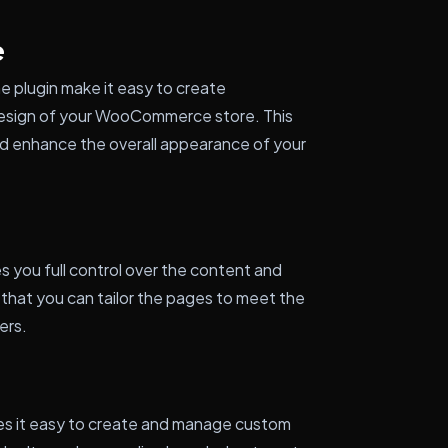
e
 plugin make it easy to create
design of your WooCommerce store. This
and enhance the overall appearance of your
you full control over the content and
 that you can tailor the pages to meet the
ers.
kes it easy to create and manage custom