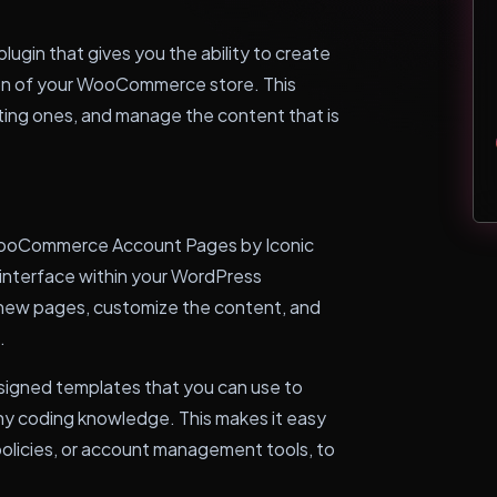
gin that gives you the ability to create
on of your WooCommerce store. This
ting ones, and manage the content that is
 WooCommerce Account Pages by Iconic
y interface within your WordPress
 new pages, customize the content, and
.
signed templates that you can use to
ny coding knowledge. This makes it easy
policies, or account management tools, to