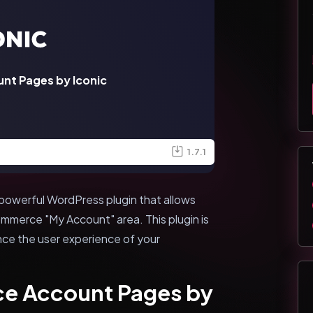
t Pages by Iconic
1.7.1
owerful WordPress plugin that allows
merce "My Account" area. This plugin is
nce the user experience of your
e Account Pages by