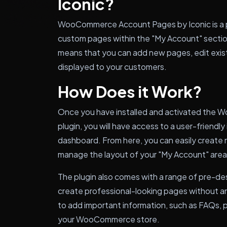
Iconic?
WooCommerce Account Pages by Iconic is a plu
custom pages within the "My Account" secti
means that you can add new pages, edit exis
displayed to your customers.
How Does it Work?
Once you have installed and activated the
plugin, you will have access to a user-friendl
dashboard. From here, you can easily create
manage the layout of your "My Account" area
The plugin also comes with a range of pre-de
create professional-looking pages without a
to add important information, such as FAQs, 
your WooCommerce store.