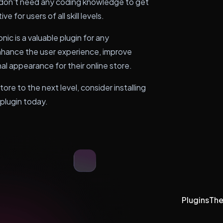
don't need any coding knowledge to get
e for users of all skill levels.
 is a valuable plugin for any
ance the user experience, improve
l appearance for their online store.
e to the next level, consider installing
lugin today.
Plugins
Th