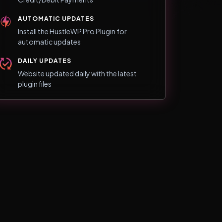
AUTOMATIC UPDATES
Install the HustleWP Pro Plugin for
automatic updates
DAILY UPDATES
Website updated daily with the latest
plugin files