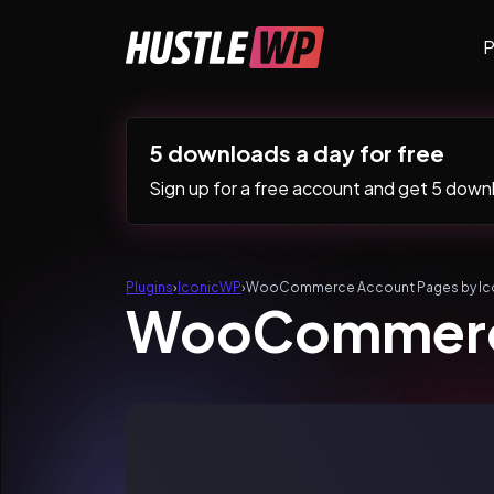
Skip to content
P
Main Navigation
5 downloads a day for free
Sign up for a free account and get 5 downlo
Plugins
›
IconicWP
›
WooCommerce Account Pages by Ic
WooCommerce