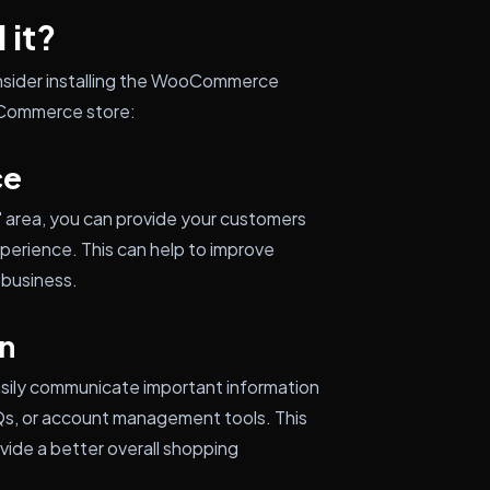
 it?
nsider installing the WooCommerce
oCommerce store:
ce
 area, you can provide your customers
perience. This can help to improve
 business.
n
asily communicate important information
AQs, or account management tools. This
vide a better overall shopping