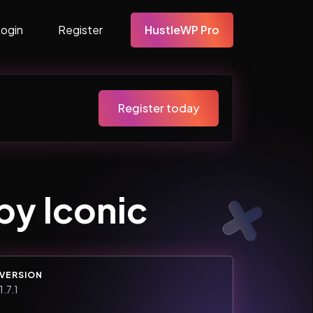
Login
Register
HustleWP Pro
Register today
y Iconic
VERSION
1.7.1