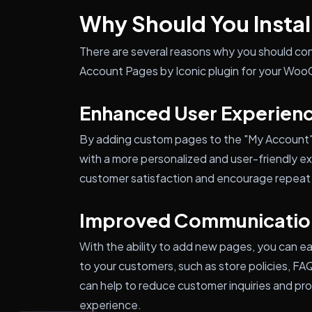
Why Should You Install
There are several reasons why you should co
Account Pages by Iconic plugin for your Wo
Enhanced User Experien
By adding custom pages to the "My Account"
with a more personalized and user-friendly ex
customer satisfaction and encourage repeat
Improved Communicatio
With the ability to add new pages, you can e
to your customers, such as store policies, F
can help to reduce customer inquiries and pro
experience.