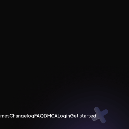
emes
Changelog
FAQ
DMCA
Login
Get started