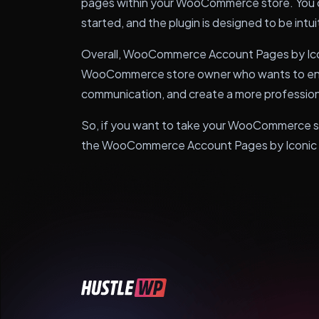
pages within your WooCommerce store. You 
started, and the plugin is designed to be intuitiv
Overall, WooCommerce Account Pages by Iconic
WooCommerce store owner who wants to enh
communication, and create a more professiona
So, if you want to take your WooCommerce stor
the WooCommerce Account Pages by Iconic p