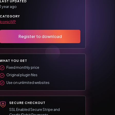
LAST UPDATED
1 year ago
CATEGORY
IconicWP
Register to download
WHAT YOU GET
Fixed monthly price
Original plugin files
Use on unlimited websites
SECURE CHECKOUT
SSL Enabled Secure Stripe and
Credit/Debit Payments