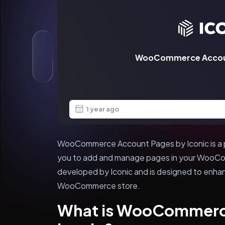
WooCommerce Accoun
1 year ago
WooCommerce Account Pages by Iconic is a p
you to add and manage pages in your WooCom
developed by Iconic and is designed to enha
WooCommerce store.
What is WooCommerc