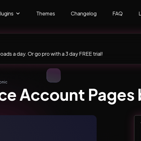
lugins
Themes
Changelog
FAQ
ads a day. Or go pro with a 3 day FREE trial!
onic
 Account Pages b