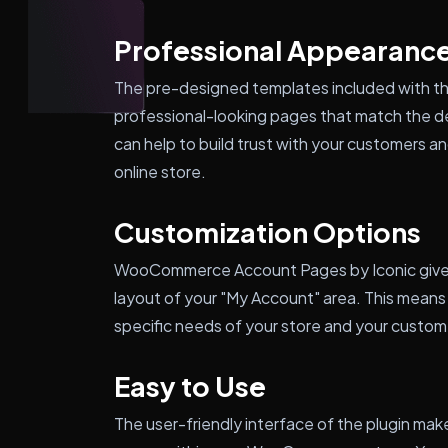
Professional Appearanc
The pre-designed templates included with the
professional-looking pages that match the 
can help to build trust with your customers 
online store.
Customization Options
WooCommerce Account Pages by Iconic gives 
layout of your "My Account" area. This means
specific needs of your store and your custom
Easy to Use
The user-friendly interface of the plugin ma