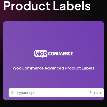
Product Labels
WooCommerce Advanced Product Labels
3 years ago
1.2.3