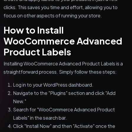
clicks. This saves you time and effort, allowing you to
focus on other aspects of running your store.
How to Install
WooCommerce Advanced
Product Labels
Installing WooCommerce Advanced Product Labels is a
straightforward process. Simply follow these steps:
Log in to your WordPress dashboard.
Navigate to the "Plugins" section and click "Add
New."
Search for "WooCommerce Advanced Product
Labels" in the search bar.
Click "Install Now" and then "Activate" once the