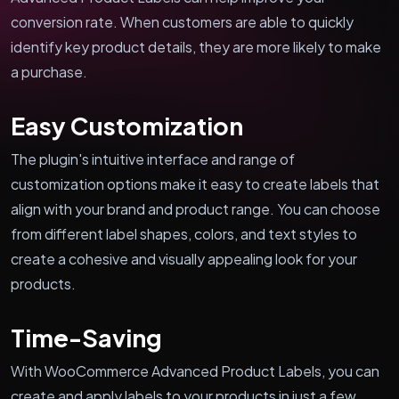
conversion rate. When customers are able to quickly
identify key product details, they are more likely to make
a purchase.
Easy Customization
The plugin's intuitive interface and range of
customization options make it easy to create labels that
align with your brand and product range. You can choose
from different label shapes, colors, and text styles to
create a cohesive and visually appealing look for your
products.
Time-Saving
With WooCommerce Advanced Product Labels, you can
create and apply labels to your products in just a few