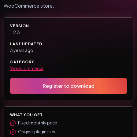
WooCommerce store.
VERSION
1.2.3
LAST UPDATED
3 years ago
CATEGORY
WooCommerce
Register to download
WHAT YOU GET
Fixed monthly price
Original plugin files