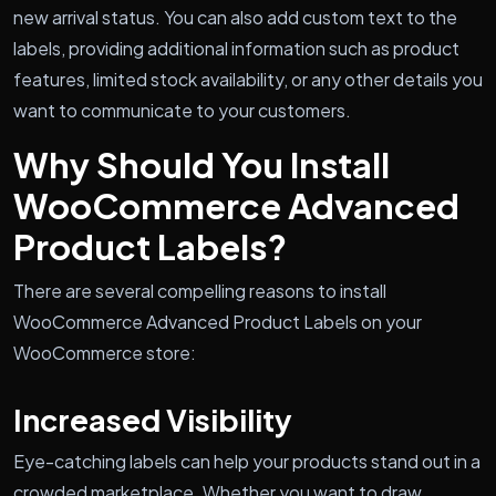
new arrival status. You can also add custom text to the
labels, providing additional information such as product
features, limited stock availability, or any other details you
want to communicate to your customers.
Why Should You Install
WooCommerce Advanced
Product Labels?
There are several compelling reasons to install
WooCommerce Advanced Product Labels on your
WooCommerce store:
Increased Visibility
Eye-catching labels can help your products stand out in a
crowded marketplace. Whether you want to draw