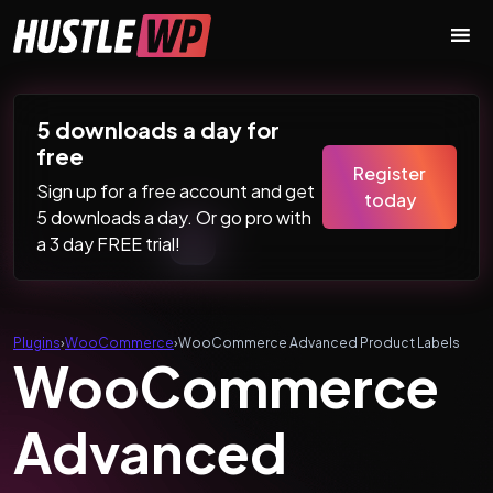
Skip to content
Main Navigation
5 downloads a day for
free
Register
Sign up for a free account and get
today
5 downloads a day. Or go pro with
a 3 day FREE trial!
Plugins
›
WooCommerce
›
WooCommerce Advanced Product Labels
WooCommerce
Advanced