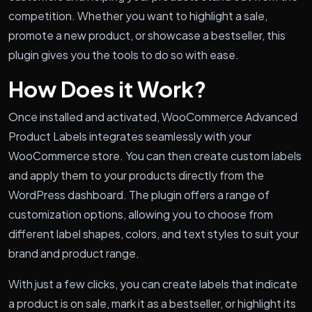
competition. Whether you want to highlight a sale,
promote a new product, or showcase a bestseller, this
plugin gives you the tools to do so with ease.
How Does it Work?
Once installed and activated, WooCommerce Advanced
Product Labels integrates seamlessly with your
WooCommerce store. You can then create custom labels
and apply them to your products directly from the
WordPress dashboard. The plugin offers a range of
customization options, allowing you to choose from
different label shapes, colors, and text styles to suit your
brand and product range.
With just a few clicks, you can create labels that indicate
a product is on sale, mark it as a bestseller, or highlight its