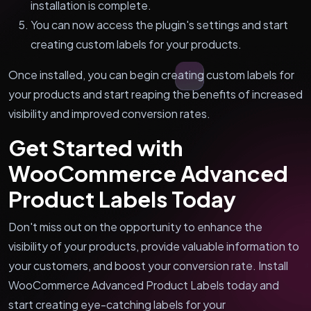
installation is complete.
You can now access the plugin's settings and start
creating custom labels for your products.
Once installed, you can begin creating custom labels for
your products and start reaping the benefits of increased
visibility and improved conversion rates.
Get Started with
WooCommerce Advanced
Product Labels Today
Don't miss out on the opportunity to enhance the
visibility of your products, provide valuable information to
your customers, and boost your conversion rate. Install
WooCommerce Advanced Product Labels today and
start creating eye-catching labels for your