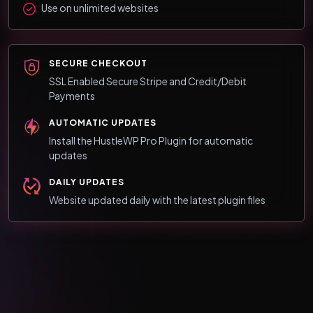
Use on unlimited websites
SECURE CHECKOUT
SSL Enabled Secure Stripe and Credit/Debit
Payments
AUTOMATIC UPDATES
Install the HustleWP Pro Plugin for automatic
updates
DAILY UPDATES
Website updated daily with the latest plugin files