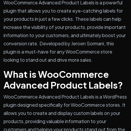
WooCommerce Advanced Product Labels is a powerful
plugin that allows you to create eye-catching labels for
your products in just a few clicks. These labels can help
increase the visibility of your products, provide important
information to your customers, and ultimately boost your
conversion rate. Developed by Jeroen Sormani, this
plugin is a must-have for any WooCommerce store
looking to stand out and drive more sales.
What is WooCommerce
Advanced Product Labels?
WooCommerce Advanced Product Labels is a WordPress
plugin designed specifically for WooCommerce stores. It
allows you to create and display custom labels on your
products, providing valuable information to your
customers and helping your products stand out from the