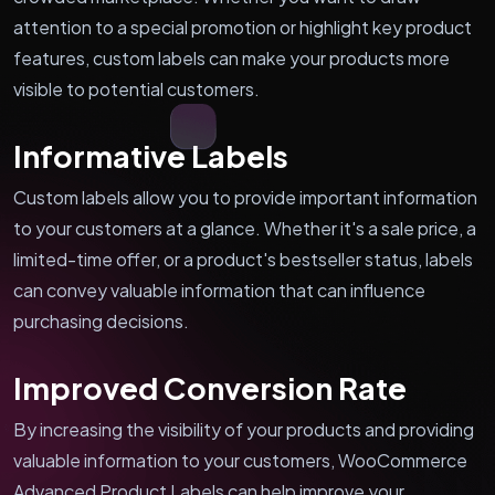
attention to a special promotion or highlight key product
features, custom labels can make your products more
visible to potential customers.
Informative Labels
Custom labels allow you to provide important information
to your customers at a glance. Whether it's a sale price, a
limited-time offer, or a product's bestseller status, labels
can convey valuable information that can influence
purchasing decisions.
Improved Conversion Rate
By increasing the visibility of your products and providing
valuable information to your customers, WooCommerce
Advanced Product Labels can help improve your