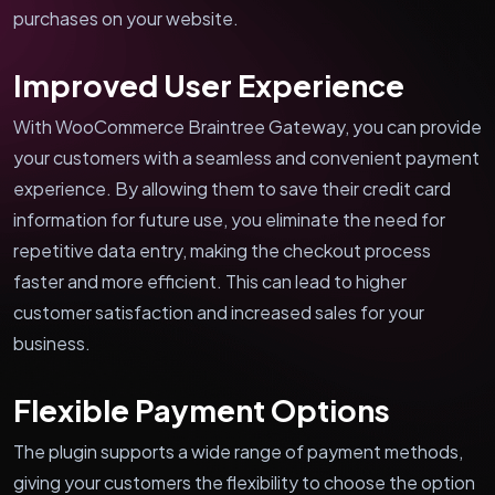
purchases on your website.
Improved User Experience
With WooCommerce Braintree Gateway, you can provide
your customers with a seamless and convenient payment
experience. By allowing them to save their credit card
information for future use, you eliminate the need for
repetitive data entry, making the checkout process
faster and more efficient. This can lead to higher
customer satisfaction and increased sales for your
business.
Flexible Payment Options
The plugin supports a wide range of payment methods,
giving your customers the flexibility to choose the option