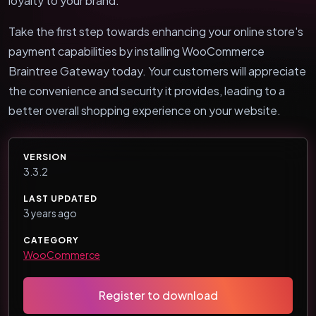
loyalty to your brand.
Take the first step towards enhancing your online store's
payment capabilities by installing WooCommerce
Braintree Gateway today. Your customers will appreciate
the convenience and security it provides, leading to a
better overall shopping experience on your website.
VERSION
3.3.2
LAST UPDATED
3 years ago
CATEGORY
WooCommerce
Register to download