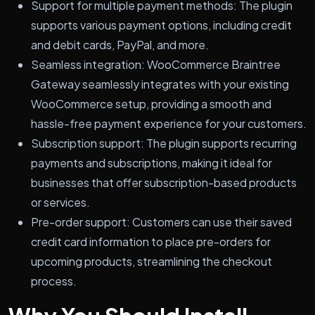
Support for multiple payment methods: The plugin
supports various payment options, including credit
and debit cards, PayPal, and more.
Seamless integration: WooCommerce Braintree
Gateway seamlessly integrates with your existing
WooCommerce setup, providing a smooth and
hassle-free payment experience for your customers.
Subscription support: The plugin supports recurring
payments and subscriptions, making it ideal for
businesses that offer subscription-based products
or services.
Pre-order support: Customers can use their saved
credit card information to place pre-orders for
upcoming products, streamlining the checkout
process.