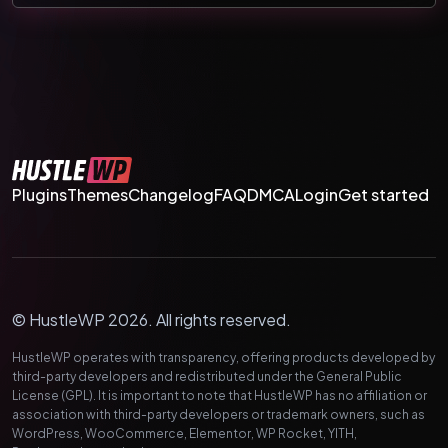
Plugins
Themes
Changelog
FAQ
DMCA
Login
Get started
© HustleWP 2026. All rights reserved.
HustleWP operates with transparency, offering products developed by
third-party developers and redistributed under the General Public
License (GPL). It is important to note that HustleWP has no affiliation or
association with third-party developers or trademark owners, such as
WordPress, WooCommerce, Elementor, WP Rocket, YITH,