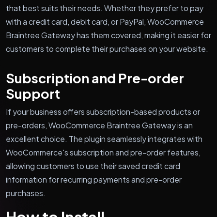
that best suits their needs. Whether they prefer to pay
with a credit card, debit card, or PayPal, WooCommerce
Braintree Gateway has them covered, making it easier for
customers to complete their purchases on your website.
Subscription and Pre-order
Support
If your business offers subscription-based products or
pre-orders, WooCommerce Braintree Gateway is an
excellent choice. The plugin seamlessly integrates with
WooCommerce's subscription and pre-order features,
allowing customers to use their saved credit card
information for recurring payments and pre-order
purchases.
How to Install