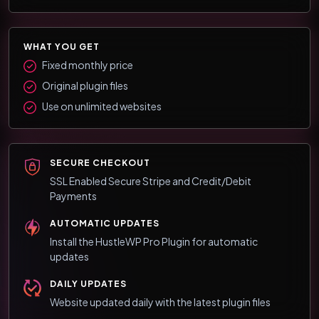
WHAT YOU GET
Fixed monthly price
Original plugin files
Use on unlimited websites
SECURE CHECKOUT
SSL Enabled Secure Stripe and Credit/Debit
Payments
AUTOMATIC UPDATES
Install the HustleWP Pro Plugin for automatic
updates
DAILY UPDATES
Website updated daily with the latest plugin files