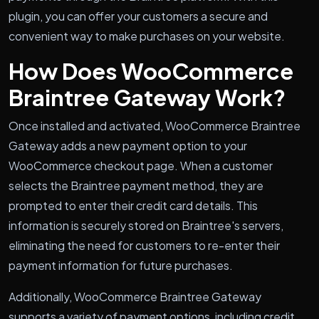
plugin, you can offer your customers a secure and
convenient way to make purchases on your website.
How Does WooCommerce
Braintree Gateway Work?
Once installed and activated, WooCommerce Braintree
Gateway adds a new payment option to your
WooCommerce checkout page. When a customer
selects the Braintree payment method, they are
prompted to enter their credit card details. This
information is securely stored on Braintree's servers,
eliminating the need for customers to re-enter their
payment information for future purchases.
Additionally, WooCommerce Braintree Gateway
supports a variety of payment options, including credit