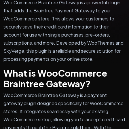
WooCommerce Braintree Gateway is a powerful plugin
that adds the Braintree Payment Gateway to your
WooCommerce store. This allows your customers to
securely save their credit card information to their
account for use with single purchases, pre-orders,
subscriptions, and more. Developed by WooThemes and
SkyVerge, this plugin is a reliable and secure solution for
processing payments on your online store.
What is WooCommerce
Braintree Gateway?
WooCommerce Braintree Gateway is a payment
gateway plugin designed specifically for WooCommerce
stores. It integrates seamlessly with your existing
WooCommerce setup, allowing you to accept credit card
payments through the Braintree platform. With this