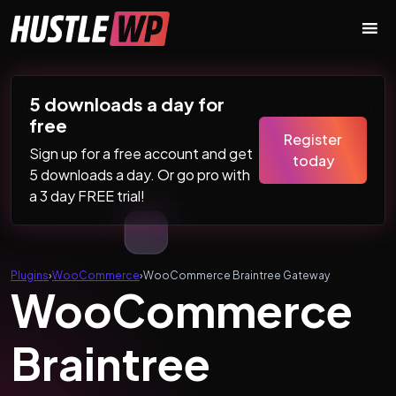
Skip to content
Main Navigation
5 downloads a day for
free
Register
Sign up for a free account and get
today
5 downloads a day. Or go pro with
a 3 day FREE trial!
Plugins
›
WooCommerce
›
WooCommerce Braintree Gateway
WooCommerce
Braintree