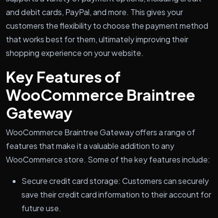
and debit cards, PayPal, and more. This gives your
customers the flexibility to choose the payment method
that works best for them, ultimately improving their
shopping experience on your website.
Key Features of
WooCommerce Braintree
Gateway
WooCommerce Braintree Gateway offers a range of
features that make it a valuable addition to any
WooCommerce store. Some of the key features include:
Secure credit card storage: Customers can securely
save their credit card information to their account for
future use.