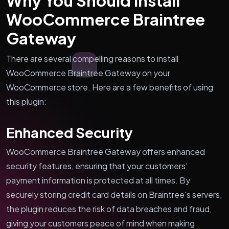
Why You Should Install
WooCommerce Braintree
Gateway
There are several compelling reasons to install
WooCommerce Braintree Gateway on your
WooCommerce store. Here are a few benefits of using
this plugin:
Enhanced Security
WooCommerce Braintree Gateway offers enhanced
security features, ensuring that your customers'
payment information is protected at all times. By
securely storing credit card details on Braintree's servers,
the plugin reduces the risk of data breaches and fraud,
giving your customers peace of mind when making