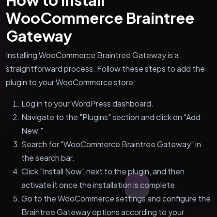
WooCommerce Braintree
Gateway
Installing WooCommerce Braintree Gateway is a
straightforward process. Follow these steps to add the
plugin to your WooCommerce store:
Log in to your WordPress dashboard.
Navigate to the "Plugins" section and click on "Add
New."
Search for "WooCommerce Braintree Gateway" in
the search bar.
Click "Install Now" next to the plugin, and then
activate it once the installation is complete.
Go to the WooCommerce settings and configure the
Braintree Gateway options according to your