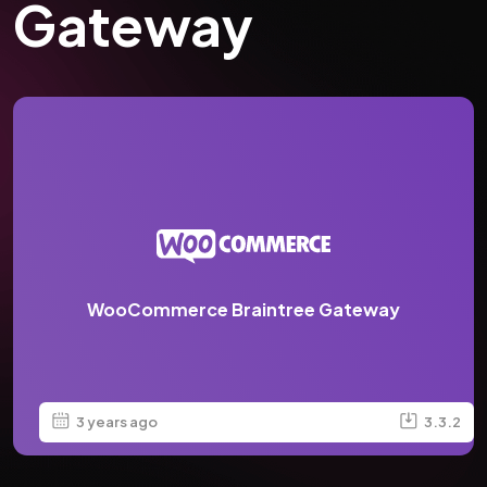
Gateway
WooCommerce Braintree Gateway
3 years ago
3.3.2