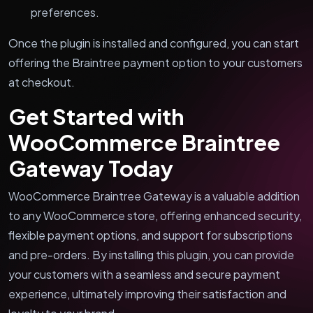
preferences.
Once the plugin is installed and configured, you can start
offering the Braintree payment option to your customers
at checkout.
Get Started with
WooCommerce Braintree
Gateway Today
WooCommerce Braintree Gateway is a valuable addition
to any WooCommerce store, offering enhanced security,
flexible payment options, and support for subscriptions
and pre-orders. By installing this plugin, you can provide
your customers with a seamless and secure payment
experience, ultimately improving their satisfaction and