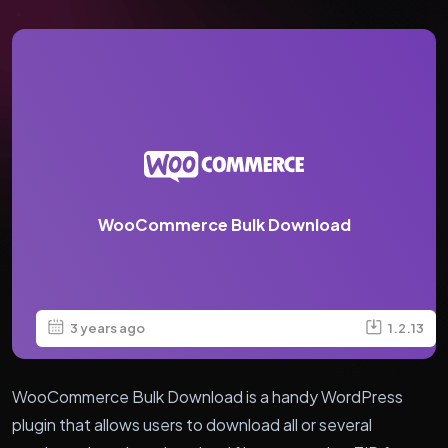
WooCommerce Bulk Download
3 years ago
1.2.13
WooCommerce Bulk Download is a handy WordPress
plugin that allows users to download all or several