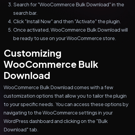
Search for "WooCommerce Bulk Download" in the
search bar.
Click "Install Now" and then "Activate" the plugin.
Once activated, WooCommerce Bulk Download will
be ready to use on your WooCommerce store.
Customizing
WooCommerce Bulk
Download
WooCommerce Bulk Download comes with a few
customization options that allow you to tailor the plugin
to your specific needs. You can access these options by
navigating to the WooCommerce settings in your
WordPress dashboard and clicking on the "Bulk
Download" tab.