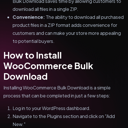
Bulk Download saves time by allowing customers to
download all files in a single ZIP.
Convenience:
The ability to download all purchased
product files in a ZIP format adds convenience for
customers and can make your store more appealing
to potential buyers.
How to Install
WooCommerce Bulk
Download
Installing WooCommerce Bulk Download is a simple
process that can be completed in just a few steps:
Log in to your WordPress dashboard.
Navigate to the Plugins section and click on "Add
New."