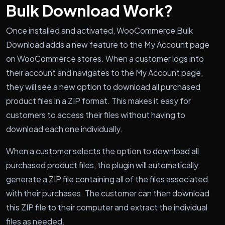
Bulk Download Work?
Once installed and activated, WooCommerce Bulk
Download adds a new feature to the My Account page
on WooCommerce stores. When a customer logs into
their account and navigates to the My Account page,
they will see a new option to download all purchased
product files in a ZIP format. This makes it easy for
customers to access their files without having to
download each one individually.
When a customer selects the option to download all
purchased product files, the plugin will automatically
generate a ZIP file containing all of the files associated
with their purchases. The customer can then download
this ZIP file to their computer and extract the individual
files as needed.