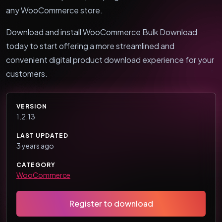
any WooCommerce store.
Download and install WooCommerce Bulk Download
today to start offering a more streamlined and
convenient digital product download experience for your
customers.
VERSION
1.2.13
LAST UPDATED
3 years ago
CATEGORY
WooCommerce
Register to download