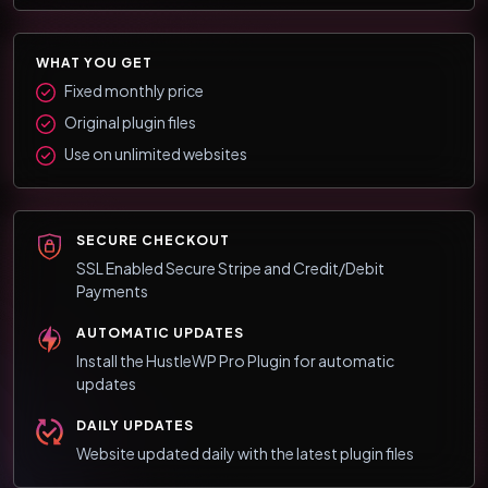
WHAT YOU GET
Fixed monthly price
Original plugin files
Use on unlimited websites
SECURE CHECKOUT
SSL Enabled Secure Stripe and Credit/Debit
Payments
AUTOMATIC UPDATES
Install the HustleWP Pro Plugin for automatic
updates
DAILY UPDATES
Website updated daily with the latest plugin files