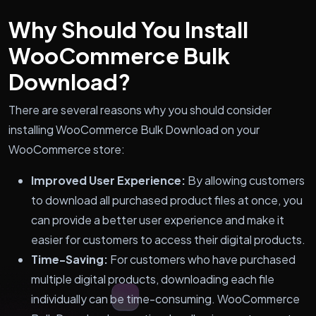
Why Should You Install
WooCommerce Bulk
Download?
There are several reasons why you should consider
installing WooCommerce Bulk Download on your
WooCommerce store:
Improved User Experience:
By allowing customers
to download all purchased product files at once, you
can provide a better user experience and make it
easier for customers to access their digital products.
Time-Saving:
For customers who have purchased
multiple digital products, downloading each file
individually can be time-consuming. WooCommerce