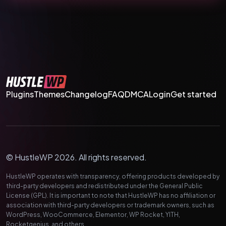
Plugins
Themes
Changelog
FAQ
DMCA
Login
Get started
© HustleWP 2026. All rights reserved.
HustleWP operates with transparency, offering products developed by
third-party developers and redistributed under the General Public
License (GPL). It is important to note that HustleWP has no affiliation or
association with third-party developers or trademark owners, such as
WordPress, WooCommerce, Elementor, WP Rocket, YITH,
Rocketgenius, and others.