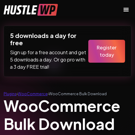
Skip to content
Main Navigation
5 downloads a day for
free
Register
Sign up for a free account and get
today
5 downloads a day. Or go pro with
a 3 day FREE trial!
Plugins
›
WooCommerce
›
WooCommerce Bulk Download
WooCommerce
Bulk Download