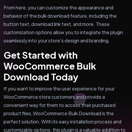
From here, you can customize the appearance and
behavior of the bulk download feature, including the
button text, download link text, and more. These
customization options allow you to integrate the plugin
seamlessly into your store's design and branding.
Get Started with
WooCommerce Bulk
Download Today
If you want to improve the user experience for your
WooCommerce store customers and provide a
convenient way for them to access their purchased
product files, WooCommerce Bulk Download is the
perfect solution. With its easy installation process and
customizable options, this plugin is a valuable addition to