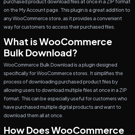
purchased product download files at once in a ZIP format
on the My Account page. This plugin is a great addition to
any WooCommerce store, as it provides a convenient
way for customers to access their purchased files.
What is WooCommerce
Bulk Download?
WooCommerce Bulk Download is a plugin designed
specifically for WooCommerce stores. It simplifies the
process of downloading purchased product files by
allowing users to download multiple files at once in a ZIP
format. This can be especially useful for customers who
have purchased multiple digital products and want to
download them all at once.
How Does WooCommerce