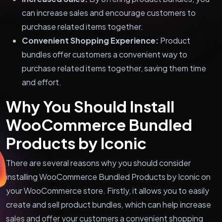
can increase sales and encourage customers to
purchase related items together.
Convenient Shopping Experience:
Product
bundles offer customers a convenient way to
purchase related items together, saving them time
and effort.
Why You Should Install
WooCommerce Bundled
Products by Iconic
There are several reasons why you should consider
installing WooCommerce Bundled Products by Iconic on
your WooCommerce store. Firstly, it allows you to easily
create and sell product bundles, which can help increase
sales and offer your customers a convenient shopping