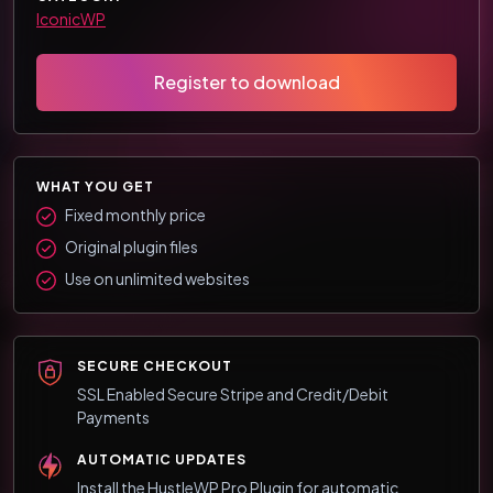
IconicWP
Register to download
WHAT YOU GET
Fixed monthly price
Original plugin files
Use on unlimited websites
SECURE CHECKOUT
SSL Enabled Secure Stripe and Credit/Debit
Payments
AUTOMATIC UPDATES
Install the HustleWP Pro Plugin for automatic