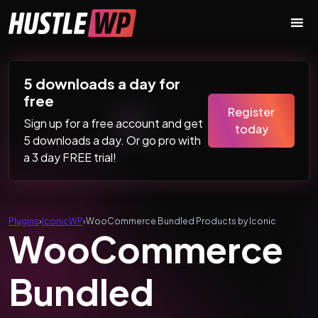
Skip to content
Main Navigation
5 downloads a day for
free
Register
Sign up for a free account and get
today
5 downloads a day. Or go pro with
a 3 day FREE trial!
Plugins
›
IconicWP
›
WooCommerce Bundled Products by Iconic
WooCommerce
Bundled