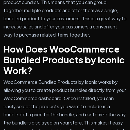
product bundles. This means that you can group
together multiple products and offer them as a single,
bundled product to your customers. This is a great way to
increase sales and offer your customers a convenient
way to purchase related items together.
How Does WooCommerce
Bundled Products by Iconic
Work?
WooCommerce Bundled Products by Iconic works by
allowing you to create product bundles directly from your
WooCommerce dashboard. Once installed, you can
easily select the products you want to include in a
bundle, set a price for the bundle, and customize the way
the bundle is displayed on your store. This makes it easy