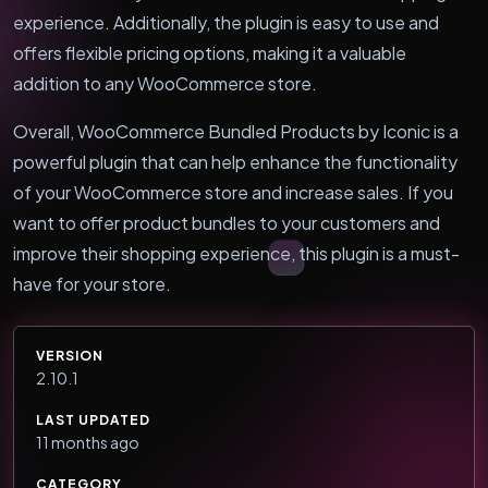
experience. Additionally, the plugin is easy to use and
offers flexible pricing options, making it a valuable
addition to any WooCommerce store.
Overall, WooCommerce Bundled Products by Iconic is a
powerful plugin that can help enhance the functionality
of your WooCommerce store and increase sales. If you
want to offer product bundles to your customers and
improve their shopping experience, this plugin is a must-
have for your store.
VERSION
2.10.1
LAST UPDATED
11 months ago
CATEGORY