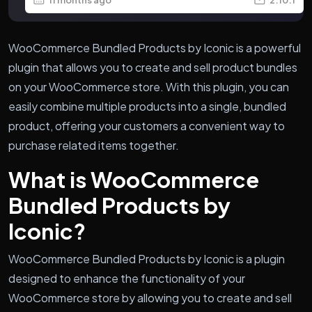
WooCommerce Bundled Products by Iconic is a powerful
plugin that allows you to create and sell product bundles
on your WooCommerce store. With this plugin, you can
easily combine multiple products into a single, bundled
product, offering your customers a convenient way to
purchase related items together.
What is WooCommerce
Bundled Products by
Iconic?
WooCommerce Bundled Products by Iconic is a plugin
designed to enhance the functionality of your
WooCommerce store by allowing you to create and sell