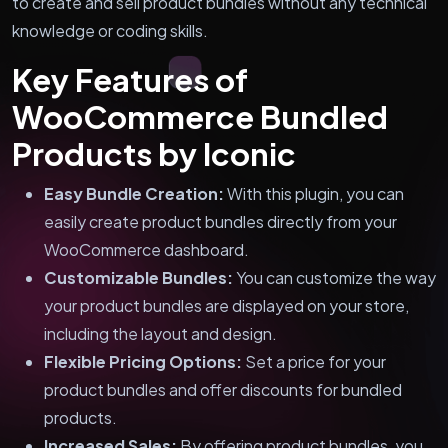
to create and sell product bundles without any technical
knowledge or coding skills.
Key Features of
WooCommerce Bundled
Products by Iconic
Easy Bundle Creation:
With this plugin, you can
easily create product bundles directly from your
WooCommerce dashboard.
Customizable Bundles:
You can customize the way
your product bundles are displayed on your store,
including the layout and design.
Flexible Pricing Options:
Set a price for your
product bundles and offer discounts for bundled
products.
Increased Sales:
By offering product bundles, you