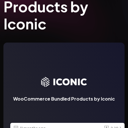
Products by
Iconic
WooCommerce Bundled Products by Iconic
11 months ago
2.10.1