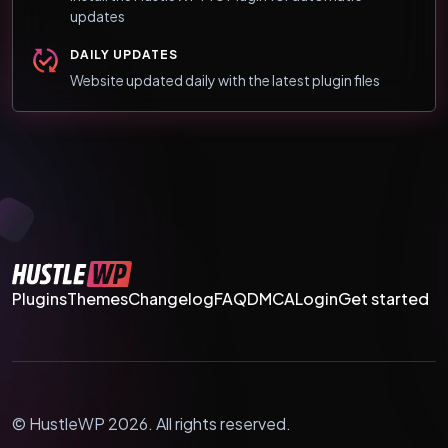
updates
DAILY UPDATES
Website updated daily with the latest plugin files
Plugins
Themes
Changelog
FAQ
DMCA
Login
Get started
© HustleWP 2026. All rights reserved.