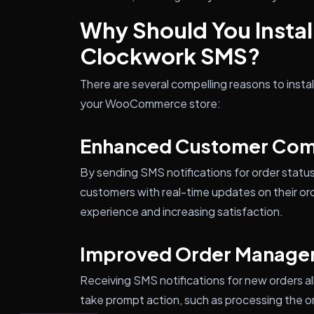
Why Should You Inst
Clockwork SMS?
There are several compelling reasons to ins
your WooCommerce store:
Enhanced Customer Com
By sending SMS notifications for order statu
customers with real-time updates on their ord
experience and increasing satisfaction.
Improved Order Manage
Receiving SMS notifications for new orders al
take prompt action, such as processing the o