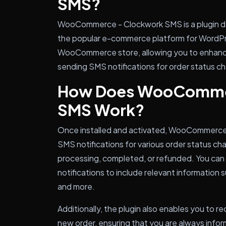
SMS?
WooCommerce - Clockwork SMS is a plugin d
the popular e-commerce platform for WordPre
WooCommerce store, allowing you to enhanc
sending SMS notifications for order status c
How Does WooComme
SMS Work?
Once installed and activated, WooCommerce 
SMS notifications for various order status ch
processing, completed, or refunded. You ca
notifications to include relevant information 
and more.
Additionally, the plugin also enables you to 
new order, ensuring that you are always info