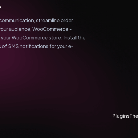
y
communication, streamline order
your audience, WooCommerce -
r your WooCommerce store. Install the
 of SMS notifications for your e-
Plugins
Th