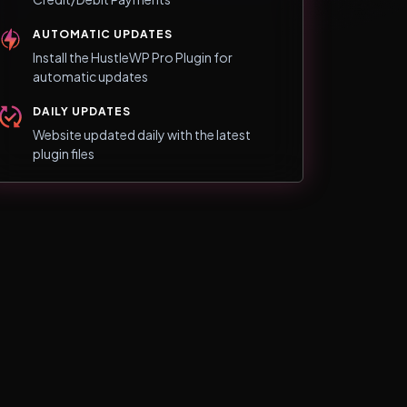
AUTOMATIC UPDATES
Install the HustleWP Pro Plugin for
automatic updates
DAILY UPDATES
Website updated daily with the latest
plugin files