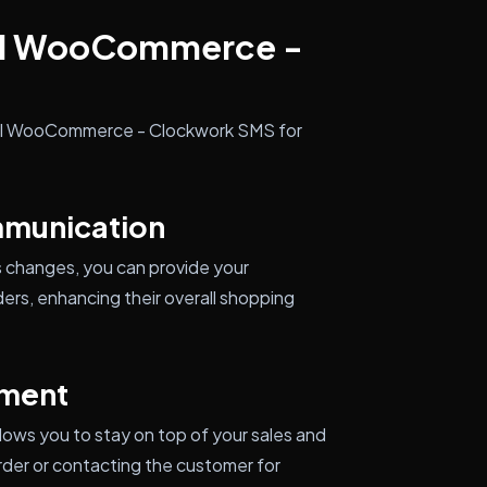
all WooCommerce -
tall WooCommerce - Clockwork SMS for
munication
s changes, you can provide your
ers, enhancing their overall shopping
ment
lows you to stay on top of your sales and
rder or contacting the customer for