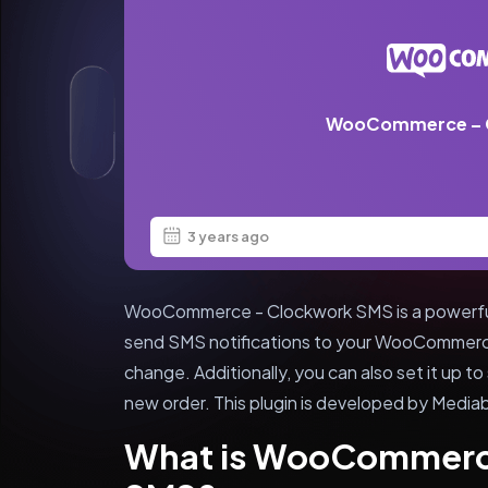
WooCommerce – 
3 years ago
WooCommerce - Clockwork SMS is a powerful 
send SMS notifications to your WooCommerc
change. Additionally, you can also set it up 
new order. This plugin is developed by Mediab
What is WooCommerc