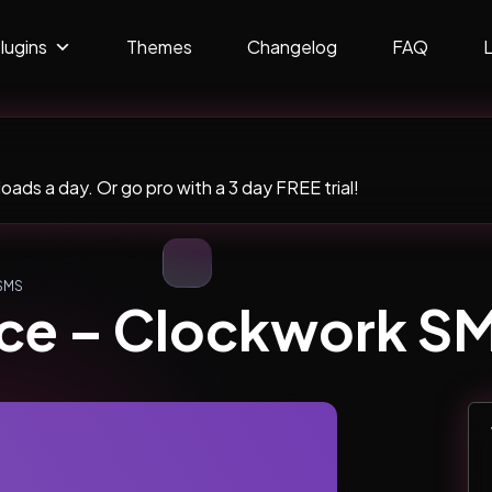
lugins
Themes
Changelog
FAQ
ads a day. Or go pro with a 3 day FREE trial!
SMS
e – Clockwork S