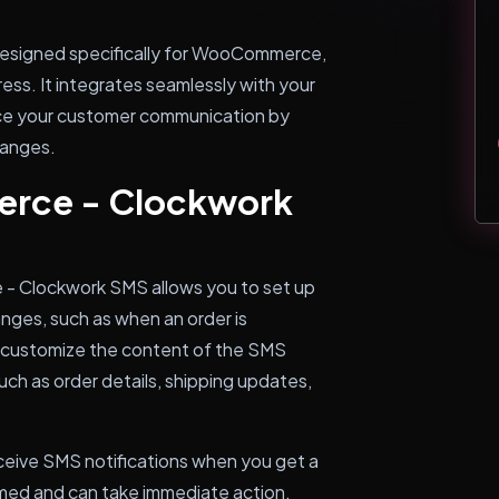
esigned specifically for WooCommerce,
ss. It integrates seamlessly with your
e your customer communication by
hanges.
rce - Clockwork
- Clockwork SMS allows you to set up
anges, such as when an order is
n customize the content of the SMS
such as order details, shipping updates,
receive SMS notifications when you get a
rmed and can take immediate action.