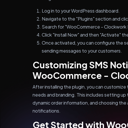
Log in to your WordPress dashboard.
Navigate to the "Plugins" section and cli
Search for "WooCommerce - Clockwork SM
Click "Install Now" and then "Activate" the
Once activated, you can configure the se
sending messages to your customers.
Customizing SMS Notif
WooCommerce - Clo
After installing the plugin, you can customize 
needs and branding. This includes setting up
dynamic order information, and choosing the 
notifications.
Get Started with Wo