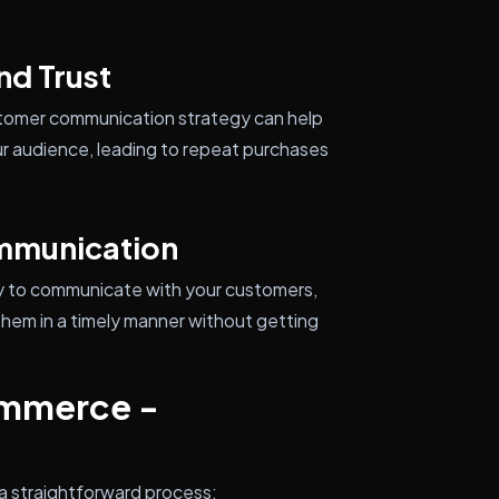
d Trust
customer communication strategy can help
r audience, leading to repeat purchases
ommunication
way to communicate with your customers,
them in a timely manner without getting
ommerce -
a straightforward process: