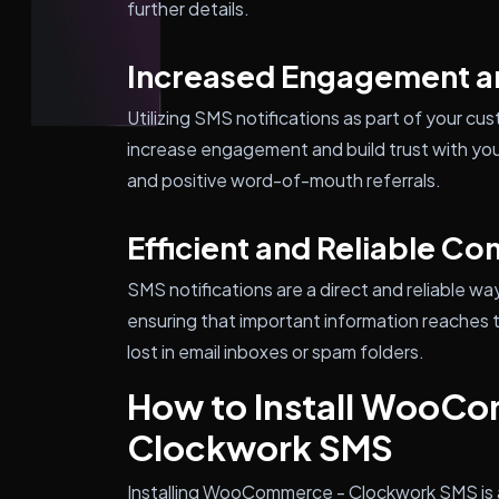
further details.
Increased Engagement an
Utilizing SMS notifications as part of your 
increase engagement and build trust with you
and positive word-of-mouth referrals.
Efficient and Reliable C
SMS notifications are a direct and reliable 
ensuring that important information reaches 
lost in email inboxes or spam folders.
How to Install WooC
Clockwork SMS
Installing WooCommerce - Clockwork SMS is 