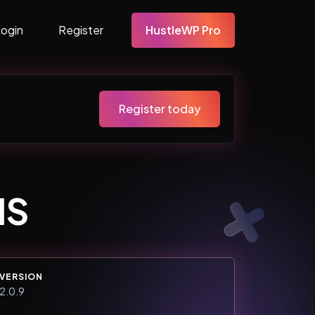
Login
Register
HustleWP Pro
Register today
MS
VERSION
2.0.9