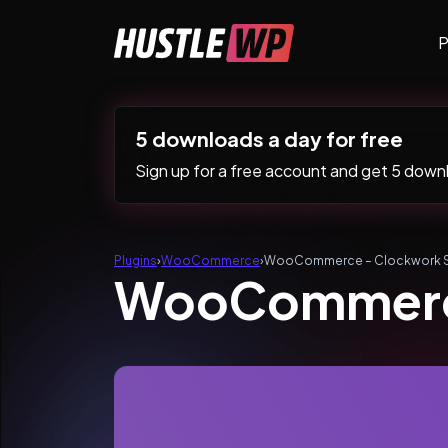
Skip to content
P
Main Navigation
5 downloads a day for free
Sign up for a free account and get 5 downlo
Plugins
›
WooCommerce
›
WooCommerce – Clockwork 
WooCommerc