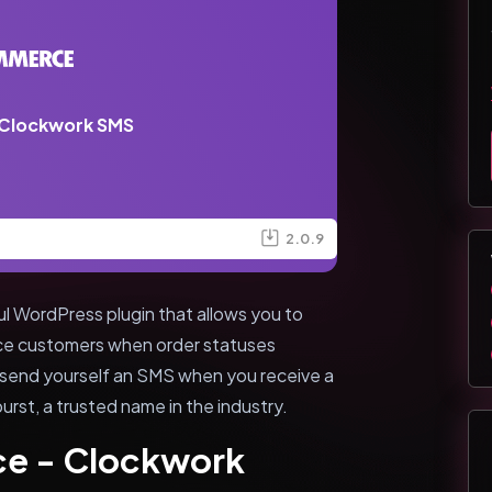
Clockwork SMS
2.0.9
WordPress plugin that allows you to
e customers when order statuses
to send yourself an SMS when you receive a
urst, a trusted name in the industry.
e - Clockwork