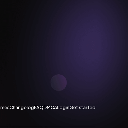
emes
Changelog
FAQ
DMCA
Login
Get started