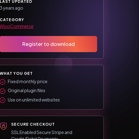
LAST UPDATED
3 years ago
CATEGORY
WooCommerce
Register to download
WHAT YOU GET
Fixed monthly price
Original plugin files
Use on unlimited websites
SECURE CHECKOUT
SSL Enabled Secure Stripe and
Credit/Debit Payments