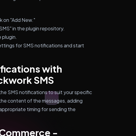
ck on "Add New."
S" in the plugin repository.
 plugin.
ttings for SMS notifications and start
ications with
ckwork SMS
the SMS notifications to suit your specific
 the content of the messages, adding
appropriate timing for sending the
oCommerce -