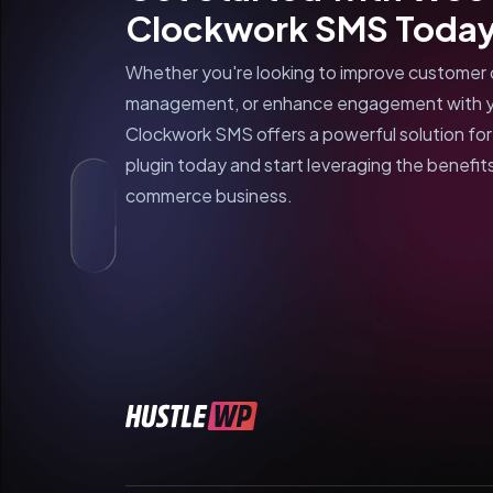
Clockwork SMS Toda
Whether you're looking to improve customer 
management, or enhance engagement with 
Clockwork SMS offers a powerful solution fo
plugin today and start leveraging the benefits
commerce business.