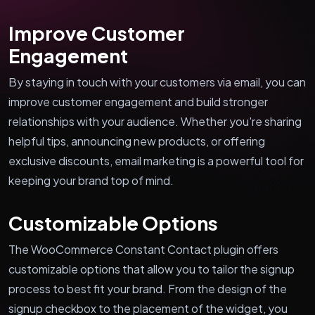
Improve Customer
Engagement
By staying in touch with your customers via email, you can
improve customer engagement and build stronger
relationships with your audience. Whether you're sharing
helpful tips, announcing new products, or offering
exclusive discounts, email marketing is a powerful tool for
keeping your brand top of mind.
Customizable Options
The WooCommerce Constant Contact plugin offers
customizable options that allow you to tailor the signup
process to best fit your brand. From the design of the
signup checkbox to the placement of the widget, you