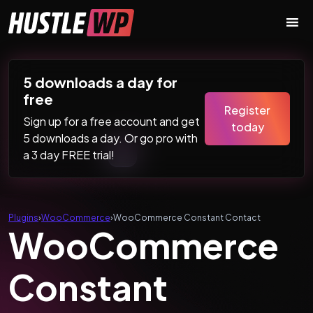
Skip to content
Main Navigation
5 downloads a day for
free
Register
Sign up for a free account and get
today
5 downloads a day. Or go pro with
a 3 day FREE trial!
Plugins
›
WooCommerce
›
WooCommerce Constant Contact
WooCommerce
Constant