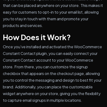
that can be placed anywhere on your store. This makes it
easy for customers to opt-in to your email list, allowing
you to stay in touch with them and promote your
products and services.
How Does it Work?
Once you've installed and activated the WooCommerce
Constant Contact plugin, you can easily connect your
Constant Contact account to your WooCommerce
store. From there, you can customize the signup
checkbox that appears on the checkout page, allowing
you to control the messaging and design to best fit your
brand. Additionally, you can place the customizable
widget anywhere on your store, giving you the flexibility
to capture email signups in multiple locations.