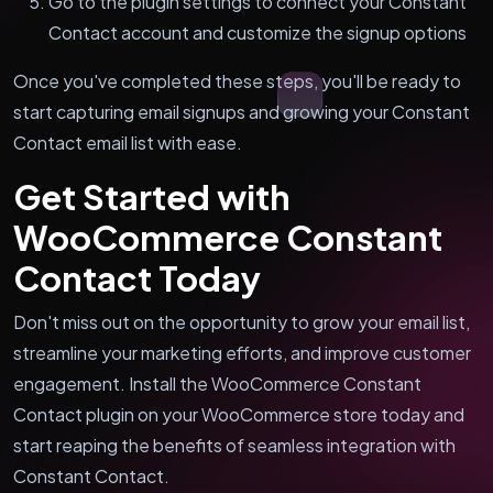
Go to the plugin settings to connect your Constant
Contact account and customize the signup options
Once you've completed these steps, you'll be ready to
start capturing email signups and growing your Constant
Contact email list with ease.
Get Started with
WooCommerce Constant
Contact Today
Don't miss out on the opportunity to grow your email list,
streamline your marketing efforts, and improve customer
engagement. Install the WooCommerce Constant
Contact plugin on your WooCommerce store today and
start reaping the benefits of seamless integration with
Constant Contact.