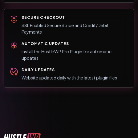
SECURE CHECKOUT
SSL Enabled Secure Stripe and Credit/Debit
Payments
AUTOMATIC UPDATES
Install the HustleWP Pro Plugin for automatic
updates
DAILY UPDATES
Website updated daily with the latest plugin files