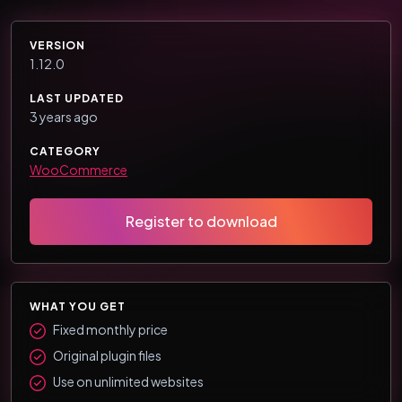
VERSION
1.12.0
LAST UPDATED
3 years ago
CATEGORY
WooCommerce
Register to download
WHAT YOU GET
Fixed monthly price
Original plugin files
Use on unlimited websites