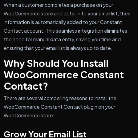
When a customer completes a purchase on your
WooCommerce store and opts-in to your email list, their
information is automatically added to your Constant
Contact account. This seamless integration eliminates
the need for manual data entry, saving you time and
ensuring that your email list is always up to date.
Why Should You Install
WooCommerce Constant
Contact?
There are several compelling reasons to install the
WooCommerce Constant Contact plugin on your
WooCommerce store:
Grow Your Email List