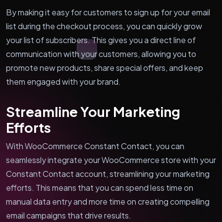
By making it easy for customers to sign up for your email
list during the checkout process, you can quickly grow
your list of subscribers. This gives you a direct line of
communication with your customers, allowing you to
promote new products, share special offers, and keep
them engaged with your brand.
Streamline Your Marketing
Efforts
With WooCommerce Constant Contact, you can
seamlessly integrate your WooCommerce store with your
Constant Contact account, streamlining your marketing
efforts. This means that you can spend less time on
manual data entry and more time on creating compelling
email campaigns that drive results.