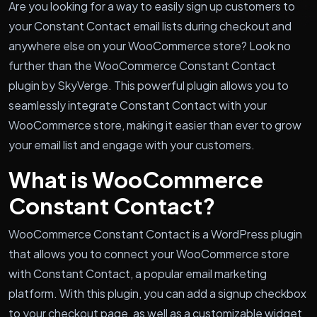
Are you looking for a way to easily sign up customers to
your Constant Contact email lists during checkout and
anywhere else on your WooCommerce store? Look no
further than the WooCommerce Constant Contact
plugin by SkyVerge. This powerful plugin allows you to
seamlessly integrate Constant Contact with your
WooCommerce store, making it easier than ever to grow
your email list and engage with your customers.
What is WooCommerce
Constant Contact?
WooCommerce Constant Contact is a WordPress plugin
that allows you to connect your WooCommerce store
with Constant Contact, a popular email marketing
platform. With this plugin, you can add a signup checkbox
to your checkout page, as well as a customizable widget