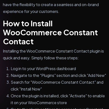
have the flexibility to create a seamless and on-brand
experience for your customers.
How to Install
WooCommerce Constant
Contact
Installing the WooCommerce Constant Contact plugin is
quick and easy. Simply follow these steps:
Log in to your WordPress dashboard
Navigate to the "Plugins" section and click "Add New"
Search for "WooCommerce Constant Contact" and
click "Install Now"
Once the plugin is installed, click "Activate" to enable
it on your WooCommerce store