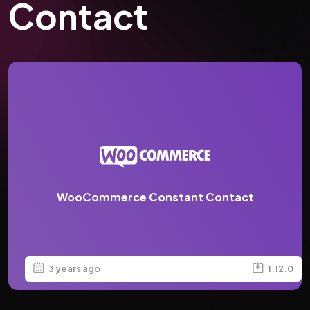
Contact
WooCommerce Constant Contact
3 years ago
1.12.0