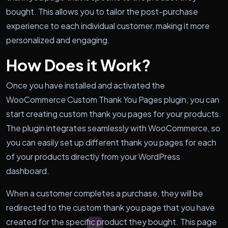
bought. This allows you to tailor the post-purchase
experience to each individual customer, making it more
personalized and engaging.
How Does it Work?
Once you have installed and activated the
WooCommerce Custom Thank You Pages plugin, you can
start creating custom thank you pages for your products.
The plugin integrates seamlessly with WooCommerce, so
you can easily set up different thank you pages for each
of your products directly from your WordPress
dashboard.
When a customer completes a purchase, they will be
redirected to the custom thank you page that you have
created for the specific product they bought. This page