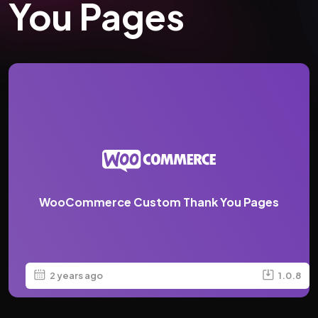
You Pages
WooCommerce Custom Thank You Pages
2 years ago
1.0.8