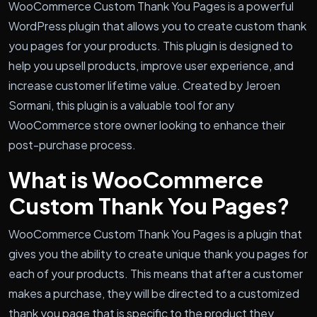
WooCommerce Custom Thank You Pages is a powerful
WordPress plugin that allows you to create custom thank
you pages for your products. This plugin is designed to
help you upsell products, improve user experience, and
increase customer lifetime value. Created by Jeroen
Sormani, this plugin is a valuable tool for any
WooCommerce store owner looking to enhance their
post-purchase process.
What is WooCommerce
Custom Thank You Pages?
WooCommerce Custom Thank You Pages is a plugin that
gives you the ability to create unique thank you pages for
each of your products. This means that after a customer
makes a purchase, they will be directed to a customized
thank you page that is specific to the product they