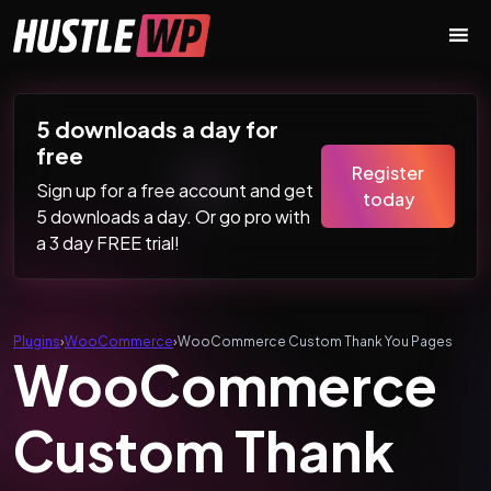
Skip to content
Main Navigation
5 downloads a day for
free
Register
Sign up for a free account and get
today
5 downloads a day. Or go pro with
a 3 day FREE trial!
Plugins
›
WooCommerce
›
WooCommerce Custom Thank You Pages
WooCommerce
Custom Thank