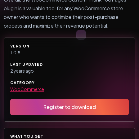
plugin is a valuable tool for any WooCommerce store
owner who wants to optimize their post-purchase
process and maximize their revenue potential.
VERSION
1.0.8
LAST UPDATED
2 years ago
CATEGORY
WooCommerce
Register to download
WHAT YOU GET