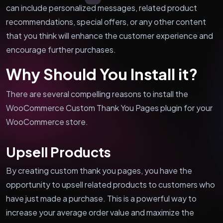
can include personalized messages, related product
recommendations, special offers, or any other content
that you think will enhance the customer experience and
encourage further purchases.
Why Should You Install it?
There are several compelling reasons to install the
WooCommerce Custom Thank You Pages plugin for your
WooCommerce store.
Upsell Products
By creating custom thank you pages, you have the
opportunity to upsell related products to customers who
have just made a purchase. This is a powerful way to
increase your average order value and maximize the