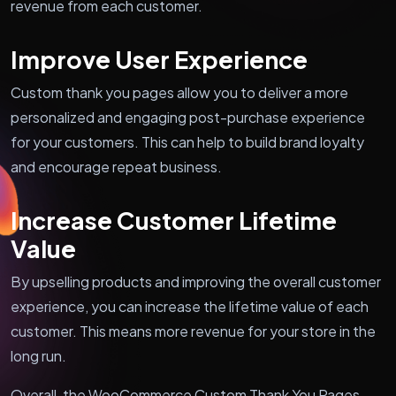
revenue from each customer.
Improve User Experience
Custom thank you pages allow you to deliver a more
personalized and engaging post-purchase experience
for your customers. This can help to build brand loyalty
and encourage repeat business.
Increase Customer Lifetime
Value
By upselling products and improving the overall customer
experience, you can increase the lifetime value of each
customer. This means more revenue for your store in the
long run.
Overall, the WooCommerce Custom Thank You Pages