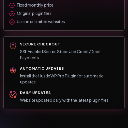
Fixed monthly price
Original plugin files
Use on unlimited websites
SECURE CHECKOUT
SSL Enabled Secure Stripe and Credit/Debit
Payments
AUTOMATIC UPDATES
Install the HustleWP Pro Plugin for automatic
updates
DAILY UPDATES
Website updated daily with the latest plugin files