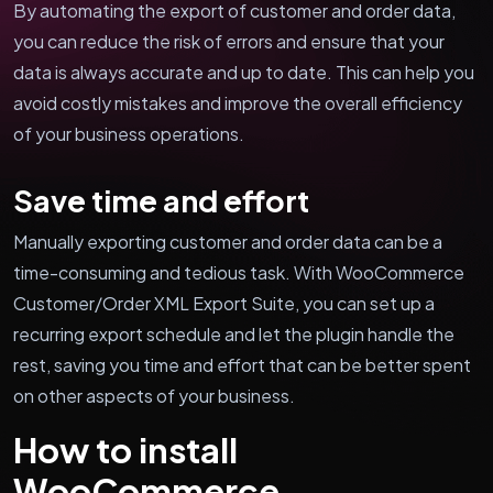
By automating the export of customer and order data,
you can reduce the risk of errors and ensure that your
data is always accurate and up to date. This can help you
avoid costly mistakes and improve the overall efficiency
of your business operations.
Save time and effort
Manually exporting customer and order data can be a
time-consuming and tedious task. With WooCommerce
Customer/Order XML Export Suite, you can set up a
recurring export schedule and let the plugin handle the
rest, saving you time and effort that can be better spent
on other aspects of your business.
How to install
WooCommerce