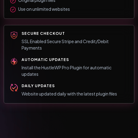
Use on unlimited websites
SECURE CHECKOUT
SSL Enabled Secure Stripe and Credit/Debit
Payments
AUTOMATIC UPDATES
Install the HustleWP Pro Plugin for automatic
updates
DAILY UPDATES
Website updated daily with the latest plugin files