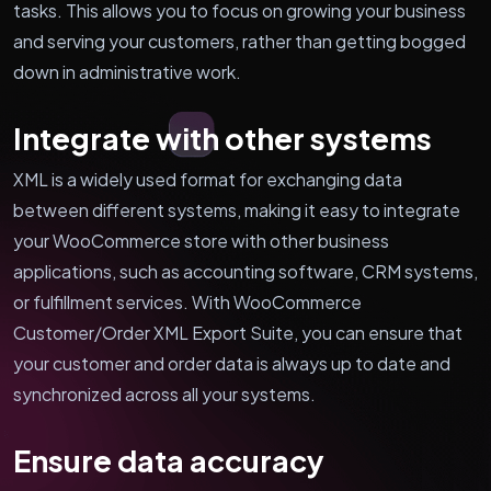
tasks. This allows you to focus on growing your business
and serving your customers, rather than getting bogged
down in administrative work.
Integrate with other systems
XML is a widely used format for exchanging data
between different systems, making it easy to integrate
your WooCommerce store with other business
applications, such as accounting software, CRM systems,
or fulfillment services. With WooCommerce
Customer/Order XML Export Suite, you can ensure that
your customer and order data is always up to date and
synchronized across all your systems.
Ensure data accuracy