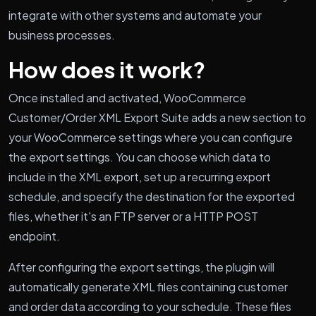
integrate with other systems and automate your
business processes.
How does it work?
Once installed and activated, WooCommerce
Customer/Order XML Export Suite adds a new section to
your WooCommerce settings where you can configure
the export settings. You can choose which data to
include in the XML export, set up a recurring export
schedule, and specify the destination for the exported
files, whether it's an FTP server or a HTTP POST
endpoint.
After configuring the export settings, the plugin will
automatically generate XML files containing customer
and order data according to your schedule. These files