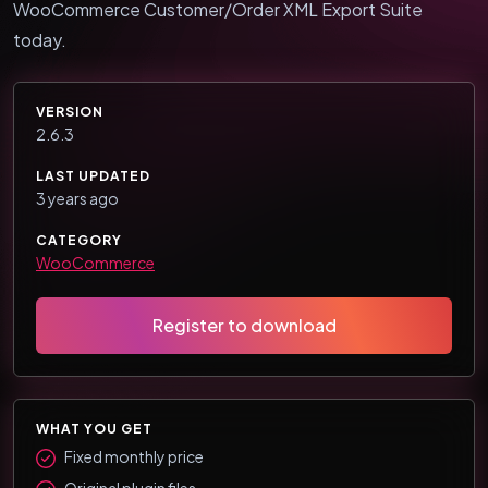
WooCommerce Customer/Order XML Export Suite
today.
VERSION
2.6.3
LAST UPDATED
3 years ago
CATEGORY
WooCommerce
Register to download
WHAT YOU GET
Fixed monthly price
Original plugin files