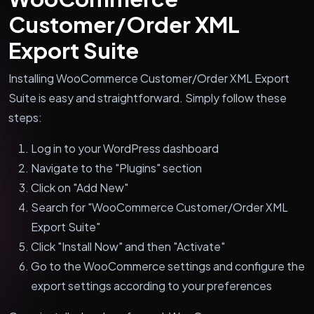
Customer/Order XML
Export Suite
Installing WooCommerce Customer/Order XML Export
Suite is easy and straightforward. Simply follow these
steps:
Log in to your WordPress dashboard
Navigate to the "Plugins" section
Click on "Add New"
Search for "WooCommerce Customer/Order XML
Export Suite"
Click "Install Now" and then "Activate"
Go to the WooCommerce settings and configure the
export settings according to your preferences