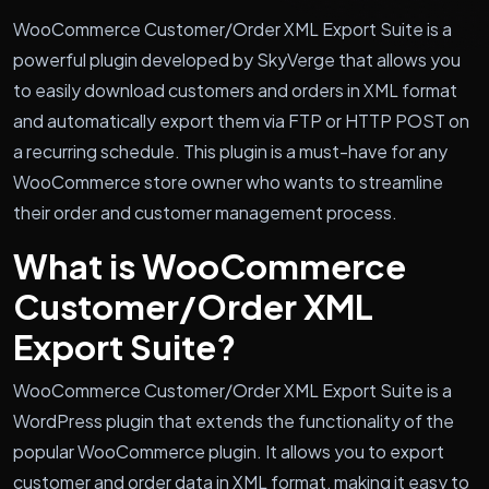
WooCommerce Customer/Order XML Export Suite is a
powerful plugin developed by SkyVerge that allows you
to easily download customers and orders in XML format
and automatically export them via FTP or HTTP POST on
a recurring schedule. This plugin is a must-have for any
WooCommerce store owner who wants to streamline
their order and customer management process.
What is WooCommerce
Customer/Order XML
Export Suite?
WooCommerce Customer/Order XML Export Suite is a
WordPress plugin that extends the functionality of the
popular WooCommerce plugin. It allows you to export
customer and order data in XML format, making it easy to