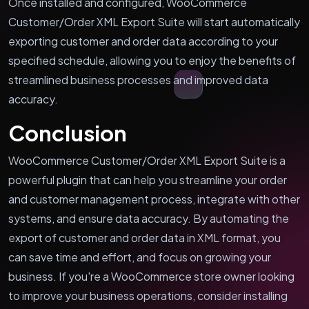
Once installed and configured, WooCommerce
Customer/Order XML Export Suite will start automatically
exporting customer and order data according to your
specified schedule, allowing you to enjoy the benefits of
streamlined business processes and improved data
accuracy.
Conclusion
WooCommerce Customer/Order XML Export Suite is a
powerful plugin that can help you streamline your order
and customer management process, integrate with other
systems, and ensure data accuracy. By automating the
export of customer and order data in XML format, you
can save time and effort, and focus on growing your
business. If you're a WooCommerce store owner looking
to improve your business operations, consider installing