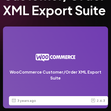
XML Export Suite
WooCommerce Customer/Order XML Export
Suite
3 years ago
2.6.3