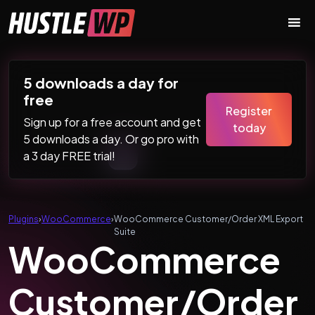
Skip to content
Main Navigation
5 downloads a day for
free
Register
Sign up for a free account and get
today
5 downloads a day. Or go pro with
a 3 day FREE trial!
Plugins
›
WooCommerce
›
WooCommerce Customer/Order XML Export
Suite
WooCommerce
Customer/Order