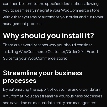
can then be sent to the specified destination, allowing
you to seamlessly integrate your WooCommerce store
with other systems or automate your order and customer
management process.
Why should you install it?
There are several reasons why you should consider
installing WooCommerce Customer/Order XML Export
Suite for your WooCommerce store:
Streamline your business
processes
By automating the export of customer and order data in
XML format, you can streamline your business processes
and save time on manual data entry and management