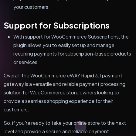
your customers.
Support for Subscriptions
With support for WooCommerce Subscriptions, the
plugin allows you to easily set up and manage
recurring payments for subscription-based products
or services.
Overall, the WooCommerce eWAY Rapid 3.1 payment
gateway is a versatile and reliable payment processing
solution for WooCommerce store owners looking to
provide a seamless shopping experience for their
customers.
So, if you're ready to take your online store to the next
level and provide a secure and reliable payment