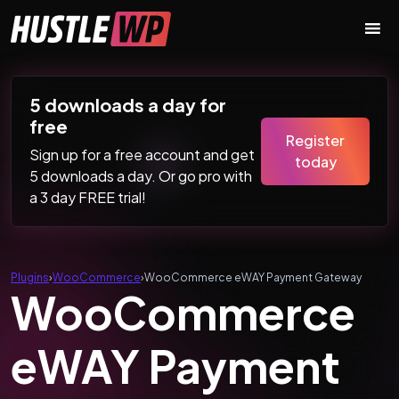
Skip to content
Main Navigation
5 downloads a day for
free
Register
Sign up for a free account and get
today
5 downloads a day. Or go pro with
a 3 day FREE trial!
Plugins
›
WooCommerce
›
WooCommerce eWAY Payment Gateway
WooCommerce
eWAY Payment