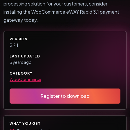
processing solution for your customers, consider
installing the WooCommerce eWAY Rapid 3.1 payment
gateway today.
VERSION
3.7.1
LAST UPDATED
3 years ago
CATEGORY
WooCommerce
Register to download
WHAT YOU GET