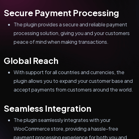
Secure Payment Processing
The plugin provides a secure and reliable payment
processing solution, giving you and your customers
peace of mind when making transactions.
Global Reach
With support for all countries and currencies, the
plugin allows you to expand your customer base and
accept payments from customers around the world.
Seamless Integration
The plugin seamlessly integrates with your
WooCommerce store, providing a hassle-free
payment processing experience for both you and