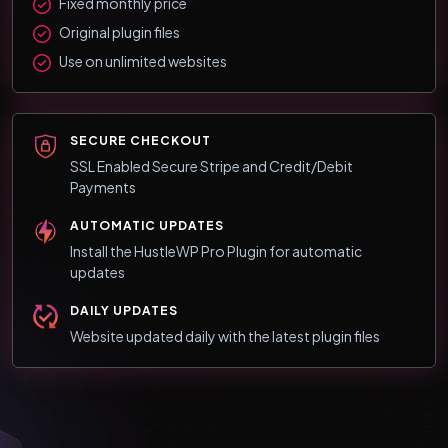
Fixed monthly price
Original plugin files
Use on unlimited websites
SECURE CHECKOUT
SSL Enabled Secure Stripe and Credit/Debit
Payments
AUTOMATIC UPDATES
Install the HustleWP Pro Plugin for automatic
updates
DAILY UPDATES
Website updated daily with the latest plugin files