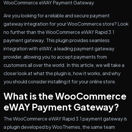
WooCommerce eWAY Payment Gateway
Are you looking for a reliable and secure payment
gateway integration for your WooCommerce store? Look
no further than the WooCommerce eWAY Rapid 3.1
payment gateway. This plugin provides seamless
integration with eWAY, a leading payment gateway
provider, allowing you to accept payments from
customers all over the world. In this article, we will take a
closer look at what the plugin is, how it works, and why
you should consider installing it for your online store.
What is the WooCommerce
eWAY Payment Gateway?
The WooCommerce eWAY Rapid 3.1 payment gateway is
a plugin developed by WooThemes, the same team