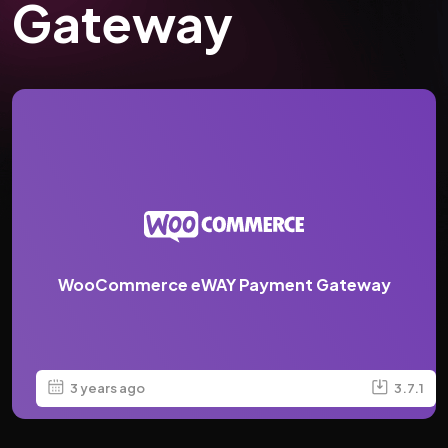
Gateway
WooCommerce eWAY Payment Gateway
3 years ago
3.7.1