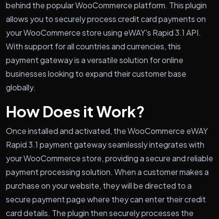
behind the popular WooCommerce platform. This plugin
allows you to securely process credit card payments on
your WooCommerce store using eWAY's Rapid 3.1 API.
With support for all countries and currencies, this
payment gateway is a versatile solution for online
businesses looking to expand their customer base
globally.
How Does it Work?
Once installed and activated, the WooCommerce eWAY
Rapid 3.1 payment gateway seamlessly integrates with
your WooCommerce store, providing a secure and reliable
payment processing solution. When a customer makes a
purchase on your website, they will be directed to a
secure payment page where they can enter their credit
card details. The plugin then securely processes the