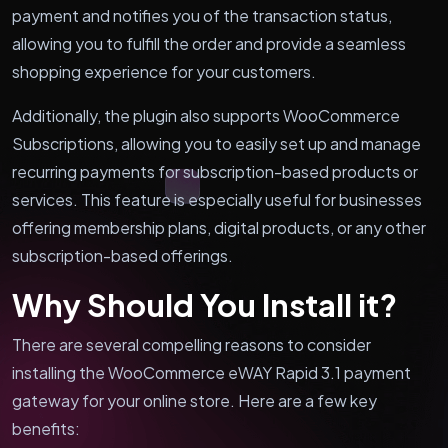
payment and notifies you of the transaction status,
allowing you to fulfill the order and provide a seamless
shopping experience for your customers.
Additionally, the plugin also supports WooCommerce
Subscriptions, allowing you to easily set up and manage
recurring payments for subscription-based products or
services. This feature is especially useful for businesses
offering membership plans, digital products, or any other
subscription-based offerings.
Why Should You Install it?
There are several compelling reasons to consider
installing the WooCommerce eWAY Rapid 3.1 payment
gateway for your online store. Here are a few key
benefits: