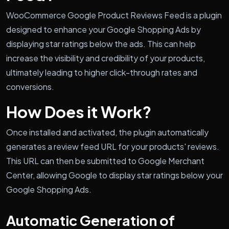
WooCommerce Google Product Reviews Feed is a plugin
designed to enhance your Google Shopping Ads by
displaying star ratings below the ads. This can help
increase the visibility and credibility of your products,
ultimately leading to higher click-through rates and
conversions.
How Does it Work?
Once installed and activated, the plugin automatically
generates a review feed URL for your products' reviews.
This URL can then be submitted to Google Merchant
Center, allowing Google to display star ratings below your
Google Shopping Ads.
Automatic Generation of