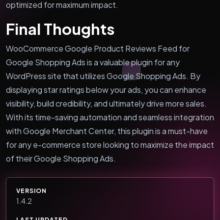
optimized for maximum impact.
Final Thoughts
WooCommerce Google Product Reviews Feed for
Google Shopping Ads is a valuable plugin for any
WordPress site that utilizes Google Shopping Ads. By
displaying star ratings below your ads, you can enhance
visibility, build credibility, and ultimately drive more sales.
With its time-saving automation and seamless integration
with Google Merchant Center, this plugin is a must-have
for any e-commerce store looking to maximize the impact
of their Google Shopping Ads.
VERSION
1.4.2
LAST UPDATED