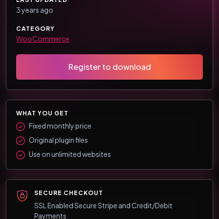
3 years ago
CATEGORY
WooCommerce
Register to download
WHAT YOU GET
Fixed monthly price
Original plugin files
Use on unlimited websites
SECURE CHECKOUT
SSL Enabled Secure Stripe and Credit/Debit
Payments