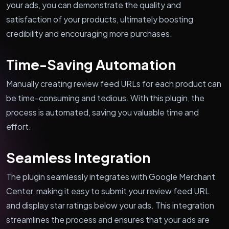
your ads, you can demonstrate the quality and
satisfaction of your products, ultimately boosting
credibility and encouraging more purchases.
Time-Saving Automation
Manually creating review feed URLs for each product can
be time-consuming and tedious. With this plugin, the
process is automated, saving you valuable time and
effort.
Seamless Integration
The plugin seamlessly integrates with Google Merchant
Center, making it easy to submit your review feed URL
and display star ratings below your ads. This integration
streamlines the process and ensures that your ads are