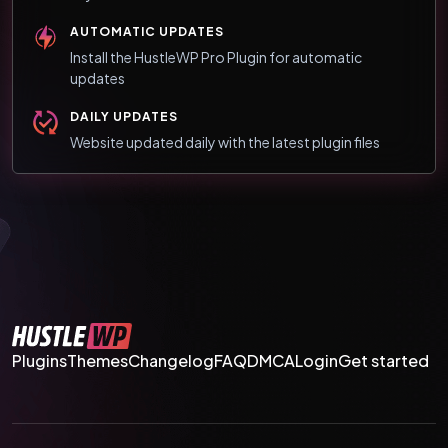
AUTOMATIC UPDATES
Install the HustleWP Pro Plugin for automatic
updates
DAILY UPDATES
Website updated daily with the latest plugin files
Plugins
Themes
Changelog
FAQ
DMCA
Login
Get started