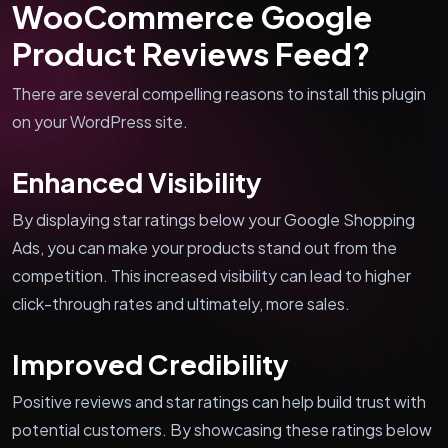
WooCommerce Google
Product Reviews Feed?
There are several compelling reasons to install this plugin
on your WordPress site.
Enhanced Visibility
By displaying star ratings below your Google Shopping
Ads, you can make your products stand out from the
competition. This increased visibility can lead to higher
click-through rates and ultimately, more sales.
Improved Credibility
Positive reviews and star ratings can help build trust with
potential customers. By showcasing these ratings below