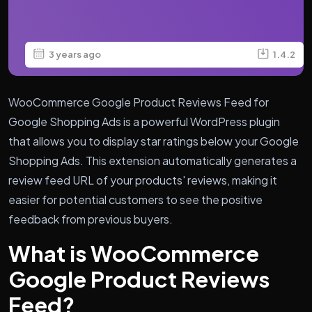
3 years ago
1.4.2
WooCommerce Google Product Reviews Feed for
Google Shopping Ads is a powerful WordPress plugin
that allows you to display star ratings below your Google
Shopping Ads. This extension automatically generates a
review feed URL of your products' reviews, making it
easier for potential customers to see the positive
feedback from previous buyers.
What is WooCommerce
Google Product Reviews
Feed?