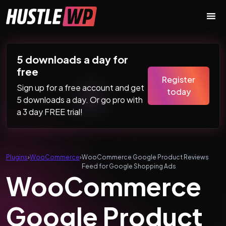
Skip to content
Main Navigation
5 downloads a day for
free
Register
Sign up for a free account and get
today
5 downloads a day. Or go pro with
a 3 day FREE trial!
Plugins
›
WooCommerce
›
WooCommerce Google Product Reviews
Feed for Google Shopping Ads
WooCommerce
Google Product