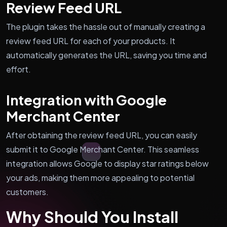
Review Feed URL
The plugin takes the hassle out of manually creating a
review feed URL for each of your products. It
automatically generates the URL, saving you time and
effort.
Integration with Google
Merchant Center
After obtaining the review feed URL, you can easily
submit it to Google Merchant Center. This seamless
integration allows Google to display star ratings below
your ads, making them more appealing to potential
customers.
Why Should You Install