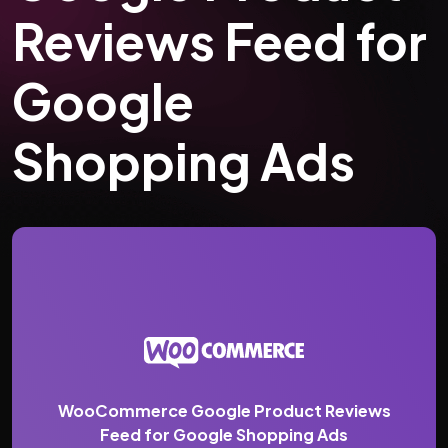
Reviews Feed for
Google
Shopping Ads
WooCommerce Google Product Reviews
Feed for Google Shopping Ads