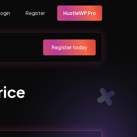
Login
Register
HustleWP Pro
Register today
ice