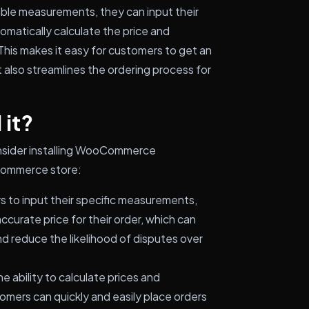
ble measurements, they can input their
omatically calculate the price and
This makes it easy for customers to get an
t also streamlines the ordering process for
 it?
onsider installing WooCommerce
Commerce store:
 to input their specific measurements,
ccurate price for their order, which can
d reduce the likelihood of disputes over
e ability to calculate prices and
mers can quickly and easily place orders