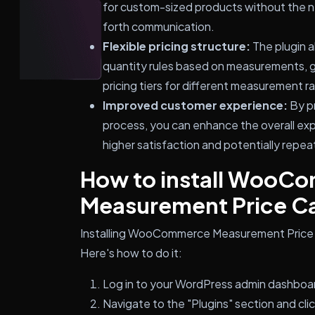
for custom-sized products without the n
forth communication.
Flexible pricing structure:
The plugin a
quantity rules based on measurements, givi
pricing tiers for different measurement r
Improved customer experience:
By pr
process, you can enhance the overall exp
higher satisfaction and potentially repea
How to install WooC
Measurement Price Ca
Installing WooCommerce Measurement Price Ca
Here's how to do it:
Log in to your WordPress admin dashboa
Navigate to the "Plugins" section and cli