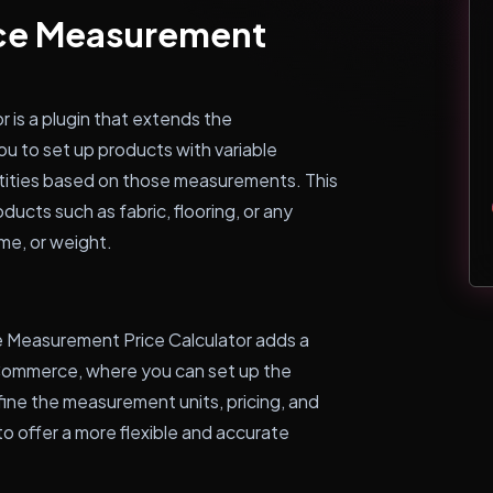
ce Measurement
s a plugin that extends the
u to set up products with variable
tities based on those measurements. This
oducts such as fabric, flooring, or any
ume, or weight.
 Measurement Price Calculator adds a
Commerce, where you can set up the
ine the measurement units, pricing, and
to offer a more flexible and accurate