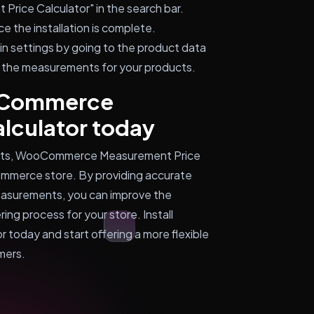
ice Calculator" in the search bar.
ce the installation is complete.
n settings by going to the product data
 the measurements for your products.
ooCommerce
lculator today
ments, WooCommerce Measurement Price
Commerce store. By providing accurate
measurements, you can improve the
ng process for your store. Install
oday and start offering a more flexible
mers.