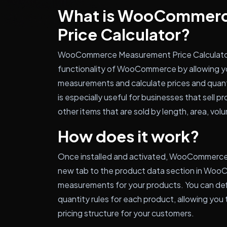
What is WooCommer
Price Calculator?
WooCommerce Measurement Price Calculator i
functionality of WooCommerce by allowing yo
measurements and calculate prices and quan
is especially useful for businesses that sell pr
other items that are sold by length, area, vol
How does it work?
Once installed and activated, WooCommerce
new tab to the product data section in Woo
measurements for your products. You can def
quantity rules for each product, allowing you 
pricing structure for your customers.