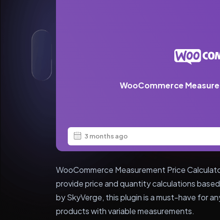
WooCommerce Measureme
3 months ago
WooCommerce Measurement Price Calculator is
provide price and quantity calculations ba
by SkyVerge, this plugin is a must-have for 
products with variable measurements.