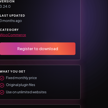
VERSION
3.24.0
LAST UPDATED
3 months ago
CATEGORY
WooCommerce
Register to download
WHAT YOU GET
Fixed monthly price
Original plugin files
Use on unlimited websites