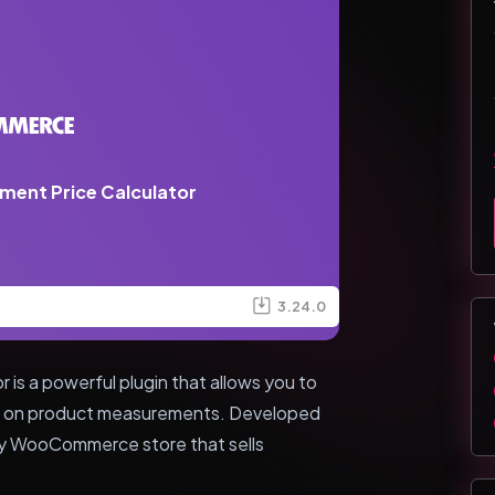
nt Price Calculator
3.24.0
 a powerful plugin that allows you to
sed on product measurements. Developed
any WooCommerce store that sells