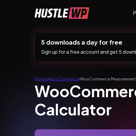
Skip to content
P
Main Navigation
5 downloads a day for free
Sign up for a free account and get 5 downlo
Plugins
›
WooCommerce
›
WooCommerce Measurement Pr
WooCommerce
Calculator