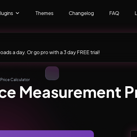
lugins
Themes
Changelog
FAQ
ads a day. Or go pro with a 3 day FREE trial!
ice Calculator
 Measurement Pr