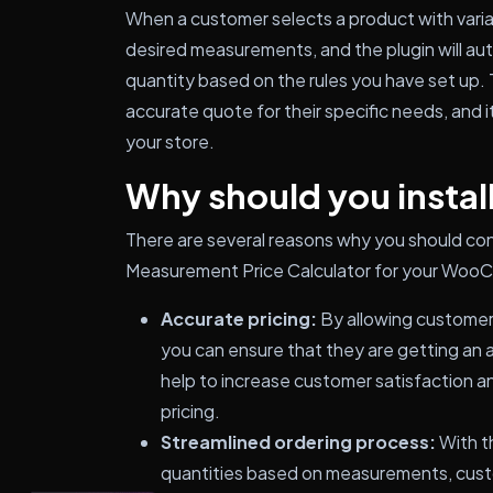
When a customer selects a product with varia
desired measurements, and the plugin will aut
quantity based on the rules you have set up. 
accurate quote for their specific needs, and i
your store.
Why should you install
There are several reasons why you should c
Measurement Price Calculator for your Woo
Accurate pricing:
By allowing customers
you can ensure that they are getting an a
help to increase customer satisfaction an
pricing.
Streamlined ordering process:
With th
quantities based on measurements, custo