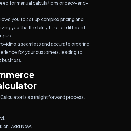
eed for manual calculations or back-and-
llows you to set up complex pricing and
ng you the flexibility to offer different
anges.
oviding a seamless and accurate ordering
erience for your customers, leading to
t business.
ommerce
lculator
lculator is a straightforward process.
rd.
ck on "Add New."