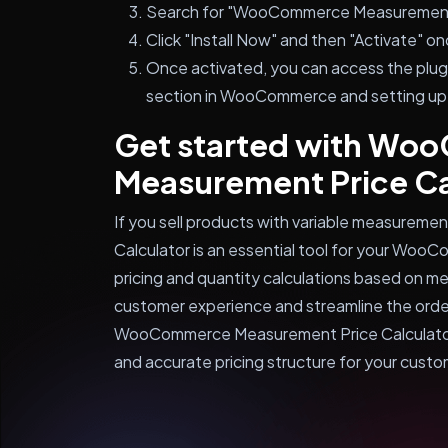
Search for "WooCommerce Measurement Pr
Click "Install Now" and then "Activate" on
Once activated, you can access the plugi
section in WooCommerce and setting up
Get started with W
Measurement Price Ca
If you sell products with variable measure
Calculator is an essential tool for your Woo
pricing and quantity calculations based on 
customer experience and streamline the orderi
WooCommerce Measurement Price Calculator t
and accurate pricing structure for your custo