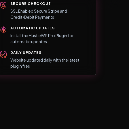
SECURE CHECKOUT
SSL Enabled Secure Stripe and
Credit/Debit Payments
AUTOMATIC UPDATES
Install the HustleWP Pro Plugin for
automatic updates
DAILY UPDATES
Website updated daily with the latest
plugin files